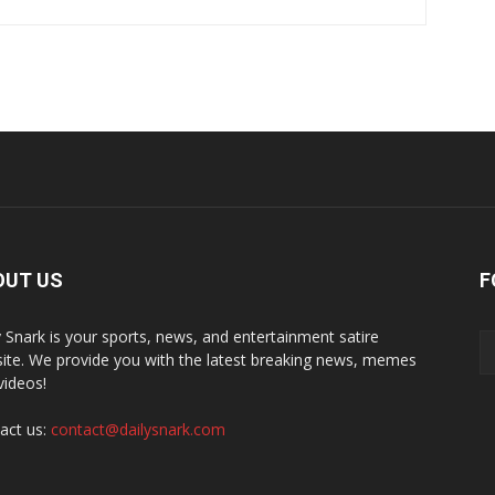
OUT US
F
y Snark is your sports, news, and entertainment satire
ite. We provide you with the latest breaking news, memes
videos!
act us:
contact@dailysnark.com