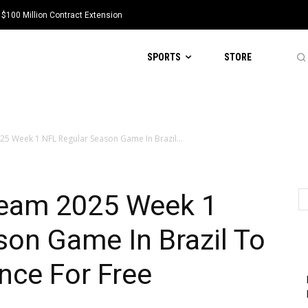
 $100 Million Contract Extension
SPORTS
STORE
25 Week 1 NFL Regular Season Game In Brazil...
ream 2025 Week 1
on Game In Brazil To
nce For Free