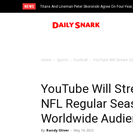
NEWS
Titans And Lineman Peter Skoronski Agree On Four-Year,
Home
Sports
Football
YouTube Will Stream 20
YouTube Will St
NFL Regular Seas
Worldwide Audie
By
Randy Oliver
-
May 14, 2025