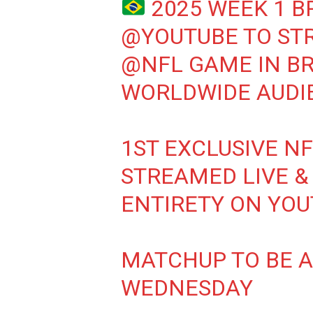
2025 WEEK 1 B
@YOUTUBE
TO ST
@NFL
GAME IN BRA
WORLDWIDE AUDIE
1ST EXCLUSIVE N
STREAMED LIVE & 
ENTIRETY ON YO
MATCHUP TO BE 
WEDNESDAY