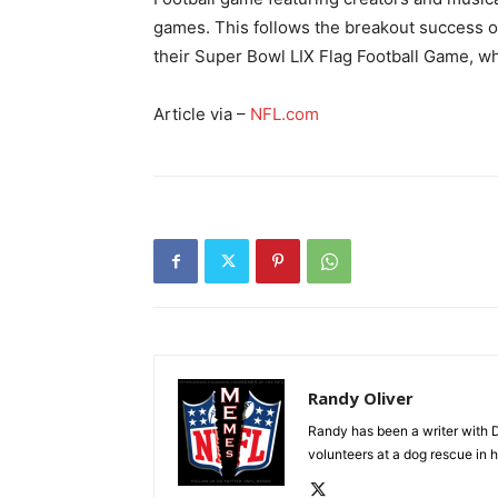
games. This follows the breakout success o
their Super Bowl LIX Flag Football Game, wh
Article via –
NFL.com
Randy Oliver
Randy has been a writer with D
volunteers at a dog rescue in h