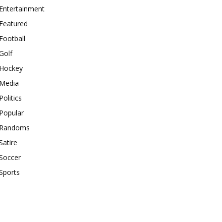
Entertainment
Featured
Football
Golf
Hockey
Media
Politics
Popular
Randoms
Satire
Soccer
Sports