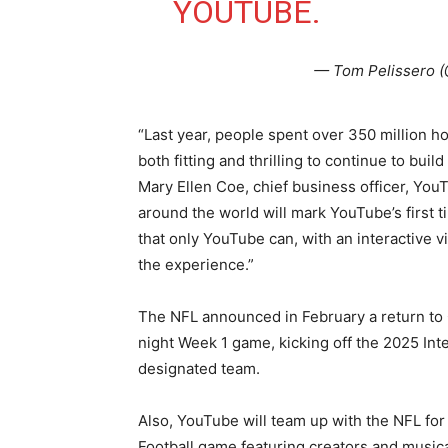
YOUTUBE.
— Tom Pelissero 
“Last year, people spent over 350 million ho
both fitting and thrilling to continue to buil
Mary Ellen Coe, chief business officer, You
around the world will mark YouTube’s first t
that only YouTube can, with an interactive v
the experience.”
The NFL announced in February a return to C
night Week 1 game, kicking off the 2025 In
designated team.
Also, YouTube will team up with the NFL for
Football game featuring creators and musical 