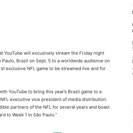
t YouTube will excusively stream the Friday night
Paulo, Brazil on Sept. 5 to a worldwide audience on
st exclusive NFL game to be streamed live and for
ith YouTube to bring this year’s Brazil game to a
NFL executive vice president of media distribution.
le partners of the NFL for several years and boast
rd to Week 1 in São Paulo.”