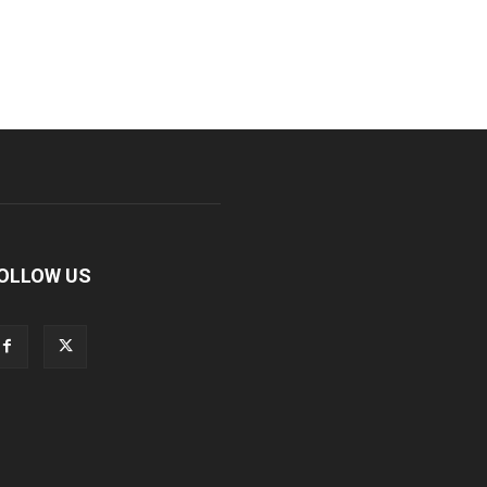
OLLOW US