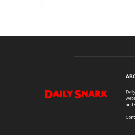
AB
Dail
webs
and 
Cont