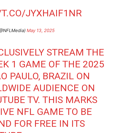
/T.CO/JYXHAIF1NR
(@NFLMedia)
May 13, 2025
CLUSIVELY STREAM THE
EK 1 GAME OF THE 2025
O PAULO, BRAZIL ON
RLDWIDE AUDIENCE ON
TUBE TV. THIS MARKS
SIVE NFL GAME TO BE
D FOR FREE IN ITS