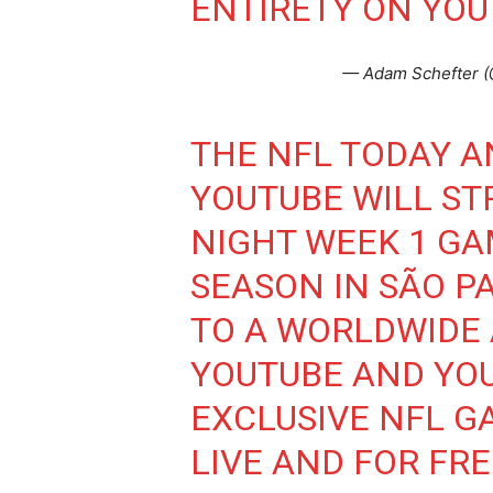
ENTIRETY ON YOU
— Adam Schefter 
THE NFL TODAY 
YOUTUBE WILL ST
NIGHT WEEK 1 GA
SEASON IN SÃO PA
TO A WORLDWIDE
YOUTUBE AND YOU
EXCLUSIVE NFL G
LIVE AND FOR FRE