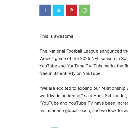
This is awesome.
The National Football League announced tha
Week 1 game of the 2025 NFL season in São 
YouTube and YouTube TV. This marks the fir
free in its entirety on YouTube.
“We are excited to expand our relationship w
worldwide audience,” said Hans Schroeder, 
“YouTube and YouTube TV have been incredib
an immense global reach, and we look forwa