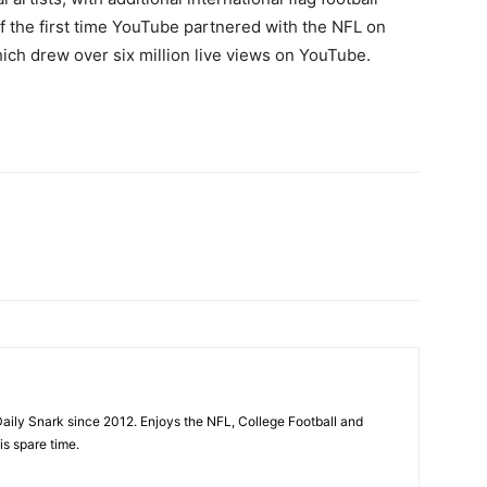
f the first time YouTube partnered with the NFL on
ich drew over six million live views on YouTube.
aily Snark since 2012. Enjoys the NFL, College Football and
is spare time.