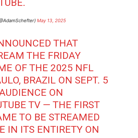
TUBE.
(@AdamSchefter)
May 13, 2025
ANNOUNCED THAT
REAM THE FRIDAY
ME OF THE 2025 NFL
ULO, BRAZIL ON SEPT. 5
 AUDIENCE ON
TUBE TV — THE FIRST
AME TO BE STREAMED
E IN ITS ENTIRETY ON