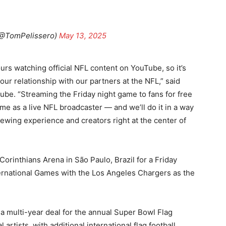
(@TomPelissero)
May 13, 2025
urs watching official NFL content on YouTube, so it’s
d our relationship with our partners at the NFL,” said
Tube. “Streaming the Friday night game to fans for free
ime as a live NFL broadcaster — and we’ll do it in a way
iewing experience and creators right at the center of
orinthians Arena in São Paulo, Brazil for a Friday
ternational Games with the Los Angeles Chargers as the
 a multi-year deal for the annual Super Bowl Flag
artists, with additional international flag football