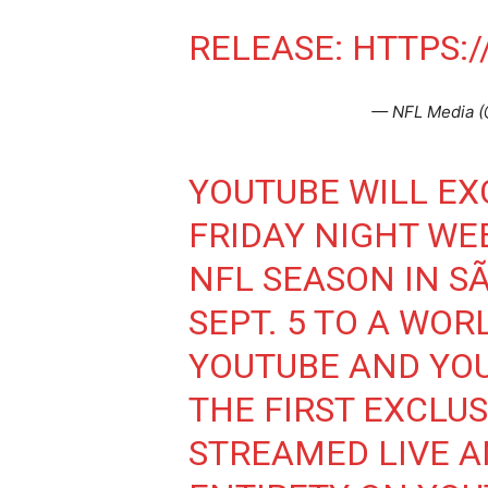
RELEASE:
HTTPS:/
— NFL Media 
YOUTUBE WILL EX
FRIDAY NIGHT WE
NFL SEASON IN SÃ
SEPT. 5 TO A WO
YOUTUBE AND YOU
THE FIRST EXCLU
STREAMED LIVE AN