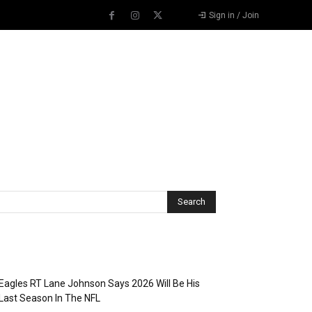
Sign in / Join
Recent Posts
Eagles RT Lane Johnson Says 2026 Will Be His
Last Season In The NFL