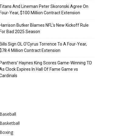
Titans And Lineman Peter Skoronski Agree On
Four-Year, $100 Million Contract Extension
Harrison Butker Blames NFL’s New Kickoff Rule
For Bad 2025 Season
Bills Sign OL O’Cyrus Torrence To A Four-Year,
$78.4 Million Contract Extension
Panthers’ Haynes King Scores Game-Winning TD
As Clock Expires In Hall Of Fame Game vs
Cardinals
Categories
Baseball
Basketball
Boxing