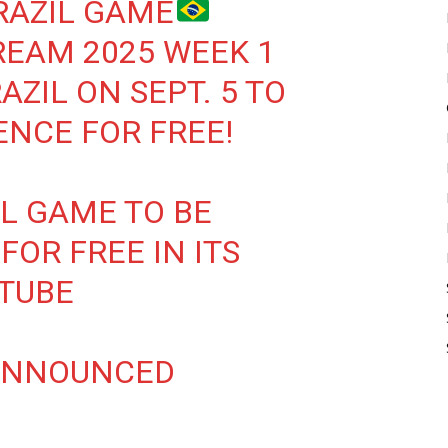
RAZIL GAME
REAM 2025 WEEK 1
ZIL ON SEPT. 5 TO
NCE FOR FREE!
FL GAME TO BE
FOR FREE IN ITS
UTUBE
ANNOUNCED