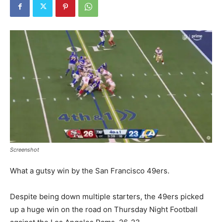
Screenshot
What a gutsy win by the San Francisco 49ers.
Despite being down multiple starters, the 49ers picked
up a huge win on the road on Thursday Night Football