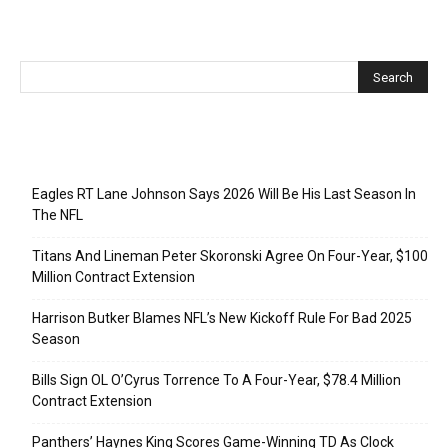
Recent Posts
Eagles RT Lane Johnson Says 2026 Will Be His Last Season In
The NFL
Titans And Lineman Peter Skoronski Agree On Four-Year, $100
Million Contract Extension
Harrison Butker Blames NFL’s New Kickoff Rule For Bad 2025
Season
Bills Sign OL O’Cyrus Torrence To A Four-Year, $78.4 Million
Contract Extension
Panthers’ Haynes King Scores Game-Winning TD As Clock