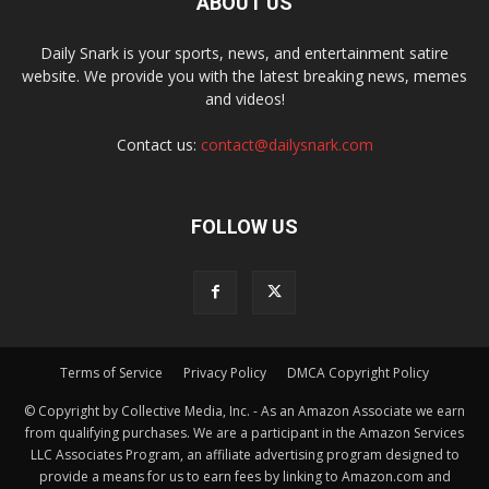
ABOUT US
Daily Snark is your sports, news, and entertainment satire
website. We provide you with the latest breaking news, memes
and videos!
Contact us:
contact@dailysnark.com
FOLLOW US
Terms of Service
Privacy Policy
DMCA Copyright Policy
© Copyright by Collective Media, Inc. - As an Amazon Associate we earn
from qualifying purchases. We are a participant in the Amazon Services
LLC Associates Program, an affiliate advertising program designed to
provide a means for us to earn fees by linking to Amazon.com and