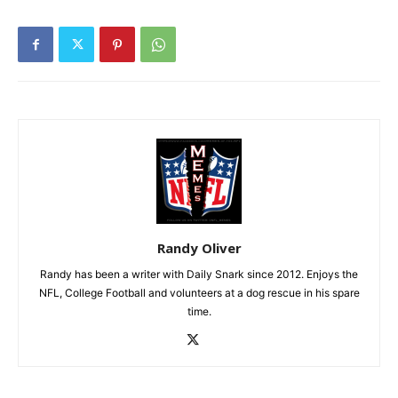
Randy Oliver
Randy has been a writer with Daily Snark since 2012. Enjoys the
NFL, College Football and volunteers at a dog rescue in his spare
time.