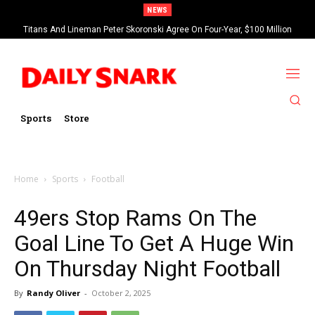
NEWS
Titans And Lineman Peter Skoronski Agree On Four-Year, $100 Million
Contract Extension
Sports
Store
Home
Sports
Football
49ers Stop Rams On The
Goal Line To Get A Huge Win
On Thursday Night Football
By
Randy Oliver
-
October 2, 2025