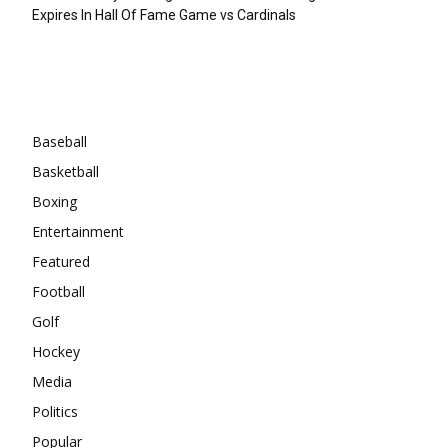
Expires In Hall Of Fame Game vs Cardinals
Categories
Baseball
Basketball
Boxing
Entertainment
Featured
Football
Golf
Hockey
Media
Politics
Popular