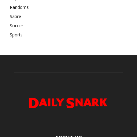
Randoms
Satire
Soccer
Sports