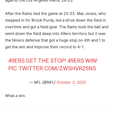
against the Los Angeles Rams, 26-23.
After the Rams tied the game at 23-23. Mac Jones, who
stepped in for Brock Purdy, led a drive down the field in
overtime and got a field goal. The Rams took the ball and
went down the field deep into 49ers territory but it was
the Niners defense that got a huge stop on 4th and 1 to
get the win and improve their record to 4-1.
49ERS GET THE STOP! 49ERS WIN!
PIC.TWITTER.COM/ZW5HVR25NS
— NFL (@NFL)
October 3, 2025
What a win.