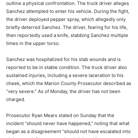
outline a physical confrontation.
The truck driver alleges
Sanchez attempted to enter his vehicle.
During the fight,
the driver deployed pepper spray, which allegedly only
briefly deterred Sanchez.
The driver, fearing for his life,
then reportedly used a knife, stabbing Sanchez multiple
times in the upper torso.
Sanchez was hospitalized for his stab wounds and is
reported to be in stable condition.
The truck driver also
sustained injuries, including a severe laceration to his
cheek, which the Marion County Prosecutor described as
“very severe.”
As of Monday, the driver has not been
charged.
Prosecutor Ryan Mears stated on Sunday that the
incident “should never have happened,” noting that what
began as a disagreement “should not have escalated into