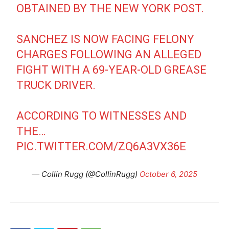
OBTAINED BY THE NEW YORK POST.
SANCHEZ IS NOW FACING FELONY
CHARGES FOLLOWING AN ALLEGED
FIGHT WITH A 69-YEAR-OLD GREASE
TRUCK DRIVER.
ACCORDING TO WITNESSES AND
THE…
PIC.TWITTER.COM/ZQ6A3VX36E
— Collin Rugg (@CollinRugg)
October 6, 2025