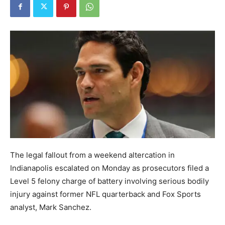
The legal fallout from a weekend altercation in
Indianapolis escalated on Monday as prosecutors filed a
Level 5 felony charge of battery involving serious bodily
injury against former NFL quarterback and Fox Sports
analyst, Mark Sanchez.