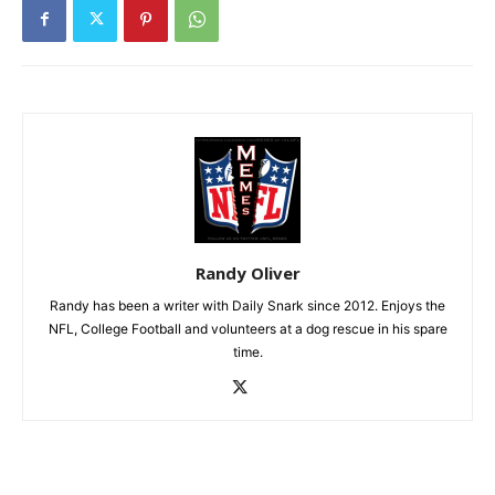
Randy Oliver
Randy has been a writer with Daily Snark since 2012. Enjoys the
NFL, College Football and volunteers at a dog rescue in his spare
time.