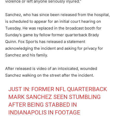
violence or left anyone seriously injured.”
Sanchez, who has since been released from the hospital,
is scheduled to appear for an initial court hearing on
Tuesday.
He was replaced in the broadcast booth for
Sunday’s game by fellow former quarterback Brady
Quinn.
Fox Sports has released a statement
acknowledging the incident and asking for privacy for
Sanchez and his family.
After released is video of an intoxicated, wounded
Sanchez walking on the street after the incident.
JUST IN: FORMER NFL QUARTERBACK
MARK SANCHEZ SEEN STUMBLING
AFTER BEING STABBED IN
INDIANAPOLIS IN FOOTAGE