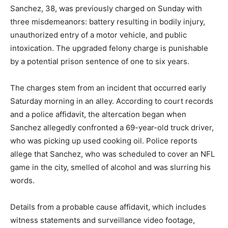
Sanchez, 38, was previously charged on Sunday with
three misdemeanors: battery resulting in bodily injury,
unauthorized entry of a motor vehicle, and public
intoxication.
The upgraded felony charge is punishable
by a potential prison sentence of one to six years.
The charges stem from an incident that occurred early
Saturday morning in an alley.
According to court records
and a police affidavit, the altercation began when
Sanchez allegedly confronted a 69-year-old truck driver,
who was picking up used cooking oil.
Police reports
allege that Sanchez, who was scheduled to cover an NFL
game in the city, smelled of alcohol and was slurring his
words.
Details from a probable cause affidavit, which includes
witness statements and surveillance video footage,