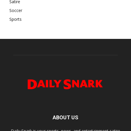
Satire
Soccer
Sports
ABOUT US
Daily Snark is your sports, news, and entertainment satire