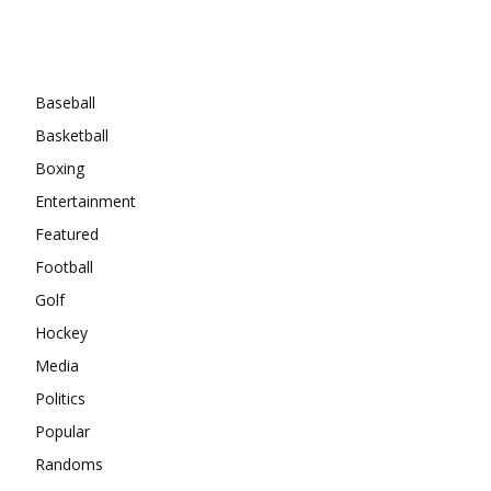
Categories
Baseball
Basketball
Boxing
Entertainment
Featured
Football
Golf
Hockey
Media
Politics
Popular
Randoms