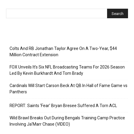
Recent Posts
Colts And RB Jonathan Taylor Agree On A Two-Year, $44
Million Contract Extension
FOX Unveils It’s Six NFL Broadcasting Teams For 2026 Season
Led By Kevin Burkhardt And Tom Brady
Cardinals Will Start Carson Beck At QB In Hall of Fame Game vs
Panthers
REPORT: Saints ‘Fear’ Bryan Bresee Suffered A Torn ACL
Wild Brawl Breaks Out During Bengals Training Camp Practice
Involving Ja’Marr Chase (VIDEO)