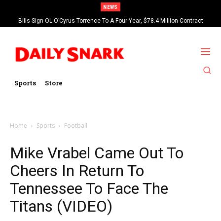
NEWS
Bills Sign OL O’Cyrus Torrence To A Four-Year, $78.4 Million Contract
Extension
Sports
Store
Home
Sports
Football
Mike Vrabel Came Out To
Cheers In Return To
Tennessee To Face The
Titans (VIDEO)