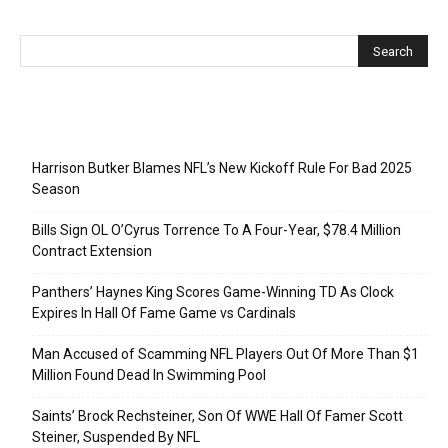
Recent Posts
Harrison Butker Blames NFL’s New Kickoff Rule For Bad 2025
Season
Bills Sign OL O’Cyrus Torrence To A Four-Year, $78.4 Million
Contract Extension
Panthers’ Haynes King Scores Game-Winning TD As Clock
Expires In Hall Of Fame Game vs Cardinals
Man Accused of Scamming NFL Players Out Of More Than $1
Million Found Dead In Swimming Pool
Saints’ Brock Rechsteiner, Son Of WWE Hall Of Famer Scott
Steiner, Suspended By NFL