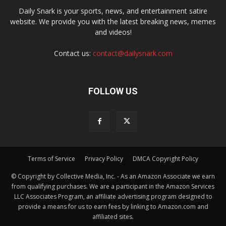
Daily Snark is your sports, news, and entertainment satire
website. We provide you with the latest breaking news, memes
and videos!
Contact us:
contact@dailysnark.com
FOLLOW US
Terms of Service
Privacy Policy
DMCA Copyright Policy
© Copyright by Collective Media, Inc. - As an Amazon Associate we earn
from qualifying purchases. We are a participant in the Amazon Services
LLC Associates Program, an affiliate advertising program designed to
provide a means for us to earn fees by linking to Amazon.com and
affiliated sites.