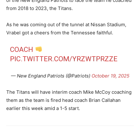
of the New England Patriots to face the team he coached
from 2018 to 2023, the Titans.
As he was coming out of the tunnel at Nissan Stadium,
Vrabel got a cheers from the Tennessee faithful.
COACH
PIC.TWITTER.COM/YRZWTPRZZE
— New England Patriots (@Patriots)
October 19, 2025
The Titans will have interim coach Mike McCoy coaching
them as the team is fired head coach Brian Callahan
earlier this week amid a 1-5 start.