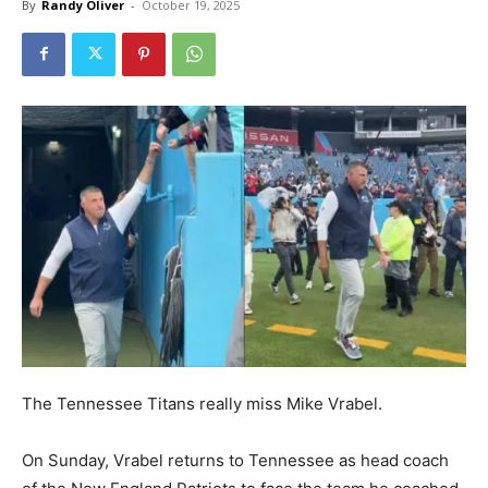
By
Randy Oliver
-
October 19, 2025
The Tennessee Titans really miss Mike Vrabel.
On Sunday, Vrabel returns to Tennessee as head coach