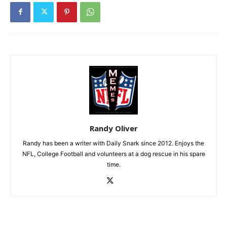
Randy Oliver
Randy has been a writer with Daily Snark since 2012. Enjoys the
NFL, College Football and volunteers at a dog rescue in his spare
time.