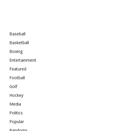
Categories
Baseball
Basketball
Boxing
Entertainment
Featured
Football
Golf
Hockey
Media
Politics
Popular
Randoms