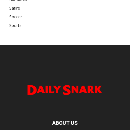
Satire
Soccer
Sports
ABOUT US