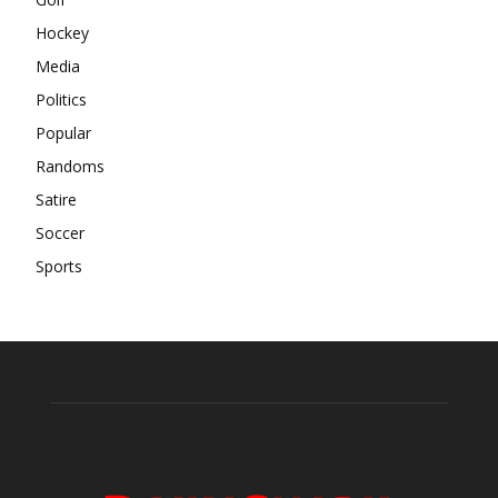
Hockey
Media
Politics
Popular
Randoms
Satire
Soccer
Sports