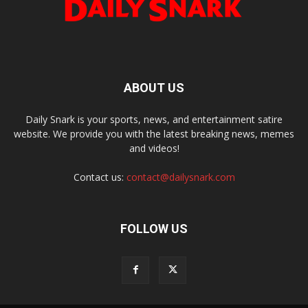
ABOUT US
Daily Snark is your sports, news, and entertainment satire
website. We provide you with the latest breaking news, memes
and videos!
Contact us:
contact@dailysnark.com
FOLLOW US