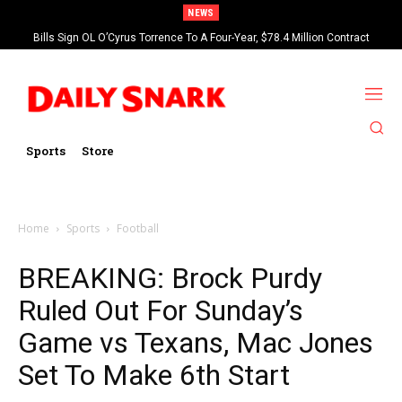
NEWS
Bills Sign OL O’Cyrus Torrence To A Four-Year, $78.4 Million Contract
Extension
Sports
Store
Home
Sports
Football
BREAKING: Brock Purdy
Ruled Out For Sunday’s
Game vs Texans, Mac Jones
Set To Make 6th Start