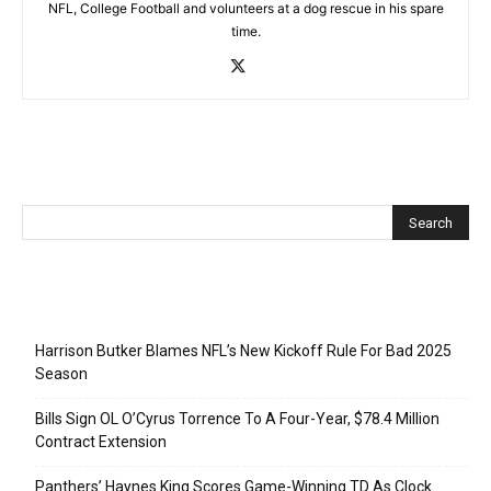
NFL, College Football and volunteers at a dog rescue in his spare
time.
Recent Posts
Harrison Butker Blames NFL’s New Kickoff Rule For Bad 2025
Season
Bills Sign OL O’Cyrus Torrence To A Four-Year, $78.4 Million
Contract Extension
Panthers’ Haynes King Scores Game-Winning TD As Clock