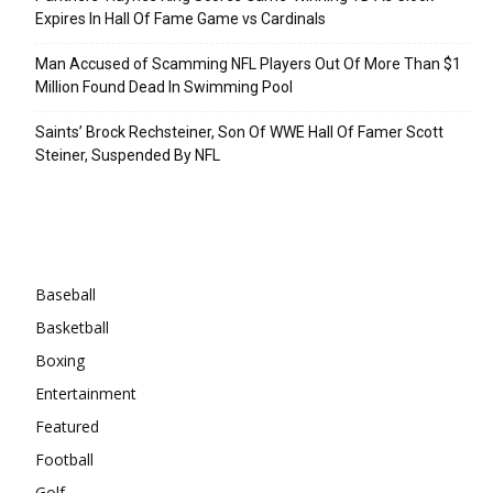
Expires In Hall Of Fame Game vs Cardinals
Man Accused of Scamming NFL Players Out Of More Than $1
Million Found Dead In Swimming Pool
Saints’ Brock Rechsteiner, Son Of WWE Hall Of Famer Scott
Steiner, Suspended By NFL
Categories
Baseball
Basketball
Boxing
Entertainment
Featured
Football
Golf