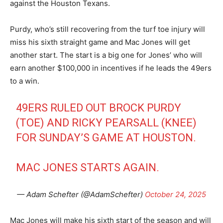
against the Houston Texans.
Purdy, who’s still recovering from the turf toe injury will
miss his sixth straight game and Mac Jones will get
another start. The start is a big one for Jones’ who will
earn another $100,000 in incentives if he leads the 49ers
to a win.
49ERS RULED OUT BROCK PURDY
(TOE) AND RICKY PEARSALL (KNEE)
FOR SUNDAY’S GAME AT HOUSTON.
MAC JONES STARTS AGAIN.
— Adam Schefter (@AdamSchefter)
October 24, 2025
Mac Jones will make his sixth start of the season and will