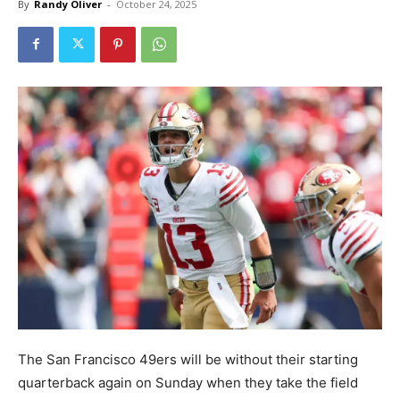
By
Randy Oliver
-
October 24, 2025
The San Francisco 49ers will be without their starting
quarterback again on Sunday when they take the field