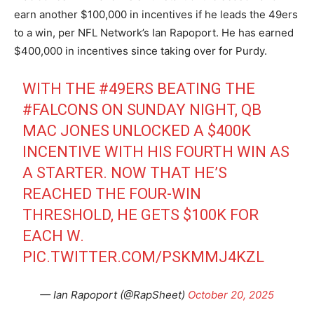
earn another $100,000 in incentives if he leads the 49ers
to a win, per NFL Network’s Ian Rapoport. He has earned
$400,000 in incentives since taking over for Purdy.
WITH THE
#49ERS
BEATING THE
#FALCONS
ON SUNDAY NIGHT, QB
MAC JONES UNLOCKED A $400K
INCENTIVE WITH HIS FOURTH WIN AS
A STARTER. NOW THAT HE’S
REACHED THE FOUR-WIN
THRESHOLD, HE GETS $100K FOR
EACH W.
PIC.TWITTER.COM/PSKMMJ4KZL
— Ian Rapoport (@RapSheet)
October 20, 2025