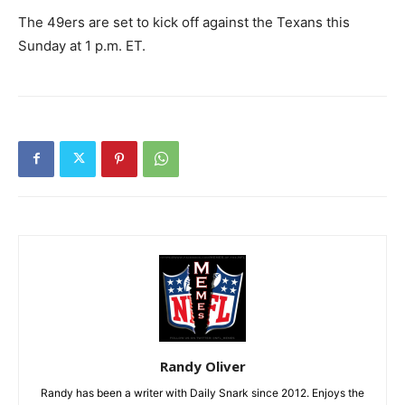
The 49ers are set to kick off against the Texans this
Sunday at 1 p.m. ET.
Randy Oliver
Randy has been a writer with Daily Snark since 2012. Enjoys the