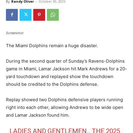
By
Randy Oliver
-
October 30, 2025
Screenshot
The Miami Dolphins remain a huge disaster.
During the second quarter of Sunday’s Ravens-Dolphins
game in Miami, Lamar Jackson hit Mark Andrews for a 20-
yard touchdown and replayed show the touchdown
should be credited to the Dolphins defense.
Replay showed two Dolphins defensive players running
right into each other, allowing Andrews to be wide open
and Lamar Jackson found him.
LADIES AND GENTLEMEN.. THE 2025