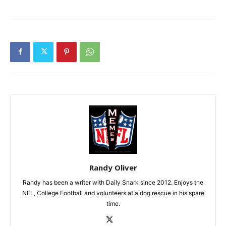
Randy Oliver
Randy has been a writer with Daily Snark since 2012. Enjoys the
NFL, College Football and volunteers at a dog rescue in his spare
time.