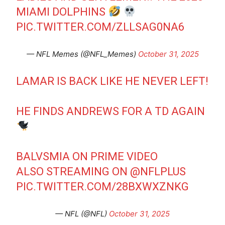
MIAMI DOLPHINS
PIC.TWITTER.COM/ZLLSAG0NA6
— NFL Memes (@NFL_Memes)
October 31, 2025
LAMAR IS BACK LIKE HE NEVER LEFT!
HE FINDS ANDREWS FOR A TD AGAIN
BALVSMIA ON PRIME VIDEO
ALSO STREAMING ON
@NFLPLUS
PIC.TWITTER.COM/28BXWXZNKG
— NFL (@NFL)
October 31, 2025