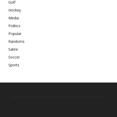
Golf
Hockey
Media
Politics
Popular
Randoms
Satire
Soccer
Sports