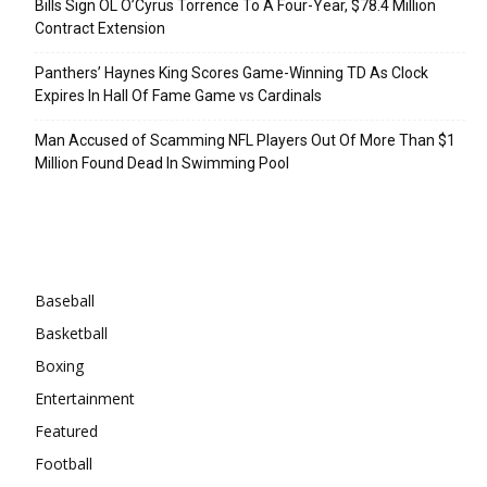
Bills Sign OL O’Cyrus Torrence To A Four-Year, $78.4 Million
Contract Extension
Panthers’ Haynes King Scores Game-Winning TD As Clock
Expires In Hall Of Fame Game vs Cardinals
Man Accused of Scamming NFL Players Out Of More Than $1
Million Found Dead In Swimming Pool
Categories
Baseball
Basketball
Boxing
Entertainment
Featured
Football