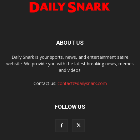
ABOUT US
Daily Snark is your sports, news, and entertainment satire
website. We provide you with the latest breaking news, memes
and videos!
Contact us:
contact@dailysnark.com
FOLLOW US