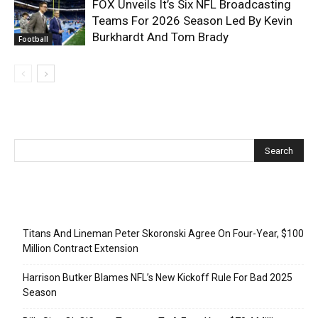
FOX Unveils It’s Six NFL Broadcasting
Teams For 2026 Season Led By Kevin
Burkhardt And Tom Brady
Football
Recent Posts
Titans And Lineman Peter Skoronski Agree On Four-Year, $100
Million Contract Extension
Harrison Butker Blames NFL’s New Kickoff Rule For Bad 2025
Season