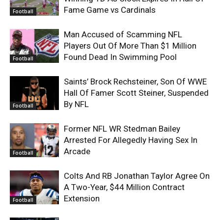
Fame Game vs Cardinals
Football
Man Accused of Scamming NFL
Players Out Of More Than $1 Million
Found Dead In Swimming Pool
Football
Saints’ Brock Rechsteiner, Son Of WWE
Hall Of Famer Scott Steiner, Suspended
By NFL
Football
Former NFL WR Stedman Bailey
Arrested For Allegedly Having Sex In
Arcade
Football
Colts And RB Jonathan Taylor Agree On
A Two-Year, $44 Million Contract
Extension
Football