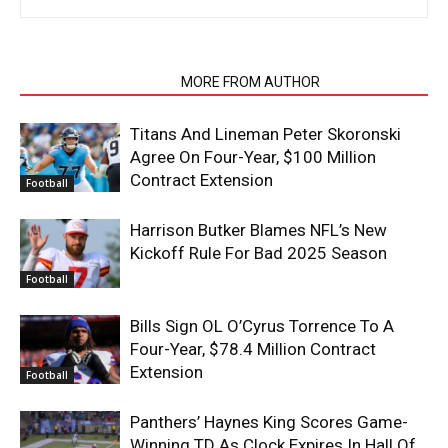
RELATED ARTICLES
MORE FROM AUTHOR
Titans And Lineman Peter Skoronski
Agree On Four-Year, $100 Million
Contract Extension
Football
Harrison Butker Blames NFL’s New
Kickoff Rule For Bad 2025 Season
Football
Bills Sign OL O’Cyrus Torrence To A
Four-Year, $78.4 Million Contract
Extension
Football
Panthers’ Haynes King Scores Game-
Winning TD As Clock Expires In Hall Of