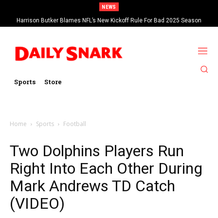
NEWS
Harrison Butker Blames NFL’s New Kickoff Rule For Bad 2025 Season
Sports
Store
Home
Sports
Football
Two Dolphins Players Run
Right Into Each Other During
Mark Andrews TD Catch
(VIDEO)