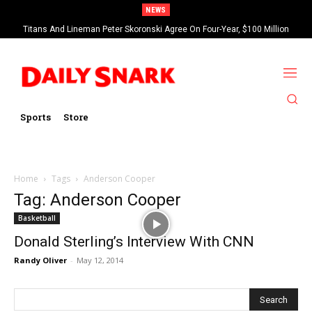
NEWS
Titans And Lineman Peter Skoronski Agree On Four-Year, $100 Million
Contract Extension
Sports
Store
Home
Tags
Anderson Cooper
Tag: Anderson Cooper
Basketball
Donald Sterling’s Interview With CNN
Randy Oliver
-
May 12, 2014