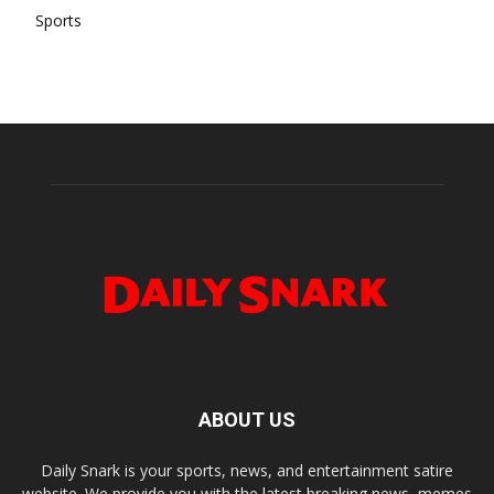
Sports
ABOUT US
Daily Snark is your sports, news, and entertainment satire
website. We provide you with the latest breaking news, memes