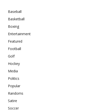
Categories
Baseball
Basketball
Boxing
Entertainment
Featured
Football
Golf
Hockey
Media
Politics
Popular
Randoms
Satire
Soccer