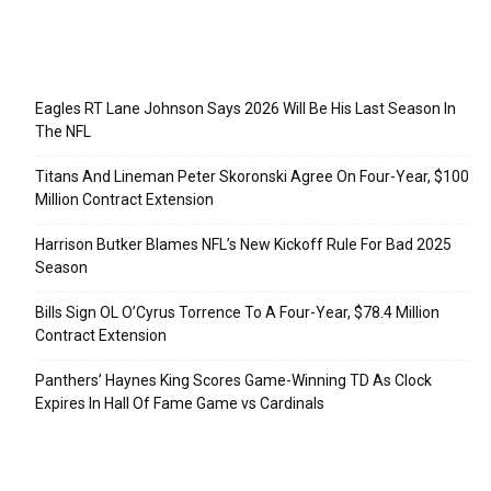
Recent Posts
Eagles RT Lane Johnson Says 2026 Will Be His Last Season In
The NFL
Titans And Lineman Peter Skoronski Agree On Four-Year, $100
Million Contract Extension
Harrison Butker Blames NFL’s New Kickoff Rule For Bad 2025
Season
Bills Sign OL O’Cyrus Torrence To A Four-Year, $78.4 Million
Contract Extension
Panthers’ Haynes King Scores Game-Winning TD As Clock
Expires In Hall Of Fame Game vs Cardinals