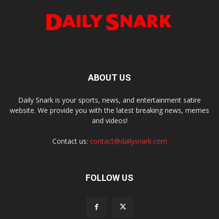
ABOUT US
Daily Snark is your sports, news, and entertainment satire
website. We provide you with the latest breaking news, memes
and videos!
Contact us:
contact@dailysnark.com
FOLLOW US