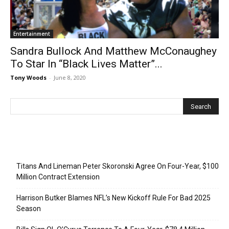
Entertainment
Sandra Bullock And Matthew McConaughey
To Star In “Black Lives Matter”...
Tony Woods
-
June 8, 2020
Recent Posts
Titans And Lineman Peter Skoronski Agree On Four-Year, $100
Million Contract Extension
Harrison Butker Blames NFL’s New Kickoff Rule For Bad 2025
Season