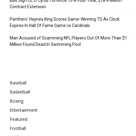
Bills Sign OL O’Cyrus Torrence To A Four-Year, $78.4 Million
Contract Extension
Panthers’ Haynes King Scores Game-Winning TD As Clock
Expires In Hall Of Fame Game vs Cardinals
Man Accused of Scamming NFL Players Out Of More Than $1
Million Found Dead In Swimming Pool
Categories
Baseball
Basketball
Boxing
Entertainment
Featured
Football