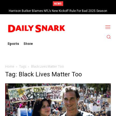
NEWS
Harrison Butker Blames NFL’s New Kickoff Rule For Bad 2025 Season
Sports
Store
Home
Tags
Black Lives Matter Too
Tag: Black Lives Matter Too