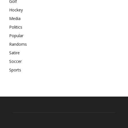
Golf
Hockey
Media
Politics
Popular
Randoms
Satire
Soccer
Sports