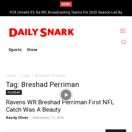
NEWS
FOX Unveils It’s Six NFL Broadcasting Teams For 2026 Season Led By
Kevin Burkhardt And Tom Brady
Sports
Store
Home
Tags
Breshad Perriman
Tag: Breshad Perriman
Football
Ravens WR Breshad Perriman First NFL
Catch Was A Beauty
Randy Oliver
-
September 11, 2016