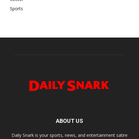
Sports
ABOUT US
Daily Snark is your sports, news, and entertainment satire