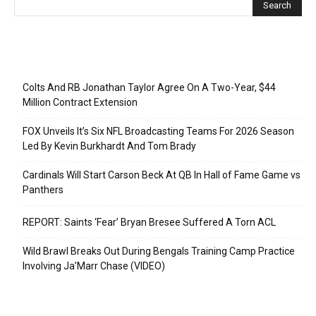
Recent Posts
Colts And RB Jonathan Taylor Agree On A Two-Year, $44
Million Contract Extension
FOX Unveils It’s Six NFL Broadcasting Teams For 2026 Season
Led By Kevin Burkhardt And Tom Brady
Cardinals Will Start Carson Beck At QB In Hall of Fame Game vs
Panthers
REPORT: Saints ‘Fear’ Bryan Bresee Suffered A Torn ACL
Wild Brawl Breaks Out During Bengals Training Camp Practice
Involving Ja’Marr Chase (VIDEO)