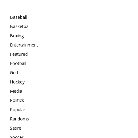
Categories
Baseball
Basketball
Boxing
Entertainment
Featured
Football
Golf
Hockey
Media
Politics
Popular
Randoms
Satire
Soccer