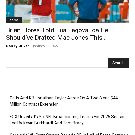
Football
Brian Flores Told Tua Tagovailoa He
Should’ve Drafted Mac Jones This...
Randy Oliver
-
January 14, 2022
Recent Posts
Colts And RB Jonathan Taylor Agree On A Two-Year, $44
Million Contract Extension
FOX Unveils It’s Six NFL Broadcasting Teams For 2026 Season
Led By Kevin Burkhardt And Tom Brady