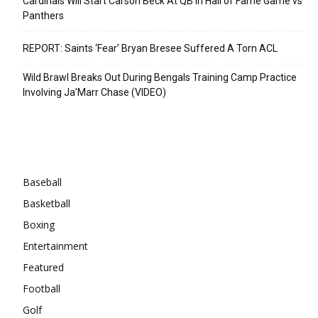
Cardinals Will Start Carson Beck At QB In Hall of Fame Game vs
Panthers
REPORT: Saints ‘Fear’ Bryan Bresee Suffered A Torn ACL
Wild Brawl Breaks Out During Bengals Training Camp Practice
Involving Ja’Marr Chase (VIDEO)
Categories
Baseball
Basketball
Boxing
Entertainment
Featured
Football
Golf