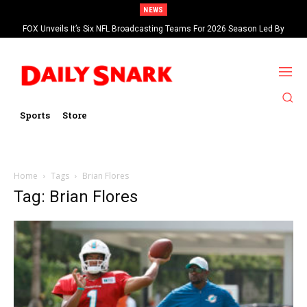
NEWS
FOX Unveils It’s Six NFL Broadcasting Teams For 2026 Season Led By
Kevin Burkhardt And Tom Brady
Sports
Store
Home
Tags
Brian Flores
Tag: Brian Flores