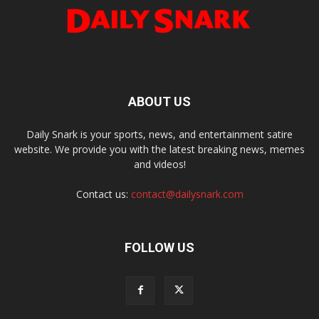
ABOUT US
Daily Snark is your sports, news, and entertainment satire
website. We provide you with the latest breaking news, memes
and videos!
Contact us:
contact@dailysnark.com
FOLLOW US