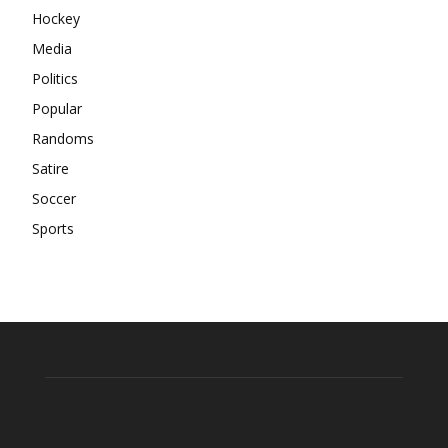
Hockey
Media
Politics
Popular
Randoms
Satire
Soccer
Sports