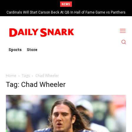
NEWS
Cardinals Will Start Carson Beck At QB In Hall of Fame Game vs Panthers
Sports
Store
Home
Tags
Chad Wheeler
Tag: Chad Wheeler