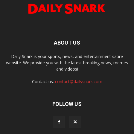
ABOUT US
Daily Snark is your sports, news, and entertainment satire
website. We provide you with the latest breaking news, memes
and videos!
Contact us:
contact@dailysnark.com
FOLLOW US