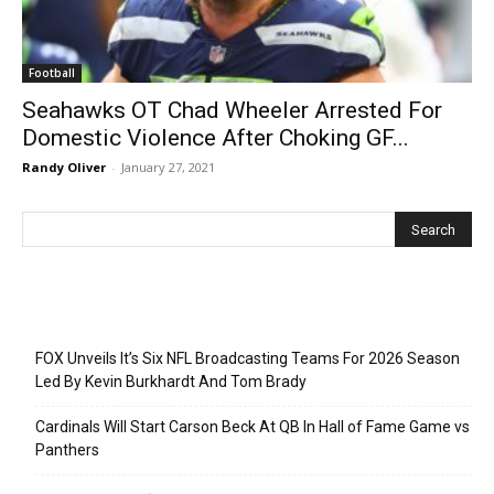
Football
Seahawks OT Chad Wheeler Arrested For
Domestic Violence After Choking GF...
Randy Oliver
-
January 27, 2021
Recent Posts
FOX Unveils It’s Six NFL Broadcasting Teams For 2026 Season
Led By Kevin Burkhardt And Tom Brady
Cardinals Will Start Carson Beck At QB In Hall of Fame Game vs
Panthers