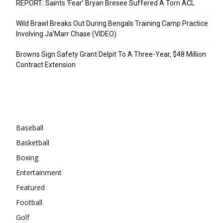
REPORT: Saints ‘Fear’ Bryan Bresee Suffered A Torn ACL
Wild Brawl Breaks Out During Bengals Training Camp Practice
Involving Ja’Marr Chase (VIDEO)
Browns Sign Safety Grant Delpit To A Three-Year, $48 Million
Contract Extension
Categories
Baseball
Basketball
Boxing
Entertainment
Featured
Football
Golf