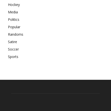
Hockey
Media
Politics
Popular
Randoms
Satire
Soccer
Sports