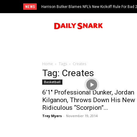
NEWS
Harrison Butker Blames NFL’s New Kickoff Rule For Bad
Home
Tags
Creates
Tag: Creates
Basketball
6’1″ Professional Dunker, Jordan
Kilganon, Throws Down His New
Ridiculous “Scorpion”...
Trey Myers
-
November 19, 2014