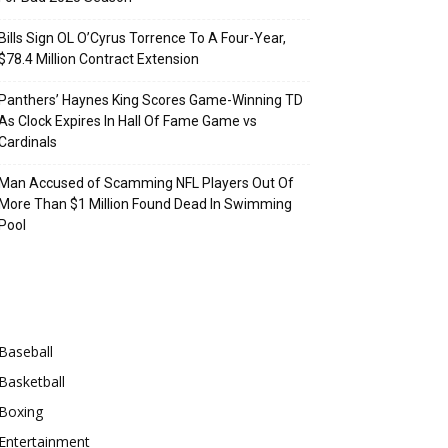
Bills Sign OL O’Cyrus Torrence To A Four-Year,
$78.4 Million Contract Extension
Panthers’ Haynes King Scores Game-Winning TD
As Clock Expires In Hall Of Fame Game vs
Cardinals
Man Accused of Scamming NFL Players Out Of
More Than $1 Million Found Dead In Swimming
Pool
Categories
Baseball
Basketball
Boxing
Entertainment