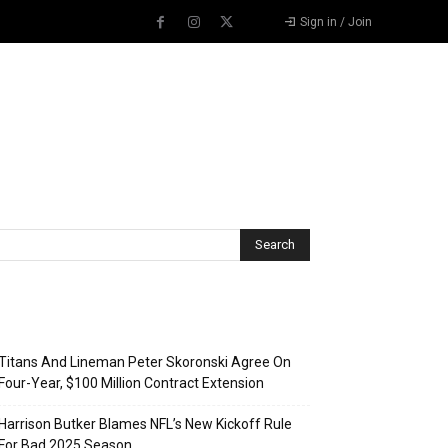
Sign in / Join
Recent Posts
Titans And Lineman Peter Skoronski Agree On
Four-Year, $100 Million Contract Extension
Harrison Butker Blames NFL’s New Kickoff Rule
For Bad 2025 Season