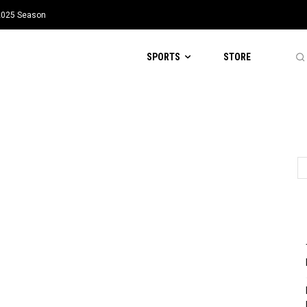
 2025 Season
SPORTS
STORE