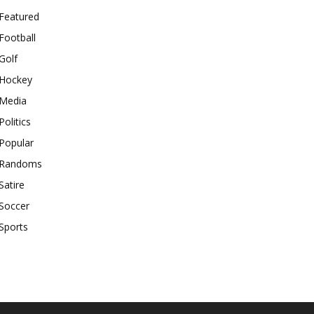
Featured
Football
Golf
Hockey
Media
Politics
Popular
Randoms
Satire
Soccer
Sports