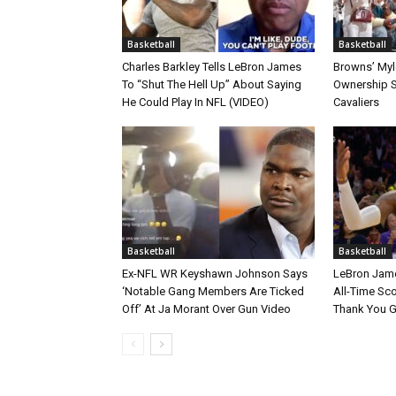
Basketball
Basketball
Charles Barkley Tells LeBron James
Browns’ Myle
To “Shut The Hell Up” About Saying
Ownership S
He Could Play In NFL (VIDEO)
Cavaliers
Basketball
Basketball
Ex-NFL WR Keyshawn Johnson Says
LeBron Jame
‘Notable Gang Members Are Ticked
All-Time Sc
Off’ At Ja Morant Over Gun Video
Thank You 