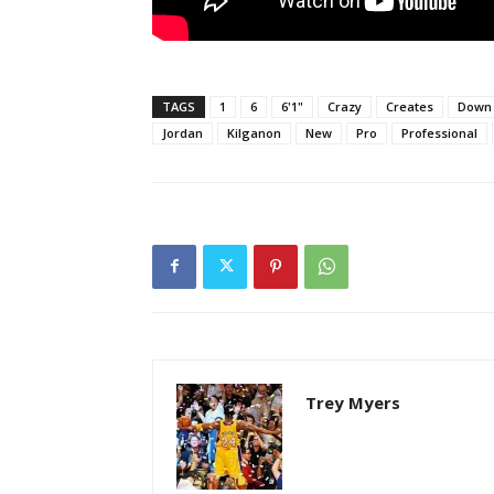
TAGS
1
6
6'1"
Crazy
Creates
Down
Jordan
Kilganon
New
Pro
Professional
Trey Myers