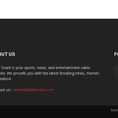
OUT US
F
y Snark is your sports, news, and entertainment satire
ite. We provide you with the latest breaking news, memes
videos!
act us:
contact@dailysnark.com
Term