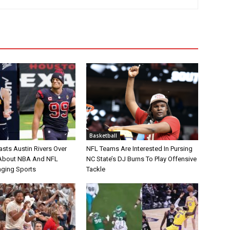
Basketball
asts Austin Rivers Over
NFL Teams Are Interested In Pursing
bout NBA And NFL
NC State’s DJ Burns To Play Offensive
nging Sports
Tackle