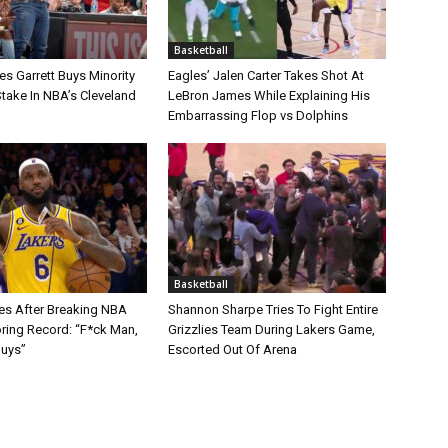
Basketball
s Garrett Buys Minority
Eagles’ Jalen Carter Takes Shot At
take In NBA’s Cleveland
LeBron James While Explaining His
Embarrassing Flop vs Dolphins
Basketball
s After Breaking NBA
Shannon Sharpe Tries To Fight Entire
oring Record: “F*ck Man,
Grizzlies Team During Lakers Game,
Guys”
Escorted Out Of Arena