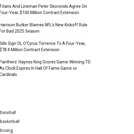
Titans And Lineman Peter Skoronski Agree On
Four-Year, $100 Million Contract Extension
Harrison Butker Blames NFL’s New Kickoff Rule
For Bad 2025 Season
Bills Sign OL O’Cyrus Torrence To A Four-Year,
$78.4 Million Contract Extension
Panthers’ Haynes King Scores Game-Winning TD
As Clock Expires In Hall Of Fame Game vs
Cardinals
Categories
Baseball
Basketball
Boxing