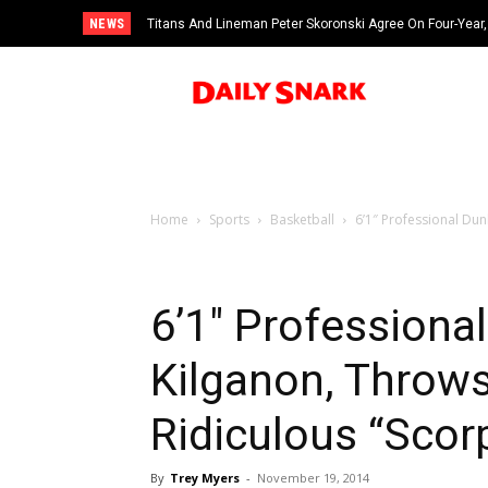
NEWS
Titans And Lineman Peter Skoronski Agree On Four-Year,
Home
Sports
Basketball
6’1″ Professional Du
6’1″ Professiona
Kilganon, Throw
Ridiculous “Scor
By
Trey Myers
-
November 19, 2014