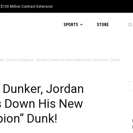
 $100 Million Contract Extension
SPORTS
STORE
nker, Jordan Kilganon, Throws Down His New Ridiculous “Scorpion” Dunk!
l Dunker, Jordan
s Down His New
pion” Dunk!