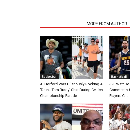
RELATED ARTICLES
MORE FROM AUTHOR
Basketball
Basketball
Al Horford Was Hilariously Rocking A
J.J. Watt Ro
‘Drunk Tom Brady’ Shirt During Celtics
Comments A
Championship Parade
Players Cha