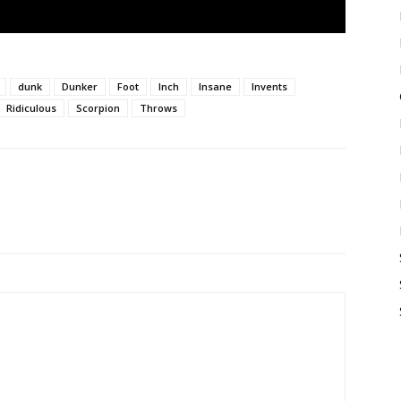
dunk
Dunker
Foot
Inch
Insane
Invents
Ridiculous
Scorpion
Throws