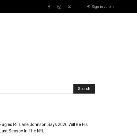
Sign in / Join
Recent Posts
Eagles RT Lane Johnson Says 2026 Will Be His
Last Season In The NFL