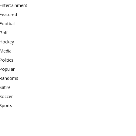
Entertainment
Featured
Football
Golf
Hockey
Media
Politics
Popular
Randoms
Satire
Soccer
Sports