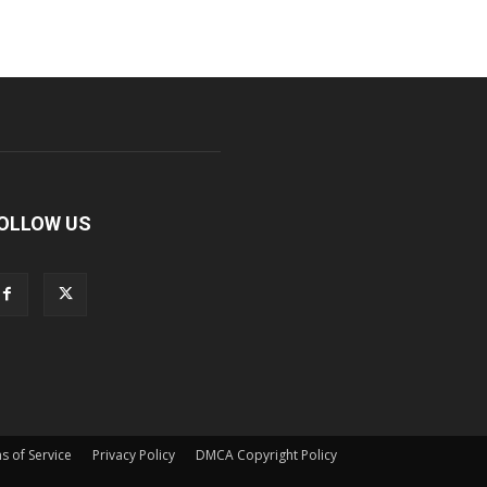
OLLOW US
s of Service
Privacy Policy
DMCA Copyright Policy