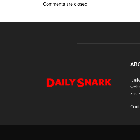
Comments are closed.
AB
Dail
webs
and 
Cont