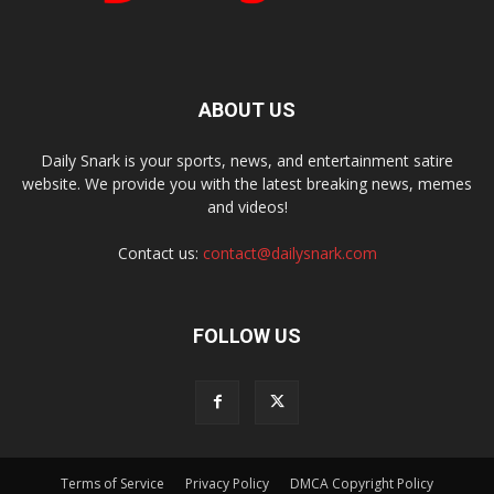
ABOUT US
Daily Snark is your sports, news, and entertainment satire
website. We provide you with the latest breaking news, memes
and videos!
Contact us:
contact@dailysnark.com
FOLLOW US
Terms of Service
Privacy Policy
DMCA Copyright Policy