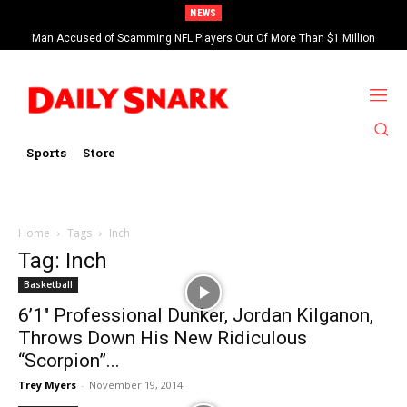
NEWS
Man Accused of Scamming NFL Players Out Of More Than $1 Million
Found Dead In Swimming Pool
Sports
Store
Home
Tags
Inch
Tag: Inch
Basketball
6’1″ Professional Dunker, Jordan Kilganon,
Throws Down His New Ridiculous
“Scorpion”...
Trey Myers
-
November 19, 2014