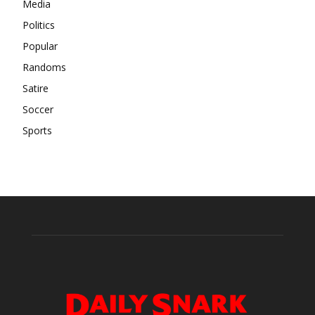
Media
Politics
Popular
Randoms
Satire
Soccer
Sports