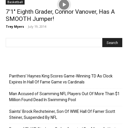
Basketball
7’1″ Eighth Grader, Connor Vanover, Has A
SMOOTH Jumper!
Trey Myers
-
July 19, 2014
Recent Posts
Panthers’ Haynes King Scores Game-Winning TD As Clock
Expires In Hall Of Fame Game vs Cardinals
Man Accused of Scamming NFL Players Out Of More Than $1
Million Found Dead In Swimming Pool
Saints’ Brock Rechsteiner, Son Of WWE Hall Of Famer Scott
Steiner, Suspended By NFL