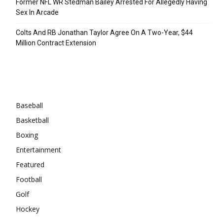
Former NFL WR Stedman Bailey Arrested For Allegedly Having
Sex In Arcade
Colts And RB Jonathan Taylor Agree On A Two-Year, $44
Million Contract Extension
Categories
Baseball
Basketball
Boxing
Entertainment
Featured
Football
Golf
Hockey