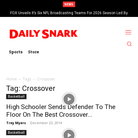
NEWS
FOX Unveils It’s Six NFL Broadcasting Teams For 2026 Season Led By
Kevin Burkhardt And Tom Brady
Sports
Store
Home
Tags
Crossover
Tag: Crossover
Basketball
High Schooler Sends Defender To The
Floor On The Best Crossover...
Trey Myers
-
December 23, 2014
Basketball