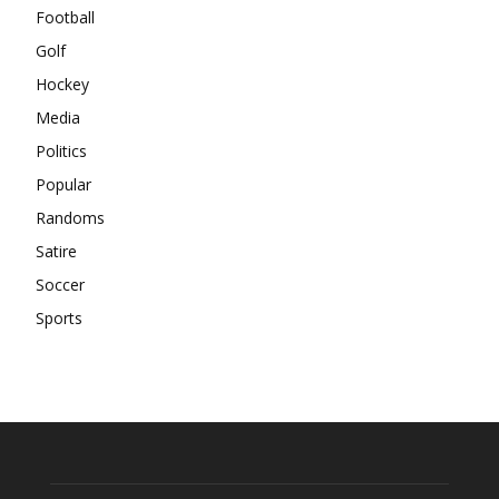
Football
Golf
Hockey
Media
Politics
Popular
Randoms
Satire
Soccer
Sports