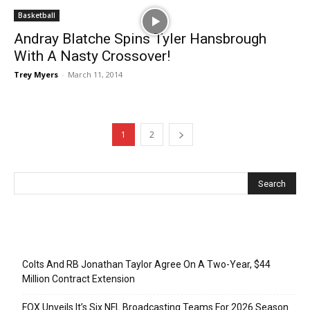
Basketball
Andray Blatche Spins Tyler Hansbrough
With A Nasty Crossover!
Trey Myers
-
March 11, 2014
1
2
Recent Posts
Colts And RB Jonathan Taylor Agree On A Two-Year, $44
Million Contract Extension
FOX Unveils It’s Six NFL Broadcasting Teams For 2026 Season