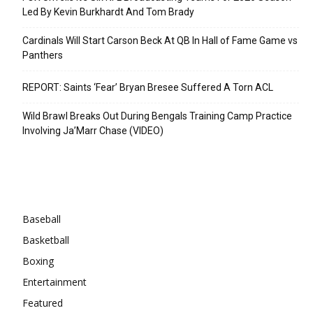
Led By Kevin Burkhardt And Tom Brady
Cardinals Will Start Carson Beck At QB In Hall of Fame Game vs
Panthers
REPORT: Saints ‘Fear’ Bryan Bresee Suffered A Torn ACL
Wild Brawl Breaks Out During Bengals Training Camp Practice
Involving Ja’Marr Chase (VIDEO)
Categories
Baseball
Basketball
Boxing
Entertainment
Featured