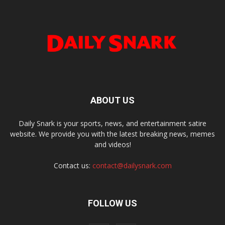
ABOUT US
Daily Snark is your sports, news, and entertainment satire
website. We provide you with the latest breaking news, memes
and videos!
Contact us:
contact@dailysnark.com
FOLLOW US