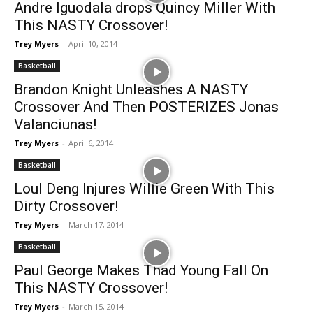
Andre Iguodala drops Quincy Miller With
This NASTY Crossover!
Trey Myers
-
April 10, 2014
Basketball
Brandon Knight Unleashes A NASTY
Crossover And Then POSTERIZES Jonas
Valanciunas!
Trey Myers
-
April 6, 2014
Basketball
Loul Deng Injures Willie Green With This
Dirty Crossover!
Trey Myers
-
March 17, 2014
Basketball
Paul George Makes Thad Young Fall On
This NASTY Crossover!
Trey Myers
-
March 15, 2014