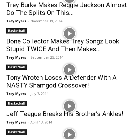
Trey Burke Makes Reggie Jackson Almost
Do The Splits On This...
Trey Myers
-
November 19, 2014
Basketball
Bone Collector Makes Trey Songz Look
Stupid TWICE And Then Makes...
Trey Myers
-
September 25, 2014
Basketball
Tony Wroten Loses A Defender With A
NASTY Shamgod Crossover!
Trey Myers
-
July 7, 2014
Basketball
Jeff Teague Breaks His Brother’s Ankles!
Trey Myers
-
April 13, 2014
Basketball