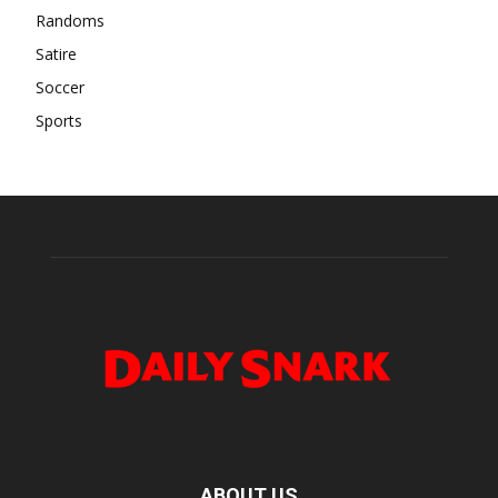
Randoms
Satire
Soccer
Sports
ABOUT US