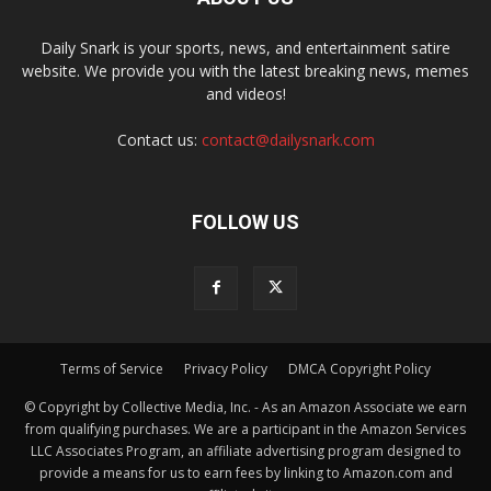
Daily Snark is your sports, news, and entertainment satire
website. We provide you with the latest breaking news, memes
and videos!
Contact us:
contact@dailysnark.com
FOLLOW US
Terms of Service
Privacy Policy
DMCA Copyright Policy
© Copyright by Collective Media, Inc. - As an Amazon Associate we earn
from qualifying purchases. We are a participant in the Amazon Services
LLC Associates Program, an affiliate advertising program designed to
provide a means for us to earn fees by linking to Amazon.com and