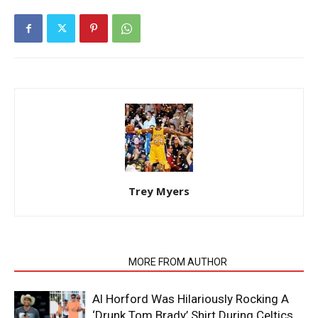
Trey Myers
RELATED ARTICLES
MORE FROM AUTHOR
Al Horford Was Hilariously Rocking A
‘Drunk Tom Brady’ Shirt During Celtics