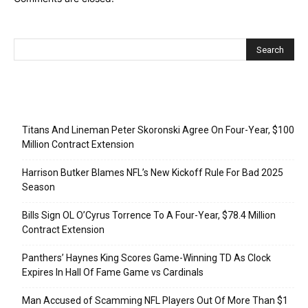
Recent Posts
Titans And Lineman Peter Skoronski Agree On Four-Year, $100
Million Contract Extension
Harrison Butker Blames NFL’s New Kickoff Rule For Bad 2025
Season
Bills Sign OL O’Cyrus Torrence To A Four-Year, $78.4 Million
Contract Extension
Panthers’ Haynes King Scores Game-Winning TD As Clock
Expires In Hall Of Fame Game vs Cardinals
Man Accused of Scamming NFL Players Out Of More Than $1