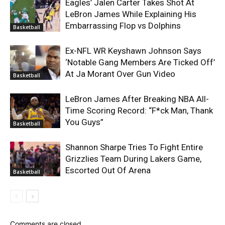
Eagles’ Jalen Carter Takes Shot At
LeBron James While Explaining His
Embarrassing Flop vs Dolphins
Basketball
Ex-NFL WR Keyshawn Johnson Says
‘Notable Gang Members Are Ticked Off’
At Ja Morant Over Gun Video
Basketball
LeBron James After Breaking NBA All-
Time Scoring Record: “F*ck Man, Thank
You Guys”
Basketball
Shannon Sharpe Tries To Fight Entire
Grizzlies Team During Lakers Game,
Escorted Out Of Arena
Basketball
Comments are closed.