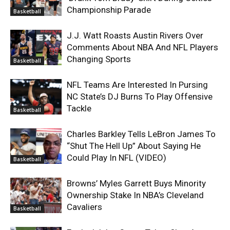
Championship Parade
Basketball
J.J. Watt Roasts Austin Rivers Over
Comments About NBA And NFL Players
Changing Sports
Basketball
NFL Teams Are Interested In Pursing
NC State’s DJ Burns To Play Offensive
Tackle
Basketball
Charles Barkley Tells LeBron James To
“Shut The Hell Up” About Saying He
Could Play In NFL (VIDEO)
Basketball
Browns’ Myles Garrett Buys Minority
Ownership Stake In NBA’s Cleveland
Cavaliers
Basketball