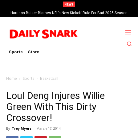
NEWS
Harrison Butker Blames NFL’s New Kickoff Rule For Bad 2025 Season
Sports
Store
Home
Sports
Basketball
Loul Deng Injures Willie
Green With This Dirty
Crossover!
By
Trey Myers
-
March 17, 2014