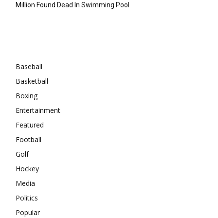
Million Found Dead In Swimming Pool
Categories
Baseball
Basketball
Boxing
Entertainment
Featured
Football
Golf
Hockey
Media
Politics
Popular