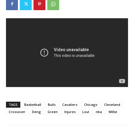
TAGS
Basketball
Bulls
Cavaliers
Chicago
Cleveland
Crossover
Deng
Green
Injures
Loul
nba
Willie