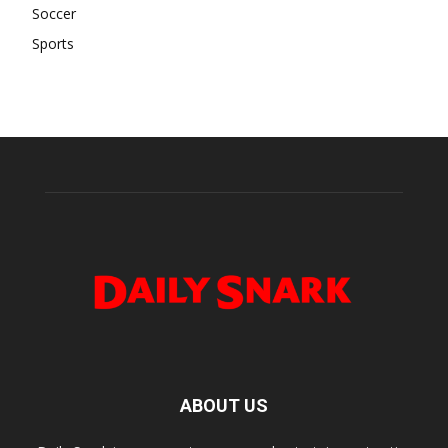
Soccer
Sports
ABOUT US