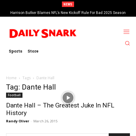
NEWS
Harrison Butker Blames NFL’s New Kickoff Rule For Bad 2025 Season
Sports
Store
Home
Tags
Dante Hall
Tag: Dante Hall
Football
Dante Hall – The Greatest Juke In NFL
History
Randy Oliver
-
March 26, 2015