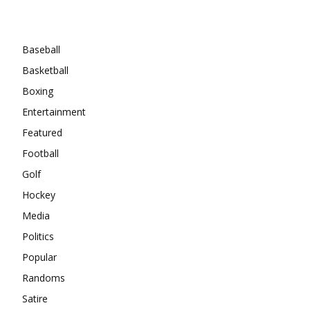
Categories
Baseball
Basketball
Boxing
Entertainment
Featured
Football
Golf
Hockey
Media
Politics
Popular
Randoms
Satire