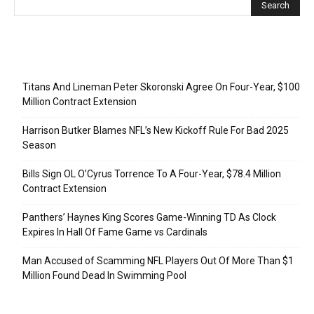
Recent Posts
Titans And Lineman Peter Skoronski Agree On Four-Year, $100
Million Contract Extension
Harrison Butker Blames NFL’s New Kickoff Rule For Bad 2025
Season
Bills Sign OL O’Cyrus Torrence To A Four-Year, $78.4 Million
Contract Extension
Panthers’ Haynes King Scores Game-Winning TD As Clock
Expires In Hall Of Fame Game vs Cardinals
Man Accused of Scamming NFL Players Out Of More Than $1
Million Found Dead In Swimming Pool