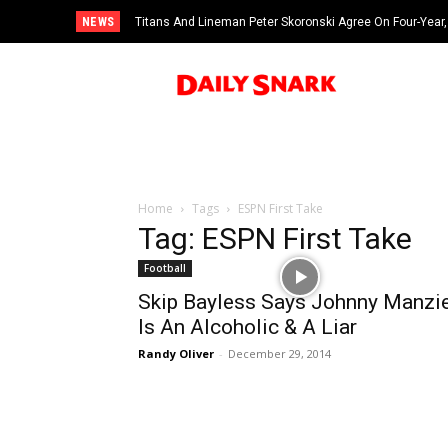
NEWS
Titans And Lineman Peter Skoronski Agree On Four-Year,
Home
Tags
ESPN First Take
Tag: ESPN First Take
Football
Skip Bayless Says Johnny Manzie
Is An Alcoholic & A Liar
Randy Oliver
-
December 29, 2014