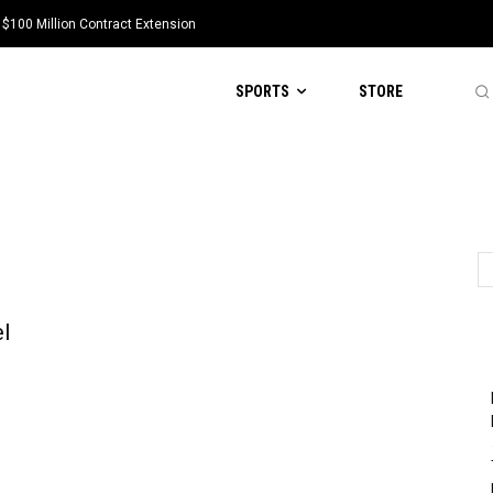
 $100 Million Contract Extension
SPORTS
STORE
l