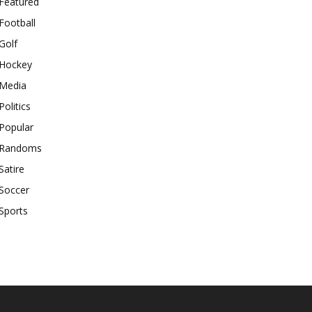
Featured
Football
Golf
Hockey
Media
Politics
Popular
Randoms
Satire
Soccer
Sports