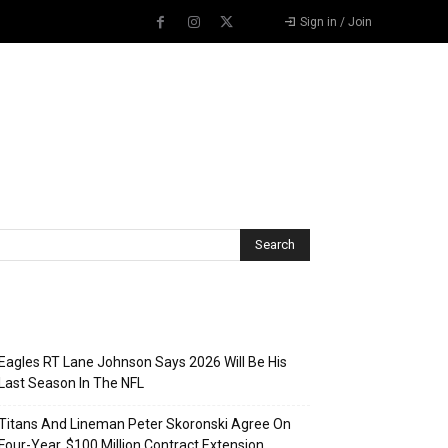
Sign in / Join
Recent Posts
Eagles RT Lane Johnson Says 2026 Will Be His
Last Season In The NFL
Titans And Lineman Peter Skoronski Agree On
Four-Year, $100 Million Contract Extension