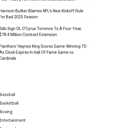
Harrison Butker Blames NFL’s New Kickoff Rule
For Bad 2025 Season
Bills Sign OL O’Cyrus Torrence To A Four-Year,
$78.4 Million Contract Extension
Panthers’ Haynes King Scores Game-Winning TD
As Clock Expires In Hall Of Fame Game vs
Cardinals
Categories
Baseball
Basketball
Boxing
Entertainment