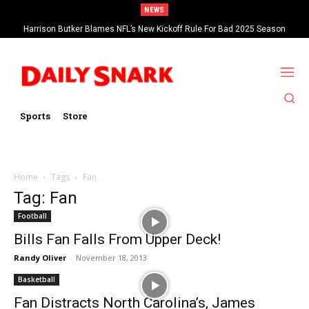
NEWS
Harrison Butker Blames NFL’s New Kickoff Rule For Bad 2025 Season
Sports
Store
Home
Tags
Fan
Tag: Fan
Football
Bills Fan Falls From Upper Deck!
Randy Oliver
-
November 18, 2013
Basketball
Fan Distracts North Carolina’s, James