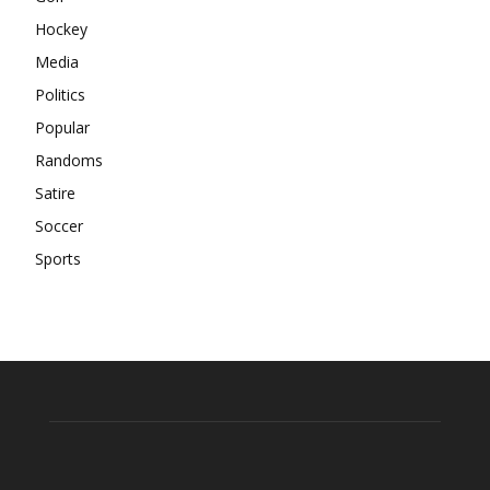
Hockey
Media
Politics
Popular
Randoms
Satire
Soccer
Sports