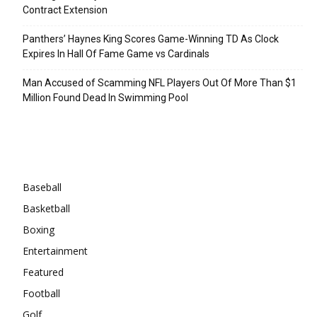
Contract Extension
Panthers’ Haynes King Scores Game-Winning TD As Clock
Expires In Hall Of Fame Game vs Cardinals
Man Accused of Scamming NFL Players Out Of More Than $1
Million Found Dead In Swimming Pool
Categories
Baseball
Basketball
Boxing
Entertainment
Featured
Football
Golf