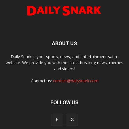
ABOUT US
Daily Snark is your sports, news, and entertainment satire
website. We provide you with the latest breaking news, memes
and videos!
Contact us:
contact@dailysnark.com
FOLLOW US