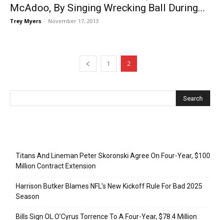
McAdoo, By Singing Wrecking Ball During...
Trey Myers
-
November 17, 2013
1
2
Recent Posts
Titans And Lineman Peter Skoronski Agree On Four-Year, $100
Million Contract Extension
Harrison Butker Blames NFL’s New Kickoff Rule For Bad 2025
Season
Bills Sign OL O’Cyrus Torrence To A Four-Year, $78.4 Million