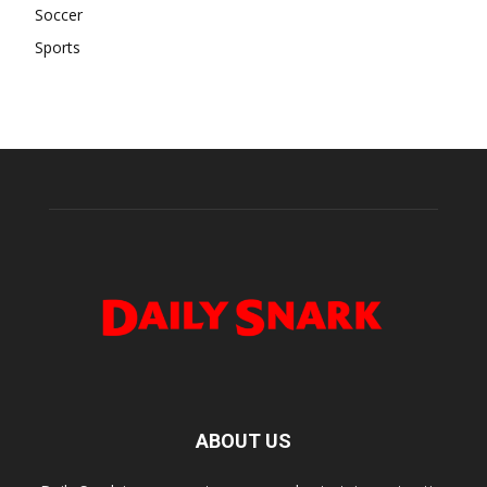
Soccer
Sports
ABOUT US