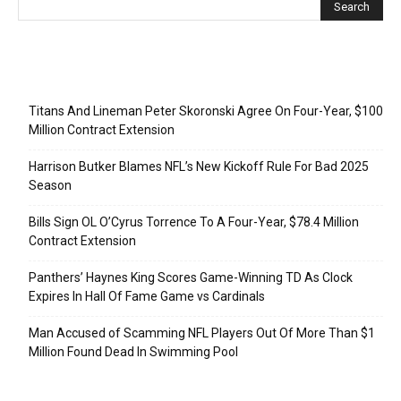
Recent Posts
Titans And Lineman Peter Skoronski Agree On Four-Year, $100
Million Contract Extension
Harrison Butker Blames NFL’s New Kickoff Rule For Bad 2025
Season
Bills Sign OL O’Cyrus Torrence To A Four-Year, $78.4 Million
Contract Extension
Panthers’ Haynes King Scores Game-Winning TD As Clock
Expires In Hall Of Fame Game vs Cardinals
Man Accused of Scamming NFL Players Out Of More Than $1
Million Found Dead In Swimming Pool