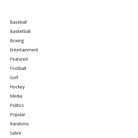
Categories
Baseball
Basketball
Boxing
Entertainment
Featured
Football
Golf
Hockey
Media
Politics
Popular
Randoms
Satire