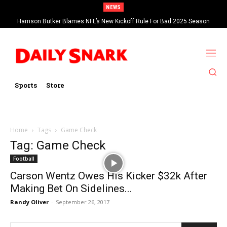
NEWS
Harrison Butker Blames NFL’s New Kickoff Rule For Bad 2025 Season
Sports
Store
Home
Tags
Game Check
Tag: Game Check
Football
Carson Wentz Owes His Kicker $32k After
Making Bet On Sidelines...
Randy Oliver
-
September 26, 2017