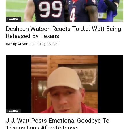
Football
Deshaun Watson Reacts To J.J. Watt Being
Released By Texans
Randy Oliver
-
February 12, 2021
Football
J.J. Watt Posts Emotional Goodbye To
Texans Fans After Release