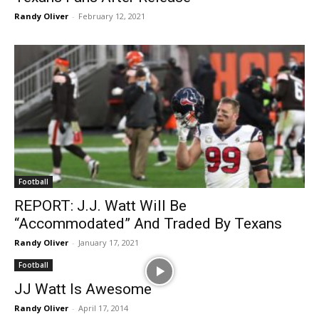
Randy Oliver
-
February 12, 2021
Football
REPORT: J.J. Watt Will Be
“Accommodated” And Traded By Texans
Randy Oliver
-
January 17, 2021
Football
JJ Watt Is Awesome
Randy Oliver
-
April 17, 2014