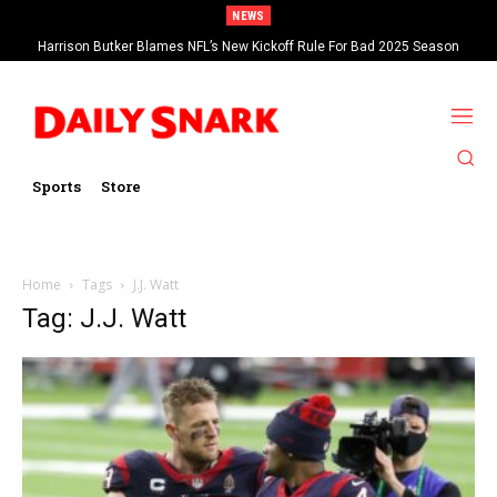
NEWS
Harrison Butker Blames NFL’s New Kickoff Rule For Bad 2025 Season
Sports
Store
Home
Tags
J.J. Watt
Tag: J.J. Watt