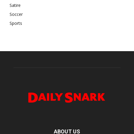
Satire
Soccer
Sports
ABOUT US