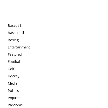
Categories
Baseball
Basketball
Boxing
Entertainment
Featured
Football
Golf
Hockey
Media
Politics
Popular
Randoms