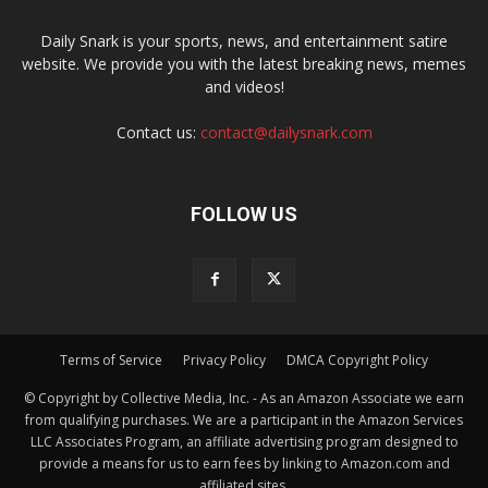
Daily Snark is your sports, news, and entertainment satire
website. We provide you with the latest breaking news, memes
and videos!
Contact us:
contact@dailysnark.com
FOLLOW US
Terms of Service
Privacy Policy
DMCA Copyright Policy
© Copyright by Collective Media, Inc. - As an Amazon Associate we earn
from qualifying purchases. We are a participant in the Amazon Services
LLC Associates Program, an affiliate advertising program designed to
provide a means for us to earn fees by linking to Amazon.com and
affiliated sites.