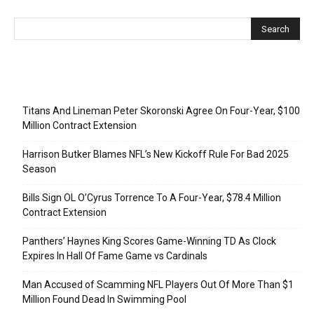
Recent Posts
Titans And Lineman Peter Skoronski Agree On Four-Year, $100
Million Contract Extension
Harrison Butker Blames NFL’s New Kickoff Rule For Bad 2025
Season
Bills Sign OL O’Cyrus Torrence To A Four-Year, $78.4 Million
Contract Extension
Panthers’ Haynes King Scores Game-Winning TD As Clock
Expires In Hall Of Fame Game vs Cardinals
Man Accused of Scamming NFL Players Out Of More Than $1
Million Found Dead In Swimming Pool