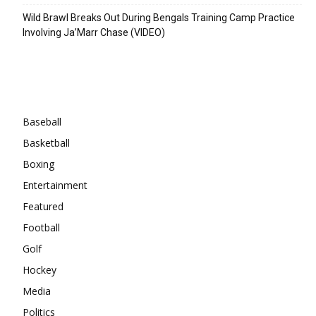
Wild Brawl Breaks Out During Bengals Training Camp Practice
Involving Ja’Marr Chase (VIDEO)
Categories
Baseball
Basketball
Boxing
Entertainment
Featured
Football
Golf
Hockey
Media
Politics