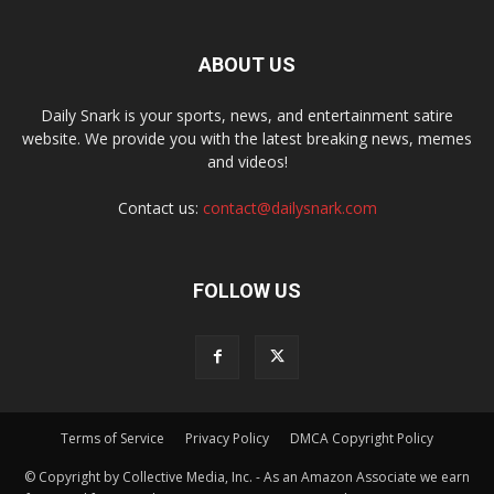
ABOUT US
Daily Snark is your sports, news, and entertainment satire
website. We provide you with the latest breaking news, memes
and videos!
Contact us:
contact@dailysnark.com
FOLLOW US
Terms of Service
Privacy Policy
DMCA Copyright Policy
© Copyright by Collective Media, Inc. - As an Amazon Associate we earn