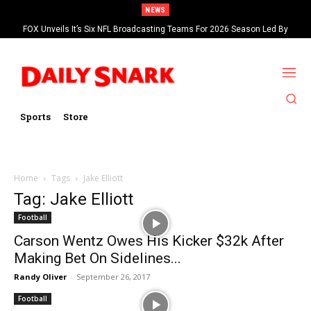
NEWS
FOX Unveils It’s Six NFL Broadcasting Teams For 2026 Season Led By
Kevin Burkhardt And Tom Brady
Sports
Store
Home
Tags
Jake Elliott
Tag: Jake Elliott
Football
Carson Wentz Owes His Kicker $32k After
Making Bet On Sidelines...
Randy Oliver
-
September 26, 2017
Football