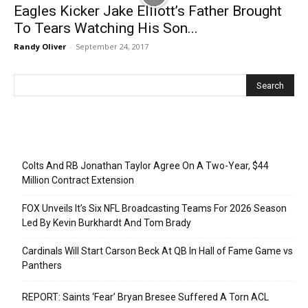
Eagles Kicker Jake Elliott’s Father Brought
To Tears Watching His Son...
Randy Oliver
-
September 24, 2017
Recent Posts
Colts And RB Jonathan Taylor Agree On A Two-Year, $44
Million Contract Extension
FOX Unveils It’s Six NFL Broadcasting Teams For 2026 Season
Led By Kevin Burkhardt And Tom Brady
Cardinals Will Start Carson Beck At QB In Hall of Fame Game vs
Panthers
REPORT: Saints ‘Fear’ Bryan Bresee Suffered A Torn ACL