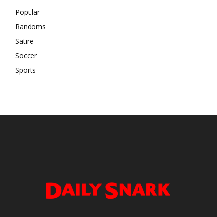
Popular
Randoms
Satire
Soccer
Sports