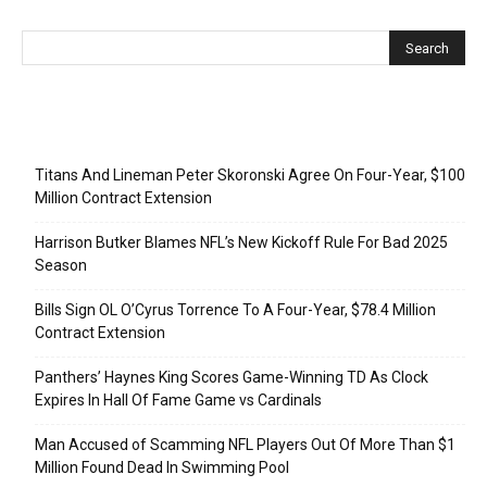
Recent Posts
Titans And Lineman Peter Skoronski Agree On Four-Year, $100
Million Contract Extension
Harrison Butker Blames NFL’s New Kickoff Rule For Bad 2025
Season
Bills Sign OL O’Cyrus Torrence To A Four-Year, $78.4 Million
Contract Extension
Panthers’ Haynes King Scores Game-Winning TD As Clock
Expires In Hall Of Fame Game vs Cardinals
Man Accused of Scamming NFL Players Out Of More Than $1
Million Found Dead In Swimming Pool