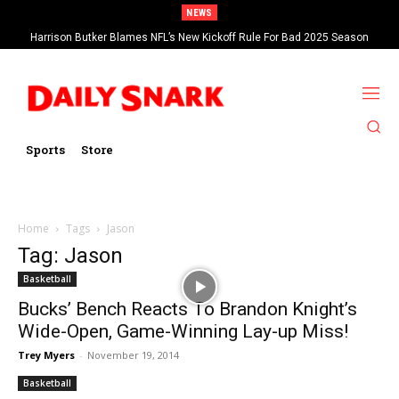
NEWS
Harrison Butker Blames NFL’s New Kickoff Rule For Bad 2025 Season
Sports
Store
Home
Tags
Jason
Tag: Jason
Basketball
Bucks’ Bench Reacts To Brandon Knight’s
Wide-Open, Game-Winning Lay-up Miss!
Trey Myers
-
November 19, 2014
Basketball