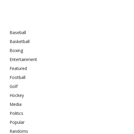
Categories
Baseball
Basketball
Boxing
Entertainment
Featured
Football
Golf
Hockey
Media
Politics
Popular
Randoms