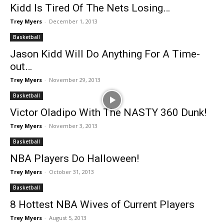
Kidd Is Tired Of The Nets Losing…
Trey Myers
-
December 1, 2013
Basketball
Jason Kidd Will Do Anything For A Time-
out…
Trey Myers
-
November 29, 2013
Basketball
Victor Oladipo With The NASTY 360 Dunk!
Trey Myers
-
November 3, 2013
Basketball
NBA Players Do Halloween!
Trey Myers
-
October 31, 2013
Basketball
8 Hottest NBA Wives of Current Players
Trey Myers
-
August 5, 2013