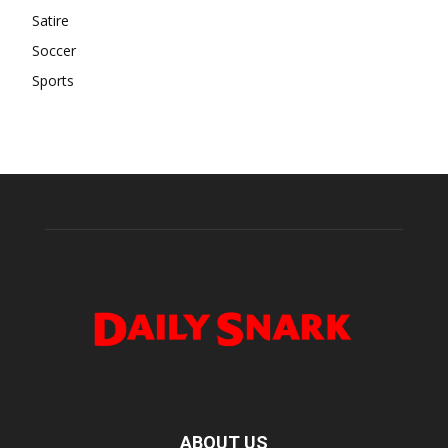
Satire
Soccer
Sports
ABOUT US