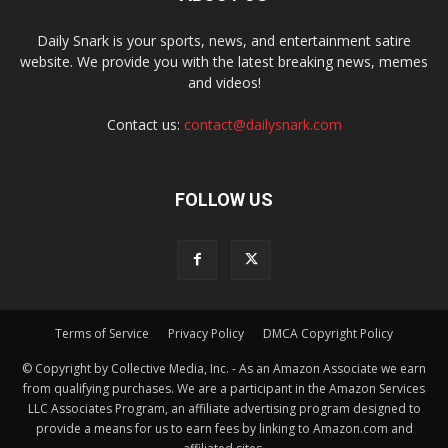
Daily Snark is your sports, news, and entertainment satire
website. We provide you with the latest breaking news, memes
and videos!
Contact us:
contact@dailysnark.com
FOLLOW US
Terms of Service
Privacy Policy
DMCA Copyright Policy
© Copyright by Collective Media, Inc. - As an Amazon Associate we earn
from qualifying purchases. We are a participant in the Amazon Services
LLC Associates Program, an affiliate advertising program designed to
provide a means for us to earn fees by linking to Amazon.com and