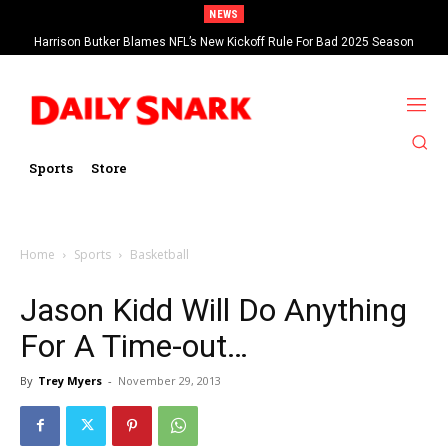
NEWS
Harrison Butker Blames NFL’s New Kickoff Rule For Bad 2025 Season
Sports
Store
Home
Sports
Basketball
Jason Kidd Will Do Anything
For A Time-out…
By
Trey Myers
-
November 29, 2013