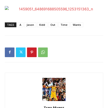
TAGS
A
Jason
Kidd
Out
Time
Wants
Trey Myers