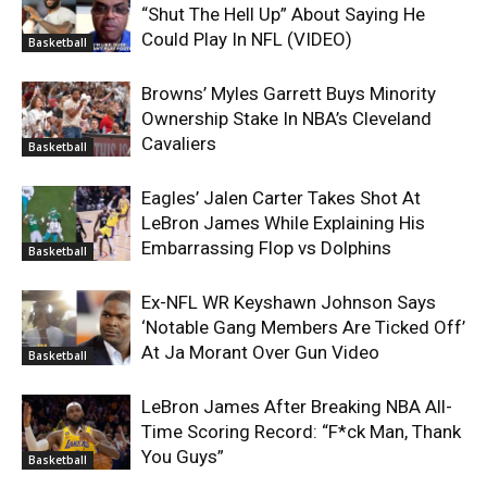
“Shut The Hell Up” About Saying He
Could Play In NFL (VIDEO)
Basketball
Browns’ Myles Garrett Buys Minority
Ownership Stake In NBA’s Cleveland
Cavaliers
Basketball
Eagles’ Jalen Carter Takes Shot At
LeBron James While Explaining His
Embarrassing Flop vs Dolphins
Basketball
Ex-NFL WR Keyshawn Johnson Says
‘Notable Gang Members Are Ticked Off’
At Ja Morant Over Gun Video
Basketball
LeBron James After Breaking NBA All-
Time Scoring Record: “F*ck Man, Thank
You Guys”
Basketball