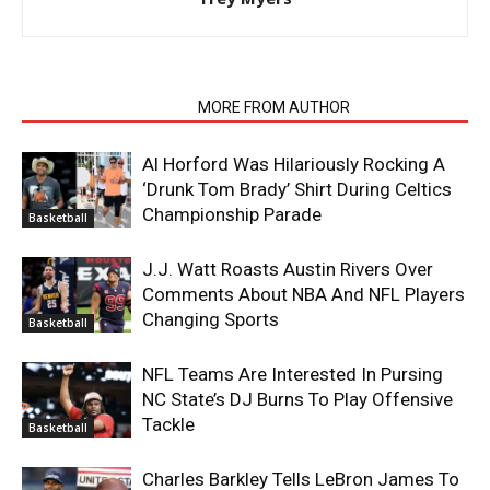
RELATED ARTICLES
MORE FROM AUTHOR
Al Horford Was Hilariously Rocking A
‘Drunk Tom Brady’ Shirt During Celtics
Championship Parade
Basketball
J.J. Watt Roasts Austin Rivers Over
Comments About NBA And NFL Players
Changing Sports
Basketball
NFL Teams Are Interested In Pursing
NC State’s DJ Burns To Play Offensive
Tackle
Basketball
Charles Barkley Tells LeBron James To