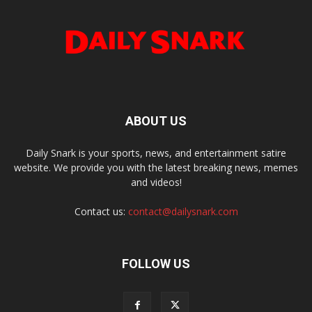
ABOUT US
Daily Snark is your sports, news, and entertainment satire
website. We provide you with the latest breaking news, memes
and videos!
Contact us:
contact@dailysnark.com
FOLLOW US