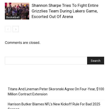
Shannon Sharpe Tries To Fight Entire
Grizzlies Team During Lakers Game,
Escorted Out Of Arena
Basketball
Comments are closed.
Recent Posts
Titans And Lineman Peter Skoronski Agree On Four-Year, $100
Million Contract Extension
Harrison Butker Blames NFL’s New Kickoff Rule For Bad 2025