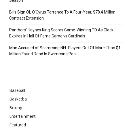
Season
Bills Sign OL O’Cyrus Torrence To A Four-Year, $78.4 Million
Contract Extension
Panthers’ Haynes King Scores Game-Winning TD As Clock
Expires In Hall Of Fame Game vs Cardinals
Man Accused of Scamming NFL Players Out Of More Than $1
Million Found Dead In Swimming Pool
Categories
Baseball
Basketball
Boxing
Entertainment
Featured