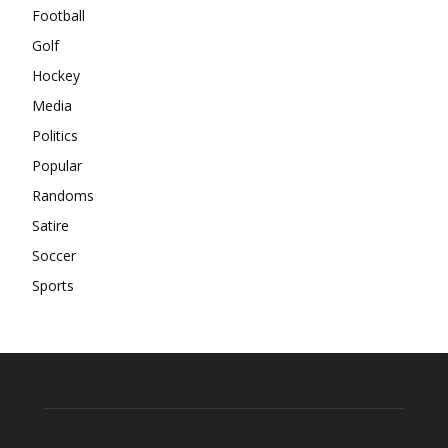
Football
Golf
Hockey
Media
Politics
Popular
Randoms
Satire
Soccer
Sports