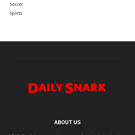
Soccer
Sports
ABOUT US