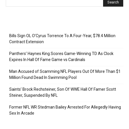
Recent Posts
Bills Sign OL O’Cyrus Torrence To A Four-Year, $78.4 Million
Contract Extension
Panthers’ Haynes King Scores Game-Winning TD As Clock
Expires In Hall Of Fame Game vs Cardinals
Man Accused of Scamming NFL Players Out Of More Than $1
Million Found Dead In Swimming Pool
Saints’ Brock Rechsteiner, Son Of WWE Hall Of Famer Scott
Steiner, Suspended By NFL
Former NFL WR Stedman Bailey Arrested For Allegedly Having
Sex In Arcade