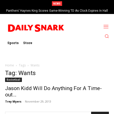
NEWS
Panthers’ Haynes King Scores Game-Winning TD As Clock Expires In Hall
Of Fame Game vs Cardinals
Sports
Store
Home
Tags
Wants
Tag: Wants
Basketball
Jason Kidd Will Do Anything For A Time-
out…
Trey Myers
-
November 29, 2013