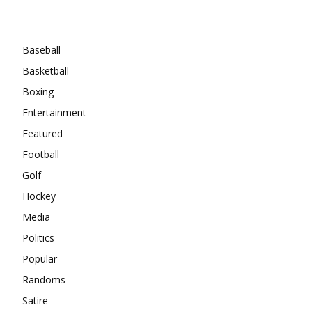
Categories
Baseball
Basketball
Boxing
Entertainment
Featured
Football
Golf
Hockey
Media
Politics
Popular
Randoms
Satire