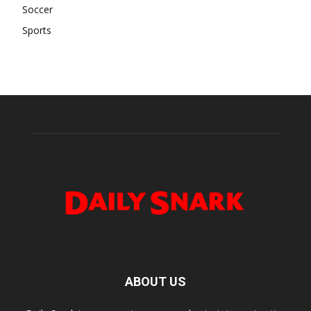
Soccer
Sports
ABOUT US