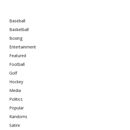
Categories
Baseball
Basketball
Boxing
Entertainment
Featured
Football
Golf
Hockey
Media
Politics
Popular
Randoms
Satire