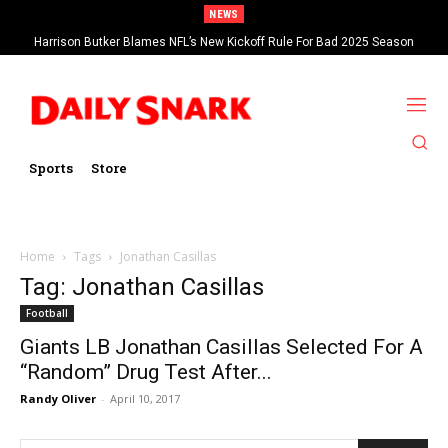
NEWS
Harrison Butker Blames NFL’s New Kickoff Rule For Bad 2025 Season
Sports
Store
Home
Tags
Jonathan Casillas
Tag: Jonathan Casillas
Football
Giants LB Jonathan Casillas Selected For A
“Random” Drug Test After...
Randy Oliver
-
April 10, 2017