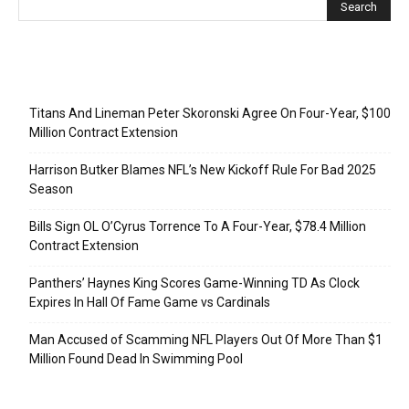
Recent Posts
Titans And Lineman Peter Skoronski Agree On Four-Year, $100
Million Contract Extension
Harrison Butker Blames NFL’s New Kickoff Rule For Bad 2025
Season
Bills Sign OL O’Cyrus Torrence To A Four-Year, $78.4 Million
Contract Extension
Panthers’ Haynes King Scores Game-Winning TD As Clock
Expires In Hall Of Fame Game vs Cardinals
Man Accused of Scamming NFL Players Out Of More Than $1
Million Found Dead In Swimming Pool