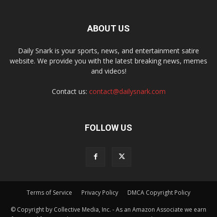
ABOUT US
Daily Snark is your sports, news, and entertainment satire
website. We provide you with the latest breaking news, memes
and videos!
Contact us:
contact@dailysnark.com
FOLLOW US
Terms of Service
Privacy Policy
DMCA Copyright Policy
© Copyright by Collective Media, Inc. - As an Amazon Associate we earn