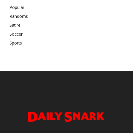
Popular
Randoms
Satire
Soccer
Sports