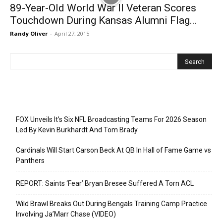
89-Year-Old World War II Veteran Scores
Touchdown During Kansas Alumni Flag...
Randy Oliver
-
April 27, 2015
Recent Posts
FOX Unveils It’s Six NFL Broadcasting Teams For 2026 Season
Led By Kevin Burkhardt And Tom Brady
Cardinals Will Start Carson Beck At QB In Hall of Fame Game vs
Panthers
REPORT: Saints ‘Fear’ Bryan Bresee Suffered A Torn ACL
Wild Brawl Breaks Out During Bengals Training Camp Practice
Involving Ja’Marr Chase (VIDEO)