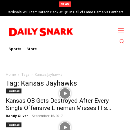
NEWS
Cardinals Will Start Carson Beck At QB In Hall of Fame Game vs Panthers
Sports
Store
Home
Tags
Kansas Jayhawks
Tag: Kansas Jayhawks
Football
Kansas QB Gets Destroyed After Every
Single Offensive Lineman Misses His...
Randy Oliver
-
September 16, 2017
Football