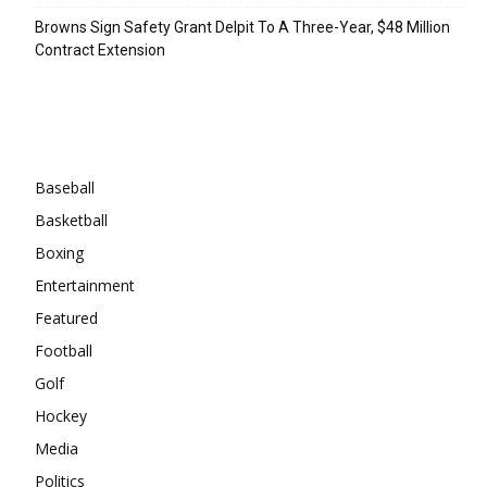
Browns Sign Safety Grant Delpit To A Three-Year, $48 Million
Contract Extension
Categories
Baseball
Basketball
Boxing
Entertainment
Featured
Football
Golf
Hockey
Media
Politics