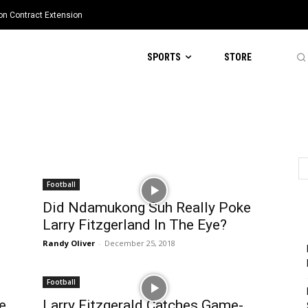
ion Contract Extension
SPORTS
STORE
Football
Did Ndamukong Suh Really Poke
Larry Fitzgerland In The Eye?
Randy Oliver
-
December 25, 2018
Football
e
Larry Fitzgerald Catches Game-