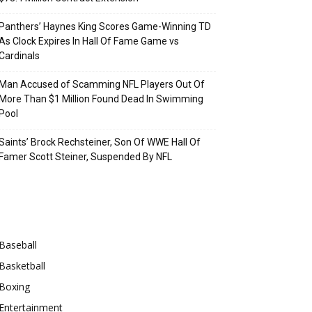
Panthers’ Haynes King Scores Game-Winning TD
As Clock Expires In Hall Of Fame Game vs
Cardinals
Man Accused of Scamming NFL Players Out Of
More Than $1 Million Found Dead In Swimming
Pool
Saints’ Brock Rechsteiner, Son Of WWE Hall Of
Famer Scott Steiner, Suspended By NFL
Categories
Baseball
Basketball
Boxing
Entertainment