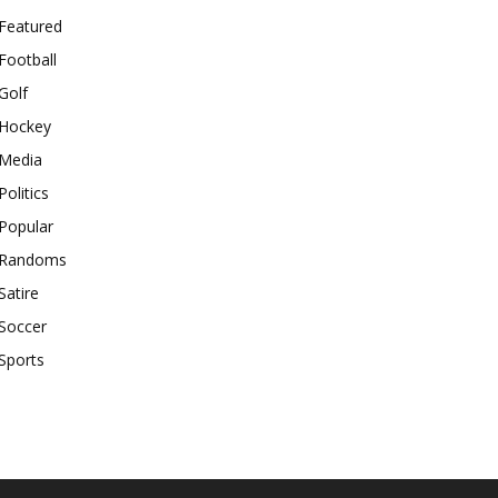
Featured
Football
Golf
Hockey
Media
Politics
Popular
Randoms
Satire
Soccer
Sports