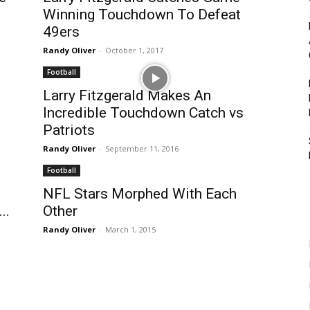
Winning Touchdown To Defeat
49ers
Randy Oliver
-
October 1, 2017
Football
Larry Fitzgerald Makes An
Incredible Touchdown Catch vs
Patriots
Randy Oliver
-
September 11, 2016
Football
NFL Stars Morphed With Each
..
Other
Randy Oliver
-
March 1, 2015