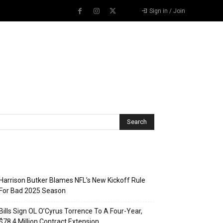
Sign in / Join
Recent Posts
Harrison Butker Blames NFL’s New Kickoff Rule
For Bad 2025 Season
Bills Sign OL O’Cyrus Torrence To A Four-Year,
$78.4 Million Contract Extension