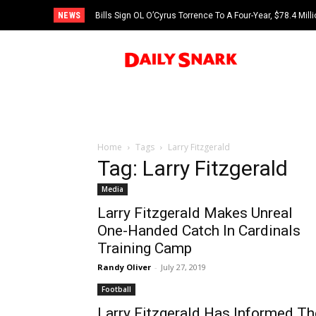
NEWS
Bills Sign OL O’Cyrus Torrence To A Four-Year, $78.4 Mill
Home
Tags
Larry Fitzgerald
Tag: Larry Fitzgerald
Media
Larry Fitzgerald Makes Unreal
One-Handed Catch In Cardinals
Training Camp
Randy Oliver
-
July 27, 2019
Football
Larry Fitzgerald Has Informed Th