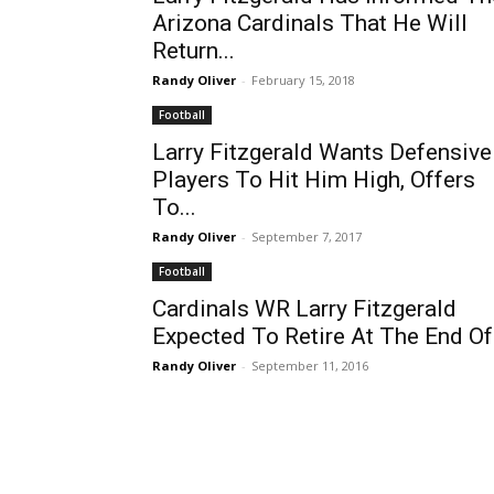
Arizona Cardinals That He Will
Return...
Randy Oliver
-
February 15, 2018
Football
Larry Fitzgerald Wants Defensive
Players To Hit Him High, Offers
To...
Randy Oliver
-
September 7, 2017
Football
Cardinals WR Larry Fitzgerald
Expected To Retire At The End Of.
Randy Oliver
-
September 11, 2016