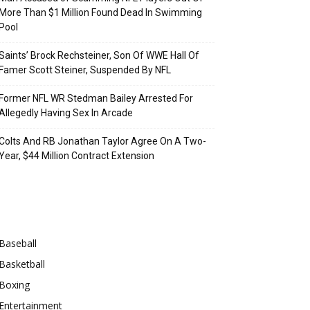
More Than $1 Million Found Dead In Swimming
Pool
Saints’ Brock Rechsteiner, Son Of WWE Hall Of
Famer Scott Steiner, Suspended By NFL
Former NFL WR Stedman Bailey Arrested For
Allegedly Having Sex In Arcade
Colts And RB Jonathan Taylor Agree On A Two-
Year, $44 Million Contract Extension
Categories
Baseball
Basketball
Boxing
Entertainment