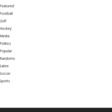
Featured
Football
Golf
Hockey
Media
Politics
Popular
Randoms
Satire
Soccer
Sports