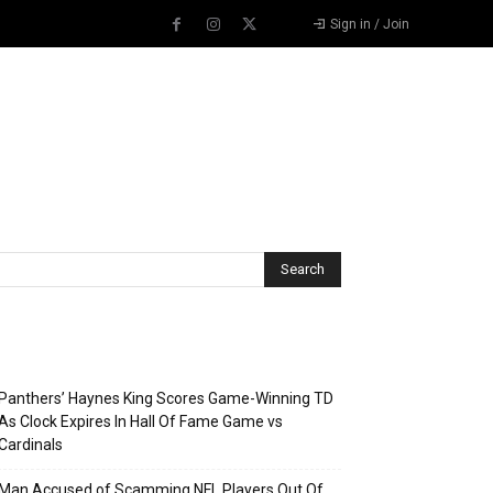
Sign in / Join
Recent Posts
Panthers’ Haynes King Scores Game-Winning TD
As Clock Expires In Hall Of Fame Game vs
Cardinals
Man Accused of Scamming NFL Players Out Of