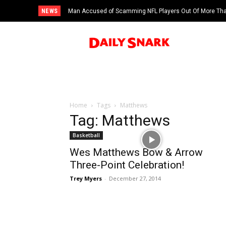
NEWS
Man Accused of Scamming NFL Players Out Of More Than
Swimming Pool
Home
Tags
Matthews
Tag: Matthews
Basketball
Wes Matthews Bow & Arrow
Three-Point Celebration!
Trey Myers
-
December 27, 2014