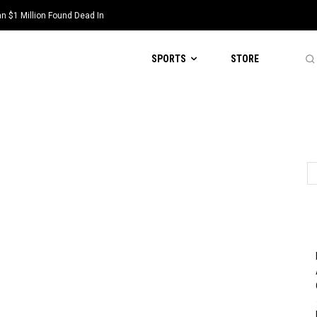
 $1 Million Found Dead In
SPORTS
STORE