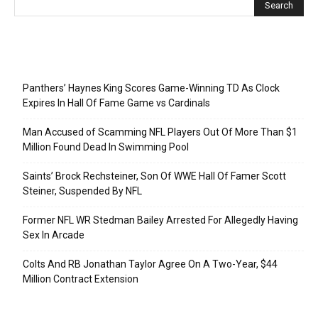
Recent Posts
Panthers’ Haynes King Scores Game-Winning TD As Clock
Expires In Hall Of Fame Game vs Cardinals
Man Accused of Scamming NFL Players Out Of More Than $1
Million Found Dead In Swimming Pool
Saints’ Brock Rechsteiner, Son Of WWE Hall Of Famer Scott
Steiner, Suspended By NFL
Former NFL WR Stedman Bailey Arrested For Allegedly Having
Sex In Arcade
Colts And RB Jonathan Taylor Agree On A Two-Year, $44
Million Contract Extension