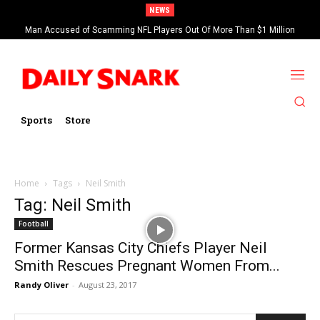
NEWS
Man Accused of Scamming NFL Players Out Of More Than $1 Million
Found Dead In Swimming Pool
Sports
Store
Home
Tags
Neil Smith
Tag: Neil Smith
Football
Former Kansas City Chiefs Player Neil
Smith Rescues Pregnant Women From...
Randy Oliver
-
August 23, 2017