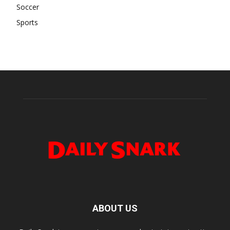
Soccer
Sports
ABOUT US