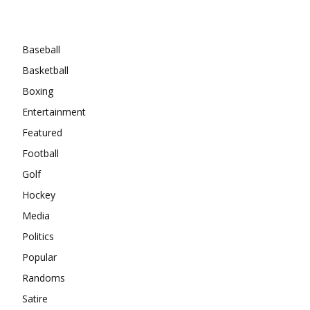
Categories
Baseball
Basketball
Boxing
Entertainment
Featured
Football
Golf
Hockey
Media
Politics
Popular
Randoms
Satire