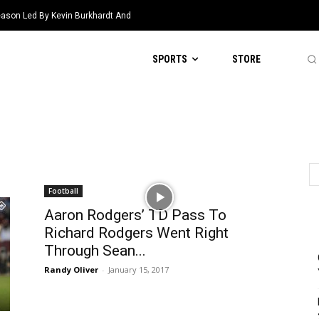
eason Led By Kevin Burkhardt And
SPORTS
STORE
Football
Aaron Rodgers’ TD Pass To
Richard Rodgers Went Right
Through Sean...
Randy Oliver
-
January 15, 2017