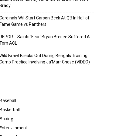
Brady
Cardinals Will Start Carson Beck At QB In Hall of
Fame Game vs Panthers
REPORT: Saints ‘Fear’ Bryan Bresee Suffered A
Torn ACL
Wild Brawl Breaks Out During Bengals Training
Camp Practice Involving Ja’Marr Chase (VIDEO)
Categories
Baseball
Basketball
Boxing
Entertainment