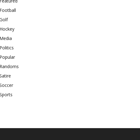
Featured
Football
Golf
Hockey
Media
Politics
Popular
Randoms
Satire
Soccer
Sports