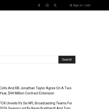
Sign in / Join
Recent Posts
Colts And RB Jonathan Taylor Agree On A Two-
Year, $44 Million Contract Extension
FOX Unveils It’s Six NFL Broadcasting Teams For
2026 Season Led By Kevin Burkhardt And Tom