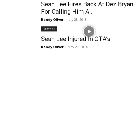
Sean Lee Fires Back At Dez Bryan
For Calling Him A...
Randy Oliver
-
July 28, 2018
Football
Sean Lee Injured In OTA’s
Randy Oliver
-
May 27, 2014