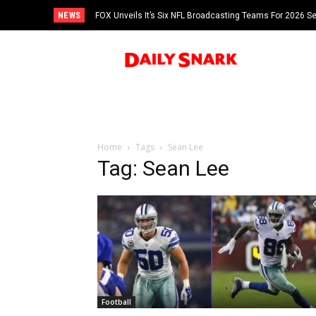
NEWS
FOX Unveils It’s Six NFL Broadcasting Teams For 2026 S
Tom Brady
Home
Tags
Sean Lee
Tag: Sean Lee
Football