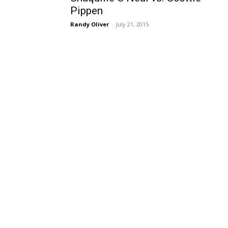
Pippen
Randy Oliver
-
July 21, 2015