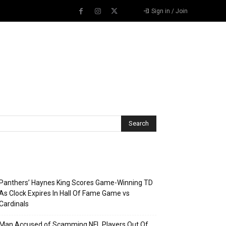
Sign in / Join
Recent Posts
Panthers’ Haynes King Scores Game-Winning TD
As Clock Expires In Hall Of Fame Game vs
Cardinals
Man Accused of Scamming NFL Players Out Of