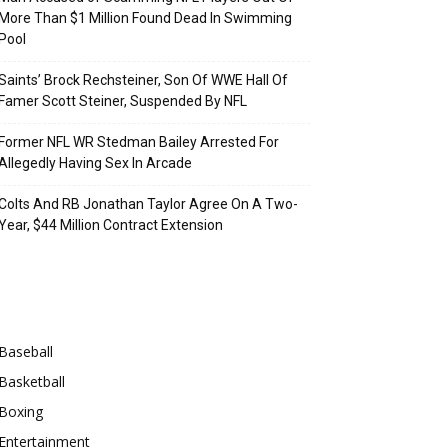
More Than $1 Million Found Dead In Swimming
Pool
Saints’ Brock Rechsteiner, Son Of WWE Hall Of
Famer Scott Steiner, Suspended By NFL
Former NFL WR Stedman Bailey Arrested For
Allegedly Having Sex In Arcade
Colts And RB Jonathan Taylor Agree On A Two-
Year, $44 Million Contract Extension
Categories
Baseball
Basketball
Boxing
Entertainment