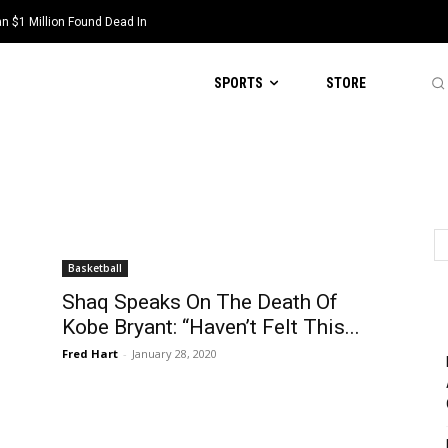
 $1 Million Found Dead In
SPORTS
STORE
Basketball
Shaq Speaks On The Death Of
Kobe Bryant: “Haven’t Felt This...
Fred Hart
-
January 28, 2020