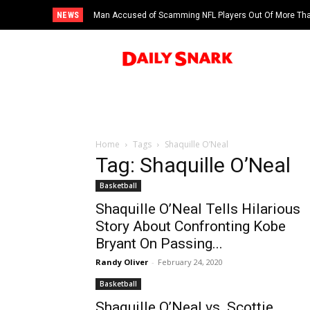
NEWS
Man Accused of Scamming NFL Players Out Of More Than
Swimming Pool
Home
Tags
Shaquille O’Neal
Tag: Shaquille O’Neal
Basketball
Shaquille O’Neal Tells Hilarious
Story About Confronting Kobe
Bryant On Passing...
Randy Oliver
-
February 24, 2020
Basketball
Shaquille O’Neal vs. Scottie