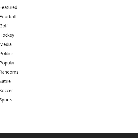
Featured
Football
Golf
Hockey
Media
Politics
Popular
Randoms
Satire
Soccer
Sports