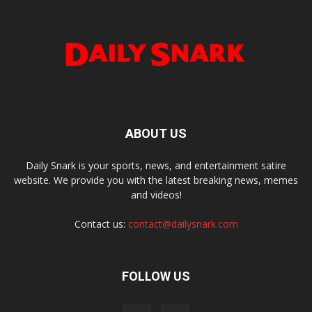
ABOUT US
Daily Snark is your sports, news, and entertainment satire
website. We provide you with the latest breaking news, memes
and videos!
Contact us:
contact@dailysnark.com
FOLLOW US