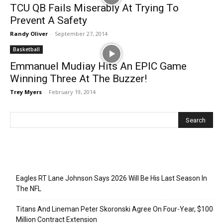
TCU QB Fails Miserably At Trying To
Prevent A Safety
Randy Oliver
-
September 27, 2014
Basketball
Emmanuel Mudiay Hits An EPIC Game
Winning Three At The Buzzer!
Trey Myers
-
February 19, 2014
Recent Posts
Eagles RT Lane Johnson Says 2026 Will Be His Last Season In
The NFL
Titans And Lineman Peter Skoronski Agree On Four-Year, $100
Million Contract Extension