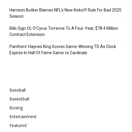
Harrison Butker Blames NFL’s New Kickoff Rule For Bad 2025
Season
Bills Sign OL O’Cyrus Torrence To A Four-Year, $78.4 Million
Contract Extension
Panthers’ Haynes King Scores Game-Winning TD As Clock
Expires In Hall Of Fame Game vs Cardinals
Categories
Baseball
Basketball
Boxing
Entertainment
Featured