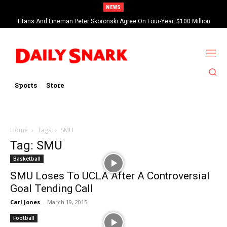
NEWS
Titans And Lineman Peter Skoronski Agree On Four-Year, $100 Million
Contract Extension
Sports
Store
Home
Tags
SMU
Tag: SMU
Basketball
SMU Loses To UCLA After A Controversial
Goal Tending Call
Carl Jones
-
March 19, 2015
Football