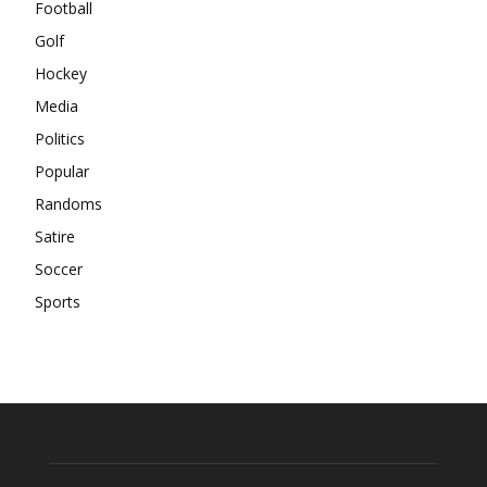
Football
Golf
Hockey
Media
Politics
Popular
Randoms
Satire
Soccer
Sports