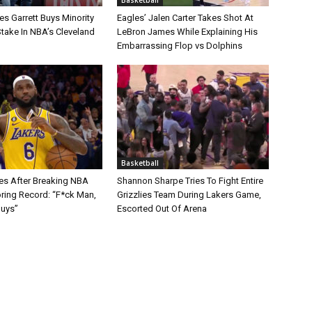
s Garrett Buys Minority
Eagles’ Jalen Carter Takes Shot At
take In NBA’s Cleveland
LeBron James While Explaining His
Embarrassing Flop vs Dolphins
Basketball
s After Breaking NBA
Shannon Sharpe Tries To Fight Entire
oring Record: “F*ck Man,
Grizzlies Team During Lakers Game,
Guys”
Escorted Out Of Arena