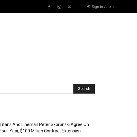
Sign in / Join
Recent Posts
Titans And Lineman Peter Skoronski Agree On
Four-Year, $100 Million Contract Extension