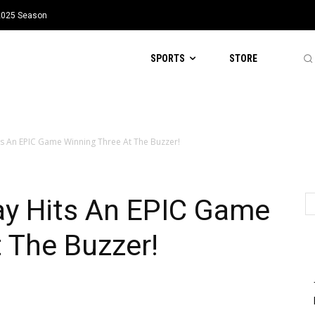
 2025 Season
SPORTS
STORE
 An EPIC Game Winning Three At The Buzzer!
y Hits An EPIC Game
 The Buzzer!