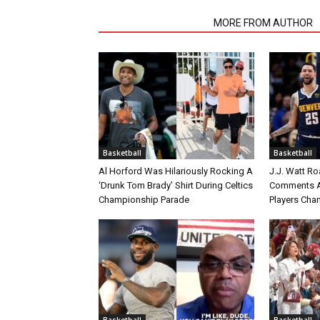
RELATED ARTICLES
MORE FROM AUTHOR
Basketball
Basketball
Al Horford Was Hilariously Rocking A
J.J. Watt Ro
‘Drunk Tom Brady’ Shirt During Celtics
Comments A
Championship Parade
Players Cha
Basketball
Basketball