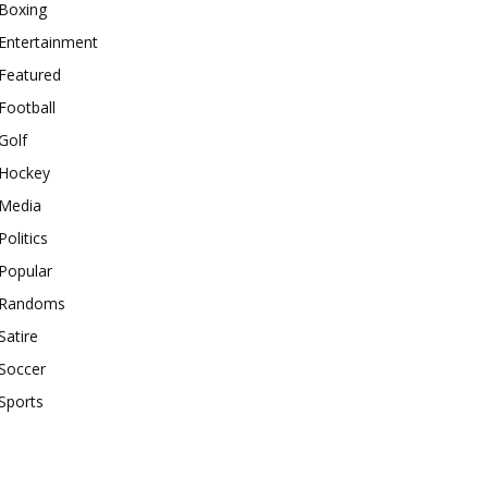
Boxing
Entertainment
Featured
Football
Golf
Hockey
Media
Politics
Popular
Randoms
Satire
Soccer
Sports