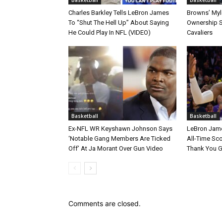
Charles Barkley Tells LeBron James
Browns’ Myle
To “Shut The Hell Up” About Saying
Ownership S
He Could Play In NFL (VIDEO)
Cavaliers
Basketball
Basketball
Ex-NFL WR Keyshawn Johnson Says
LeBron Jame
‘Notable Gang Members Are Ticked
All-Time Sc
Off’ At Ja Morant Over Gun Video
Thank You 
Comments are closed.