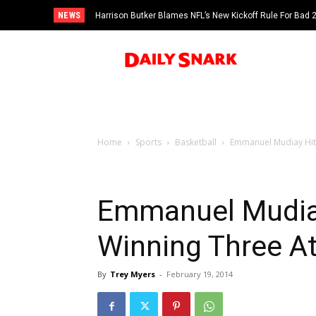
NEWS
Harrison Butker Blames NFL’s New Kickoff Rule For Bad
Home
Sports
Basketball
Emmanuel Mudiay Hits
Emmanuel Mudia
Winning Three At
By
Trey Myers
-
February 19, 2014