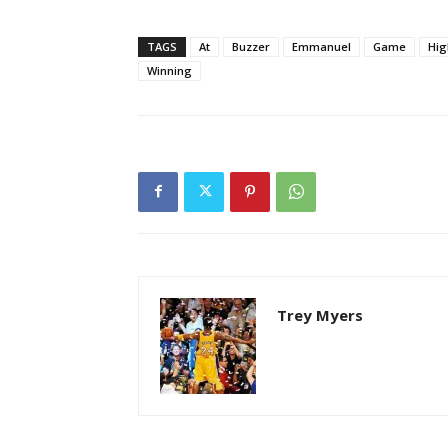
TAGS
At
Buzzer
Emmanuel
Game
Hig
Winning
Trey Myers