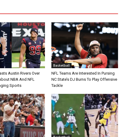
Basketball
asts Austin Rivers Over
NFL Teams Are Interested In Pursing
bout NBA And NFL
NC State’s DJ Burns To Play Offensive
nging Sports
Tackle
Basketball