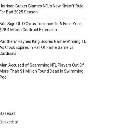
Harrison Butker Blames NFL’s New Kickoff Rule
For Bad 2025 Season
Bills Sign OL O’Cyrus Torrence To A Four-Year,
$78.4 Million Contract Extension
Panthers’ Haynes King Scores Game-Winning TD
As Clock Expires In Hall Of Fame Game vs
Cardinals
Man Accused of Scamming NFL Players Out Of
More Than $1 Million Found Dead In Swimming
Pool
Categories
Baseball
Basketball