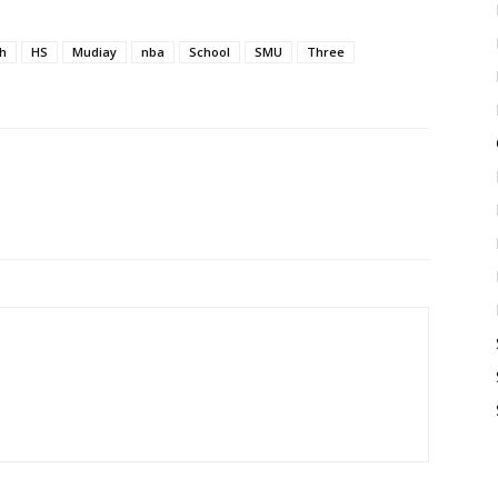
h
HS
Mudiay
nba
School
SMU
Three