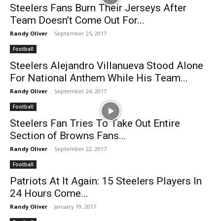
Steelers Fans Burn Their Jerseys After
Team Doesn’t Come Out For...
Randy Oliver
-
September 25, 2017
Football
Steelers Alejandro Villanueva Stood Alone
For National Anthem While His Team...
Randy Oliver
-
September 24, 2017
Football
Steelers Fan Tries To Take Out Entire
Section of Browns Fans...
Randy Oliver
-
September 22, 2017
Football
Patriots At It Again: 15 Steelers Players In
24 Hours Come...
Randy Oliver
-
January 19, 2017