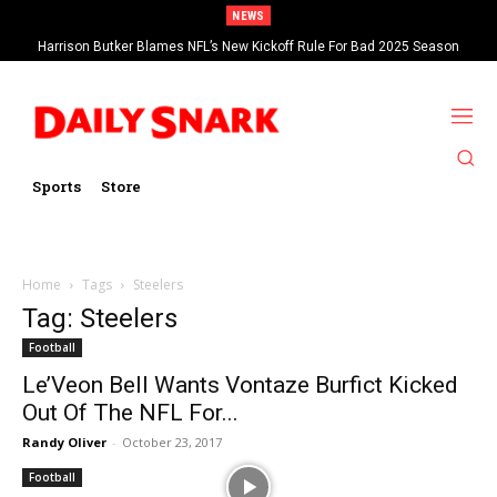
NEWS
Harrison Butker Blames NFL’s New Kickoff Rule For Bad 2025 Season
Sports
Store
Home
Tags
Steelers
Tag: Steelers
Football
Le’Veon Bell Wants Vontaze Burfict Kicked
Out Of The NFL For...
Randy Oliver
-
October 23, 2017
Football