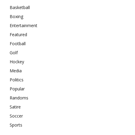
Basketball
Boxing
Entertainment
Featured
Football
Golf
Hockey
Media
Politics
Popular
Randoms
Satire
Soccer
Sports