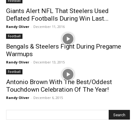
Football
Giants Alert NFL That Steelers Used
Deflated Footballs During Win Last...
Randy Oliver
-
December 11, 2016
Football
Bengals & Steelers Fight During Pregame
Warmups
Randy Oliver
-
December 13, 2015
Football
Antonio Brown With The Best/Oddest
Touchdown Celebration Of The Year!
Randy Oliver
-
December 6, 2015