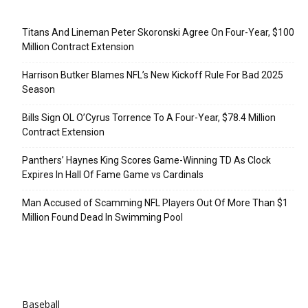
Recent Posts
Titans And Lineman Peter Skoronski Agree On Four-Year, $100
Million Contract Extension
Harrison Butker Blames NFL’s New Kickoff Rule For Bad 2025
Season
Bills Sign OL O’Cyrus Torrence To A Four-Year, $78.4 Million
Contract Extension
Panthers’ Haynes King Scores Game-Winning TD As Clock
Expires In Hall Of Fame Game vs Cardinals
Man Accused of Scamming NFL Players Out Of More Than $1
Million Found Dead In Swimming Pool
Categories
Baseball