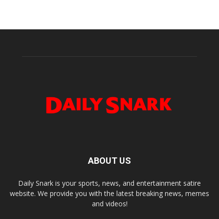
ABOUT US
Daily Snark is your sports, news, and entertainment satire
website. We provide you with the latest breaking news, memes
and videos!