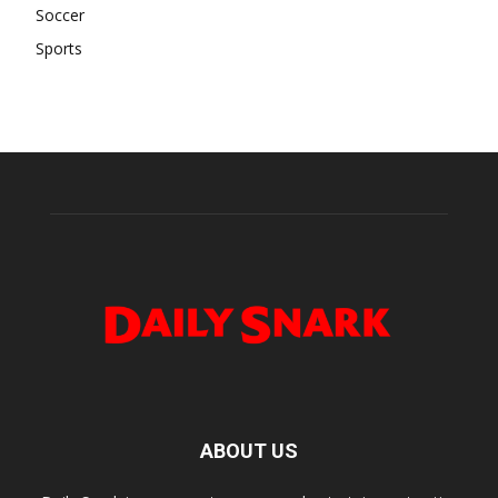
Soccer
Sports
ABOUT US