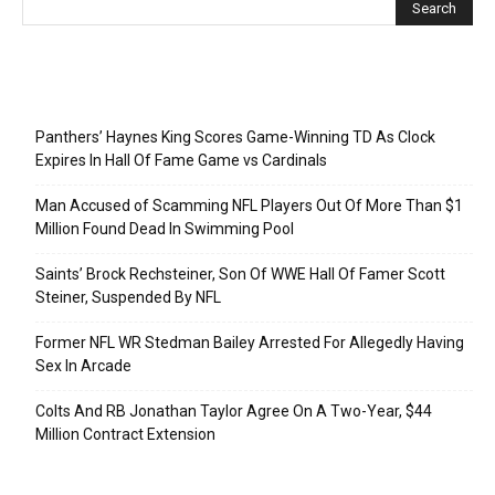
Recent Posts
Panthers’ Haynes King Scores Game-Winning TD As Clock
Expires In Hall Of Fame Game vs Cardinals
Man Accused of Scamming NFL Players Out Of More Than $1
Million Found Dead In Swimming Pool
Saints’ Brock Rechsteiner, Son Of WWE Hall Of Famer Scott
Steiner, Suspended By NFL
Former NFL WR Stedman Bailey Arrested For Allegedly Having
Sex In Arcade
Colts And RB Jonathan Taylor Agree On A Two-Year, $44
Million Contract Extension