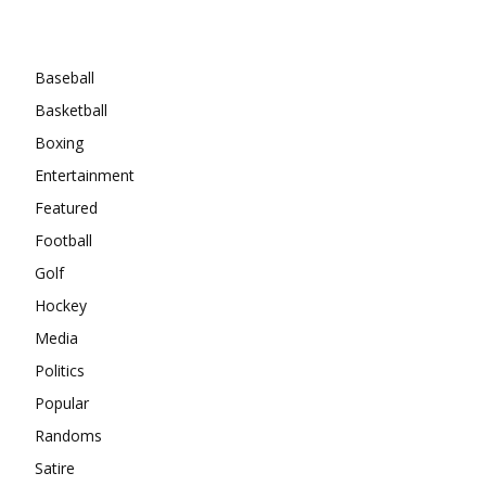
Categories
Baseball
Basketball
Boxing
Entertainment
Featured
Football
Golf
Hockey
Media
Politics
Popular
Randoms
Satire