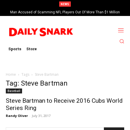
NEWS
Man Accused of Scamming NFL Players Out Of More Than $1 Million
Found Dead In Swimming Pool
Sports
Store
Home
Tags
Steve Bartman
Tag: Steve Bartman
Baseball
Steve Bartman to Receive 2016 Cubs World
Series Ring
Randy Oliver
-
July 31, 2017