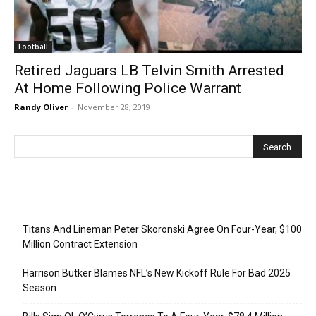
Football
Retired Jaguars LB Telvin Smith Arrested
At Home Following Police Warrant
Randy Oliver
-
November 28, 2019
Recent Posts
Titans And Lineman Peter Skoronski Agree On Four-Year, $100
Million Contract Extension
Harrison Butker Blames NFL’s New Kickoff Rule For Bad 2025
Season