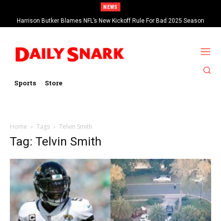
NEWS
Harrison Butker Blames NFL’s New Kickoff Rule For Bad 2025 Season
Sports
Store
Home
Tags
Telvin Smith
Tag: Telvin Smith