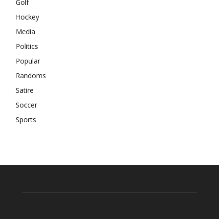
Golf
Hockey
Media
Politics
Popular
Randoms
Satire
Soccer
Sports