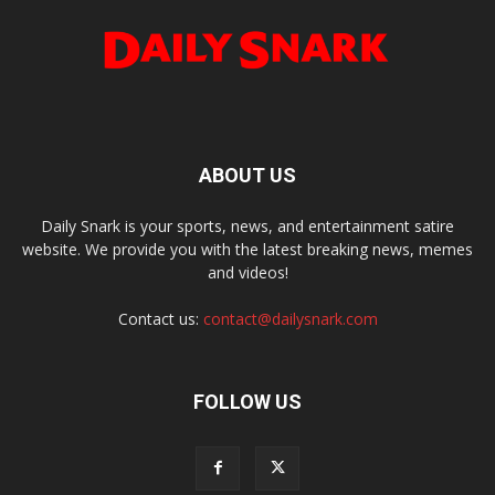
ABOUT US
Daily Snark is your sports, news, and entertainment satire
website. We provide you with the latest breaking news, memes
and videos!
Contact us:
contact@dailysnark.com
FOLLOW US