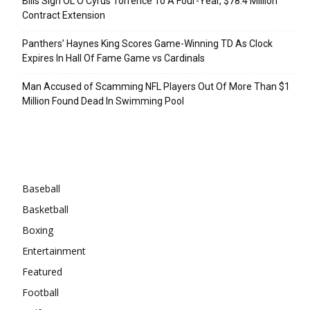
Bills Sign OL O’Cyrus Torrence To A Four-Year, $78.4 Million
Contract Extension
Panthers’ Haynes King Scores Game-Winning TD As Clock
Expires In Hall Of Fame Game vs Cardinals
Man Accused of Scamming NFL Players Out Of More Than $1
Million Found Dead In Swimming Pool
Categories
Baseball
Basketball
Boxing
Entertainment
Featured
Football