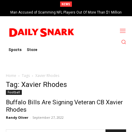
NEWS
Man Accused of Scamming NFL Players Out Of More Than $1 Million
Found Dead In Swimming Pool
Sports
Store
Home
Tags
Xavier Rhodes
Tag: Xavier Rhodes
Football
Buffalo Bills Are Signing Veteran CB Xavier
Rhodes
Randy Oliver
-
September 27, 2022