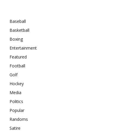
Categories
Baseball
Basketball
Boxing
Entertainment
Featured
Football
Golf
Hockey
Media
Politics
Popular
Randoms
Satire