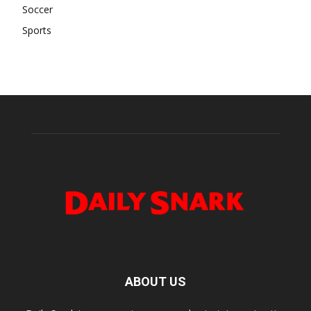
Soccer
Sports
ABOUT US