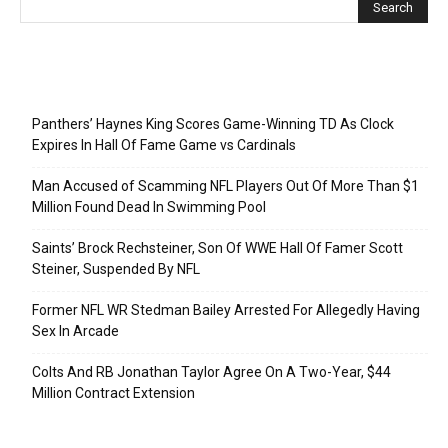
Recent Posts
Panthers’ Haynes King Scores Game-Winning TD As Clock
Expires In Hall Of Fame Game vs Cardinals
Man Accused of Scamming NFL Players Out Of More Than $1
Million Found Dead In Swimming Pool
Saints’ Brock Rechsteiner, Son Of WWE Hall Of Famer Scott
Steiner, Suspended By NFL
Former NFL WR Stedman Bailey Arrested For Allegedly Having
Sex In Arcade
Colts And RB Jonathan Taylor Agree On A Two-Year, $44
Million Contract Extension