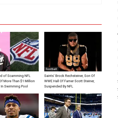
Football
d of Scamming NFL
Saints’ Brock Rechsteiner, Son Of
Of More Than $1 Million
WWE Hall Of Famer Scott Steiner,
 In Swimming Pool
Suspended By NFL