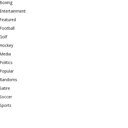
Boxing
Entertainment
Featured
Football
Golf
Hockey
Media
Politics
Popular
Randoms
Satire
Soccer
Sports