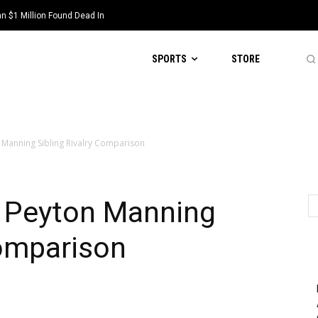
 $1 Million Found Dead In
SPORTS
STORE
n Manning Sibling Rivalry Comparison
d Peyton Manning
Comparison