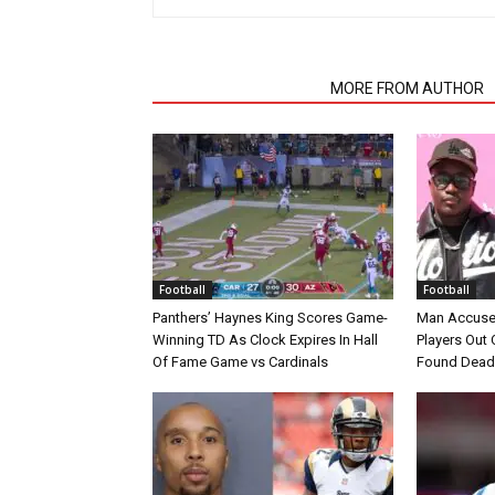
RELATED ARTICLES
MORE FROM AUTHOR
Football
Football
Panthers’ Haynes King Scores Game-
Man Accuse
Winning TD As Clock Expires In Hall
Players Out 
Of Fame Game vs Cardinals
Found Dead