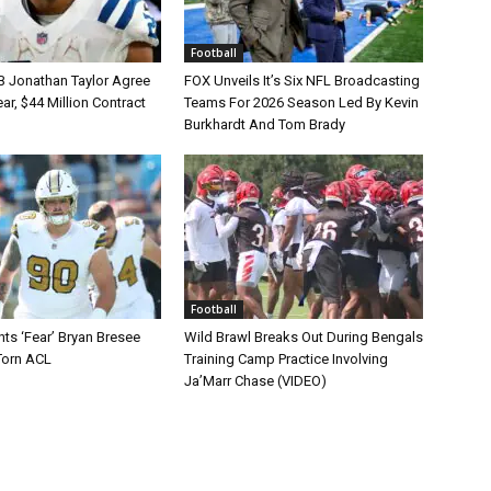
Football
B Jonathan Taylor Agree
FOX Unveils It’s Six NFL Broadcasting
r, $44 Million Contract
Teams For 2026 Season Led By Kevin
Burkhardt And Tom Brady
Football
ts ‘Fear’ Bryan Bresee
Wild Brawl Breaks Out During Bengals
Torn ACL
Training Camp Practice Involving
Ja’Marr Chase (VIDEO)