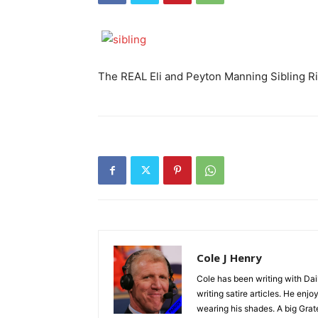
The REAL Eli and Peyton Manning Sibling R
Cole J Henry
Cole has been writing with Dai
writing satire articles. He en
wearing his shades. A big Grat