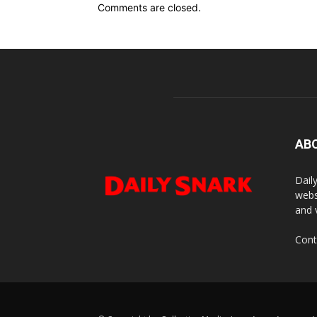
Comments are closed.
AB
Dail
webs
and 
Cont