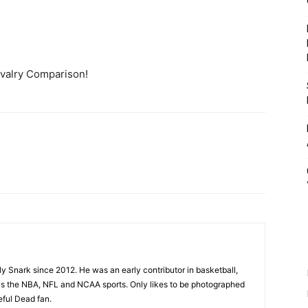
ivalry Comparison!
ly Snark since 2012. He was an early contributor in basketball,
joys the NBA, NFL and NCAA sports. Only likes to be photographed
eful Dead fan.