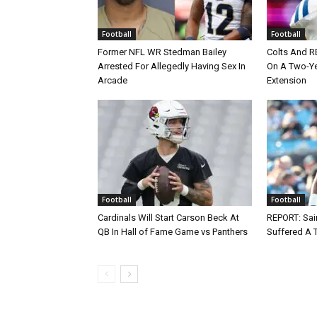
Football
Football
Former NFL WR Stedman Bailey
Colts And R
Arrested For Allegedly Having Sex In
On A Two-Yea
Arcade
Extension
Football
Football
Cardinals Will Start Carson Beck At
REPORT: Sain
QB In Hall of Fame Game vs Panthers
Suffered A 