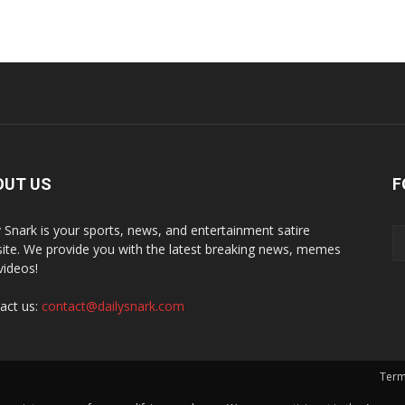
OUT US
F
y Snark is your sports, news, and entertainment satire
ite. We provide you with the latest breaking news, memes
videos!
act us:
contact@dailysnark.com
Term