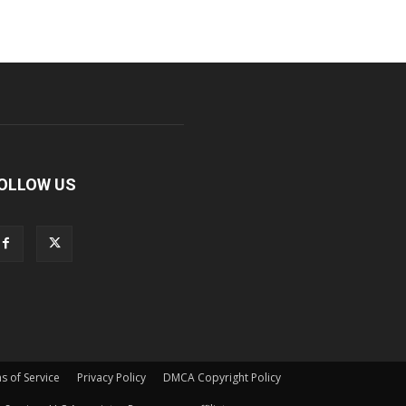
OLLOW US
s of Service
Privacy Policy
DMCA Copyright Policy