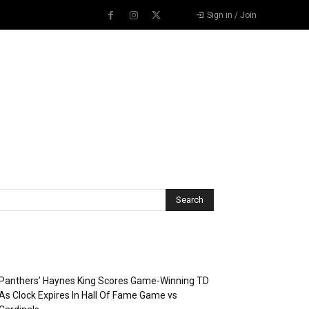
Sign in / Join
Recent Posts
Panthers’ Haynes King Scores Game-Winning TD
As Clock Expires In Hall Of Fame Game vs