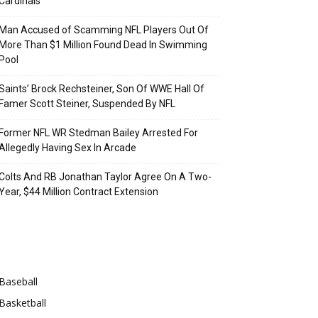
Cardinals
Man Accused of Scamming NFL Players Out Of
More Than $1 Million Found Dead In Swimming
Pool
Saints’ Brock Rechsteiner, Son Of WWE Hall Of
Famer Scott Steiner, Suspended By NFL
Former NFL WR Stedman Bailey Arrested For
Allegedly Having Sex In Arcade
Colts And RB Jonathan Taylor Agree On A Two-
Year, $44 Million Contract Extension
Categories
Baseball
Basketball