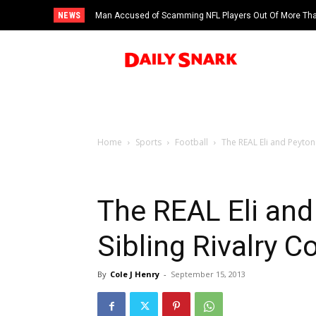
NEWS
Man Accused of Scamming NFL Players Out Of More Than
Swimming Pool
Home
Sports
Football
The REAL Eli and Peyto
The REAL Eli an
Sibling Rivalry 
By
Cole J Henry
-
September 15, 2013