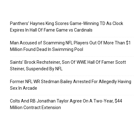
Recent Posts
Panthers’ Haynes King Scores Game-Winning TD As Clock
Expires In Hall Of Fame Game vs Cardinals
Man Accused of Scamming NFL Players Out Of More Than $1
Million Found Dead In Swimming Pool
Saints’ Brock Rechsteiner, Son Of WWE Hall Of Famer Scott
Steiner, Suspended By NFL
Former NFL WR Stedman Bailey Arrested For Allegedly Having
Sex In Arcade
Colts And RB Jonathan Taylor Agree On A Two-Year, $44
Million Contract Extension
Categories