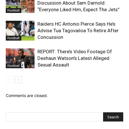
Discussion About Sam Darnold:
“Everyone Liked Him, Expect The Jets”
Football
Raiders HC Antonio Pierce Says He’s
Advise Tua Tagovailoa To Retire After
Concussion
Football
REPORT: There’s Video Footage Of
Deshaun Watson’s Latest Alleged
Sexual Assault
Football
Comments are closed.