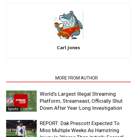
Carl Jones
RELATED ARTICLES
MORE FROM AUTHOR
World’s Largest Illegal Streaming
Platform, Streameast, Officially Shut
Down After Year-Long Investigation
Sports
REPORT: Dak Prescott Expected To
Miss Multiple Weeks As Hamstring