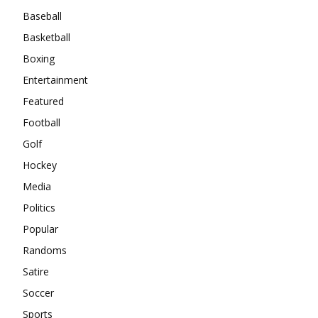
Baseball
Basketball
Boxing
Entertainment
Featured
Football
Golf
Hockey
Media
Politics
Popular
Randoms
Satire
Soccer
Sports