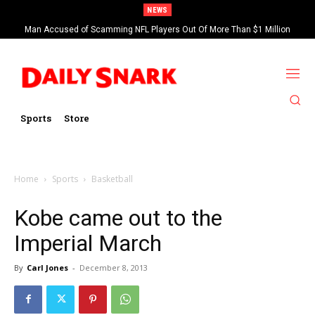
NEWS
Man Accused of Scamming NFL Players Out Of More Than $1 Million
Found Dead In Swimming Pool
Sports
Store
Home
Sports
Basketball
Kobe came out to the
Imperial March
By
Carl Jones
-
December 8, 2013