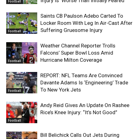
Injury Is ‘Worse Than Initially Feared’
Football
Saints CB Paulson Adebo Carted To
Locker Room With Leg In Air-Cast After
Suffering Gruesome Injury
Football
Weather Channel Reporter Trolls
Falcons’ Super Bowl Loss Amid
Hurricane Milton Coverage
Football
REPORT: NFL Teams Are Convinced
Davante Adams Is ‘Engineering’ Trade
To New York Jets
Football
Andy Reid Gives An Update On Rashee
Rice’s Knee Injury: “It’s Not Good”
Football
Bill Belichick Calls Out Jets During