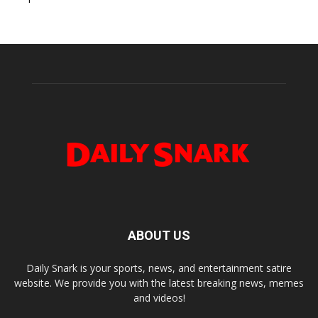
ABOUT US
Daily Snark is your sports, news, and entertainment satire
website. We provide you with the latest breaking news, memes
and videos!