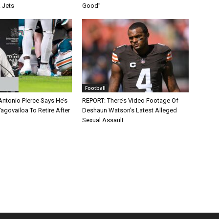
 Jets
Good”
Football
Antonio Pierce Says He’s
REPORT: There’s Video Footage Of
agovailoa To Retire After
Deshaun Watson’s Latest Alleged
Sexual Assault