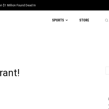
 $1 Million Found Dead In
SPORTS
STORE
!
rant!