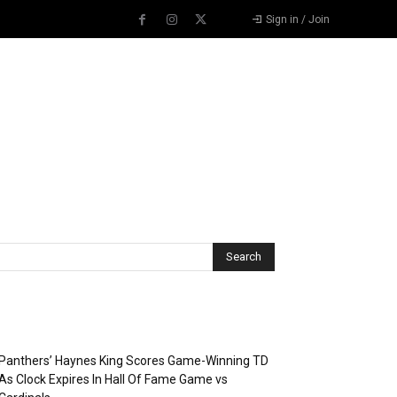
Sign in / Join
Recent Posts
Panthers’ Haynes King Scores Game-Winning TD
As Clock Expires In Hall Of Fame Game vs