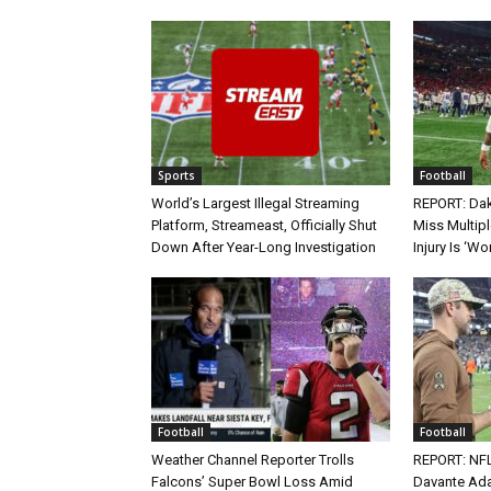
Sports
Football
World’s Largest Illegal Streaming
REPORT: Dak
Platform, Streameast, Officially Shut
Miss Multip
Down After Year-Long Investigation
Injury Is ‘Wo
Football
Football
Weather Channel Reporter Trolls
REPORT: NF
Falcons’ Super Bowl Loss Amid
Davante Ada