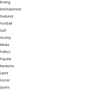
Boxing
Entertainment
Featured
Football
Golf
Hockey
Media
Politics
Popular
Randoms
Satire
Soccer
Sports