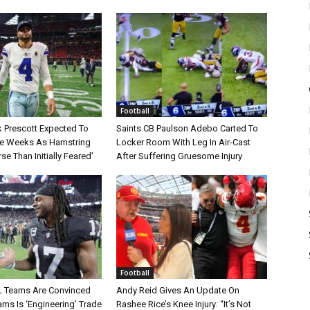
Football
 Prescott Expected To
Saints CB Paulson Adebo Carted To
le Weeks As Hamstring
Locker Room With Leg In Air-Cast
rse Than Initially Feared’
After Suffering Gruesome Injury
Football
L Teams Are Convinced
Andy Reid Gives An Update On
ms Is ‘Engineering’ Trade
Rashee Rice’s Knee Injury: “It’s Not