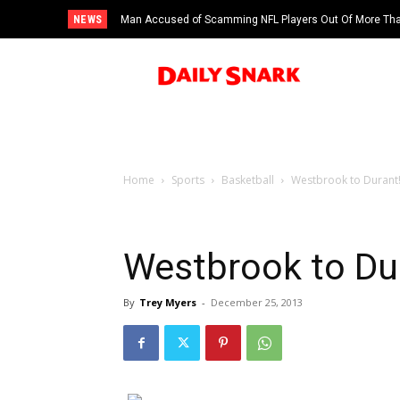
NEWS
Man Accused of Scamming NFL Players Out Of More Than
Swimming Pool
Home
Sports
Basketball
Westbrook to Durant
Westbrook to Du
By
Trey Myers
-
December 25, 2013