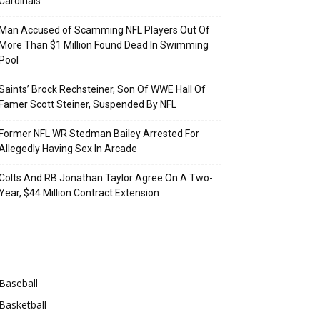
Cardinals
Man Accused of Scamming NFL Players Out Of
More Than $1 Million Found Dead In Swimming
Pool
Saints’ Brock Rechsteiner, Son Of WWE Hall Of
Famer Scott Steiner, Suspended By NFL
Former NFL WR Stedman Bailey Arrested For
Allegedly Having Sex In Arcade
Colts And RB Jonathan Taylor Agree On A Two-
Year, $44 Million Contract Extension
Categories
Baseball
Basketball