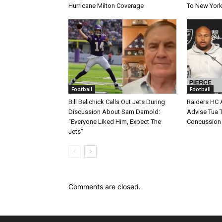
Hurricane Milton Coverage
To New York
Football
Football
Bill Belichick Calls Out Jets During
Raiders HC 
Discussion About Sam Darnold:
Advise Tua T
“Everyone Liked Him, Expect The
Concussion
Jets”
Comments are closed.