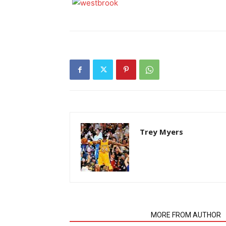
Trey Myers
RELATED ARTICLES
MORE FROM AUTHOR