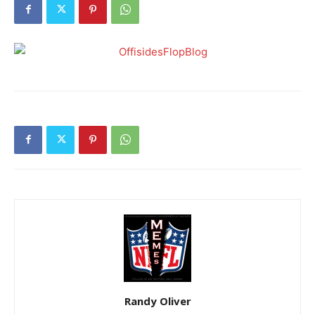
Randy Oliver