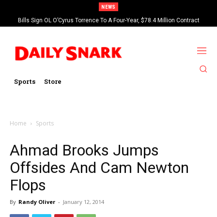
NEWS
Bills Sign OL O’Cyrus Torrence To A Four-Year, $78.4 Million Contract
Extension
Sports
Store
Home
Sports
Ahmad Brooks Jumps
Offsides And Cam Newton
Flops
By
Randy Oliver
-
January 12, 2014