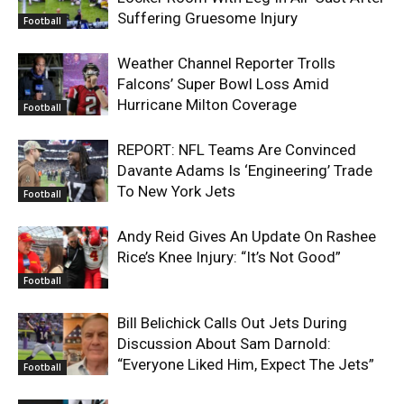
Suffering Gruesome Injury
Football
Weather Channel Reporter Trolls
Falcons’ Super Bowl Loss Amid
Hurricane Milton Coverage
Football
REPORT: NFL Teams Are Convinced
Davante Adams Is ‘Engineering’ Trade
To New York Jets
Football
Andy Reid Gives An Update On Rashee
Rice’s Knee Injury: “It’s Not Good”
Football
Bill Belichick Calls Out Jets During
Discussion About Sam Darnold:
“Everyone Liked Him, Expect The Jets”
Football