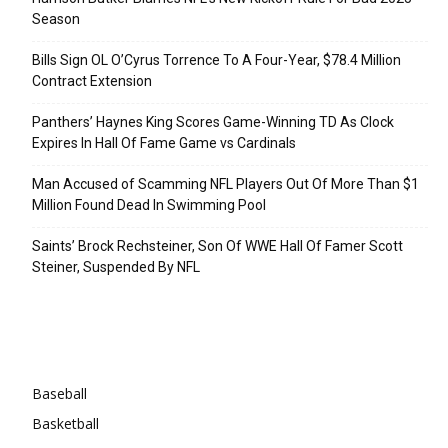
Season
Bills Sign OL O’Cyrus Torrence To A Four-Year, $78.4 Million
Contract Extension
Panthers’ Haynes King Scores Game-Winning TD As Clock
Expires In Hall Of Fame Game vs Cardinals
Man Accused of Scamming NFL Players Out Of More Than $1
Million Found Dead In Swimming Pool
Saints’ Brock Rechsteiner, Son Of WWE Hall Of Famer Scott
Steiner, Suspended By NFL
Categories
Baseball
Basketball