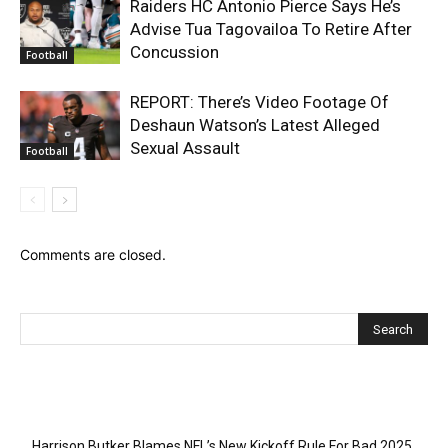
Raiders HC Antonio Pierce Says He’s
Advise Tua Tagovailoa To Retire After
Concussion
Football
REPORT: There’s Video Footage Of
Deshaun Watson’s Latest Alleged
Sexual Assault
Football
Comments are closed.
Recent Posts
Harrison Butker Blames NFL’s New Kickoff Rule For Bad 2025