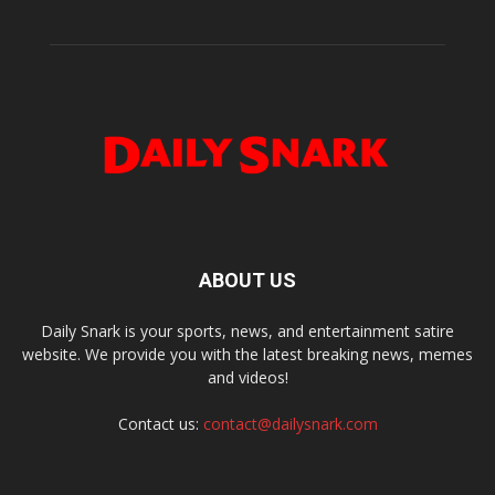
ABOUT US
Daily Snark is your sports, news, and entertainment satire
website. We provide you with the latest breaking news, memes
and videos!
Contact us:
contact@dailysnark.com