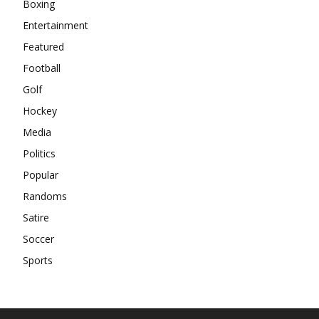
Boxing
Entertainment
Featured
Football
Golf
Hockey
Media
Politics
Popular
Randoms
Satire
Soccer
Sports