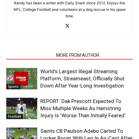
Randy has been a writer with Daily Snark since 2012. Enjoys the
NFL, College Football and volunteers at a dog rescue in his spare
time.
RELATED ARTICLES
MORE FROM AUTHOR
World’s Largest Illegal Streaming
Platform, Streameast, Officially Shut
Down After Year-Long Investigation
Sports
REPORT: Dak Prescott Expected To
Miss Multiple Weeks As Hamstring
Injury Is ‘Worse Than Initially Feared’
Football
Saints CB Paulson Adebo Carted To
Locker Room With Leg In Air-Cast After