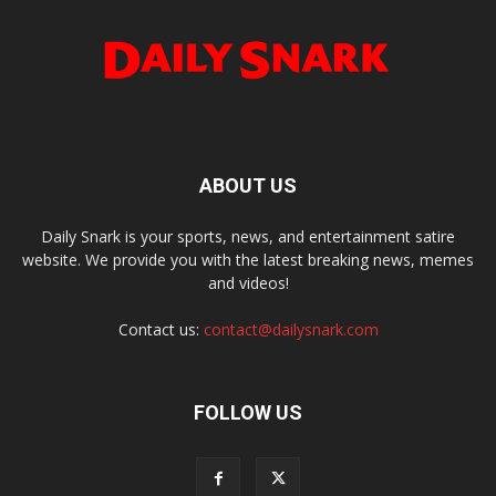
ABOUT US
Daily Snark is your sports, news, and entertainment satire
website. We provide you with the latest breaking news, memes
and videos!
Contact us:
contact@dailysnark.com
FOLLOW US