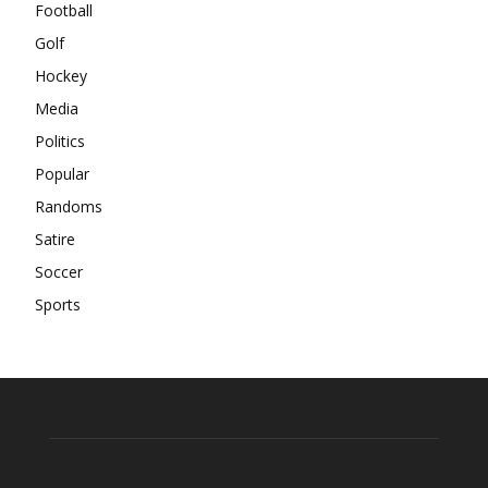
Football
Golf
Hockey
Media
Politics
Popular
Randoms
Satire
Soccer
Sports