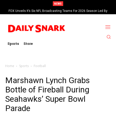
NEWS
FOX Unveils It’s Six NFL Broadcasting Teams For 2026 Season Led By
Kevin Burkhardt And Tom Brady
Sports
Store
Home
Sports
Football
Marshawn Lynch Grabs
Bottle of Fireball During
Seahawks’ Super Bowl
Parade