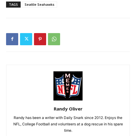
TAGS
Seattle Seahawks
Randy Oliver
Randy has been a writer with Daily Snark since 2012. Enjoys the
NFL, College Football and volunteers at a dog rescue in his spare
time.