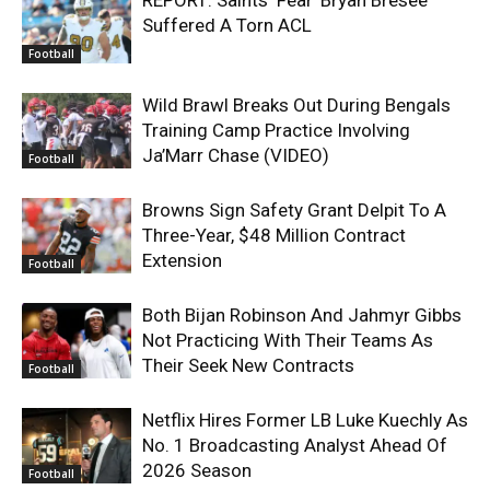
Suffered A Torn ACL
Football
Wild Brawl Breaks Out During Bengals
Training Camp Practice Involving
Ja’Marr Chase (VIDEO)
Football
Browns Sign Safety Grant Delpit To A
Three-Year, $48 Million Contract
Extension
Football
Both Bijan Robinson And Jahmyr Gibbs
Not Practicing With Their Teams As
Their Seek New Contracts
Football
Netflix Hires Former LB Luke Kuechly As
No. 1 Broadcasting Analyst Ahead Of
2026 Season
Football