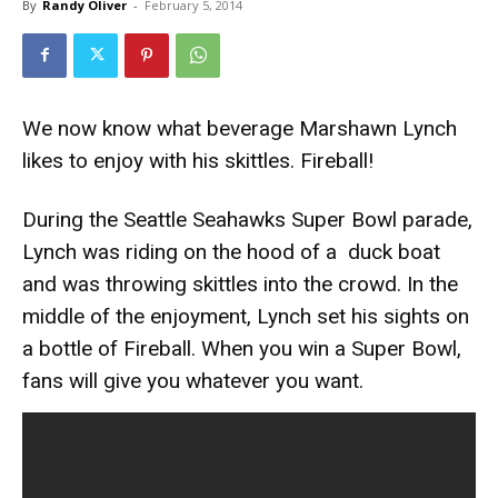
By
Randy Oliver
-
February 5, 2014
We now know what beverage Marshawn Lynch
likes to enjoy with his skittles. Fireball!
During the Seattle Seahawks Super Bowl parade,
Lynch was riding on the hood of a duck boat
and was throwing skittles into the crowd. In the
middle of the enjoyment, Lynch set his sights on
a bottle of Fireball. When you win a Super Bowl,
fans will give you whatever you want.