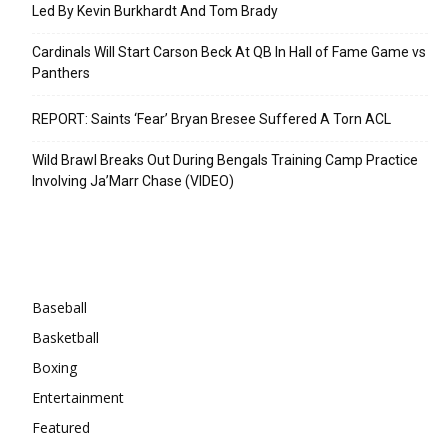
Led By Kevin Burkhardt And Tom Brady
Cardinals Will Start Carson Beck At QB In Hall of Fame Game vs
Panthers
REPORT: Saints ‘Fear’ Bryan Bresee Suffered A Torn ACL
Wild Brawl Breaks Out During Bengals Training Camp Practice
Involving Ja’Marr Chase (VIDEO)
Categories
Baseball
Basketball
Boxing
Entertainment
Featured