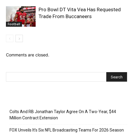
Pro Bowl DT Vita Vea Has Requested
Trade From Buccaneers
Football
Comments are closed.
Recent Posts
Colts And RB Jonathan Taylor Agree On A Two-Year, $44
Million Contract Extension
FOX Unveils It’s Six NFL Broadcasting Teams For 2026 Season