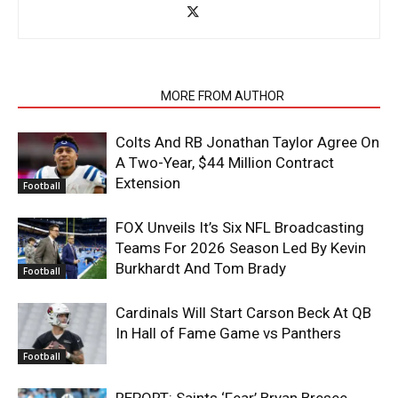
RELATED ARTICLES
MORE FROM AUTHOR
Colts And RB Jonathan Taylor Agree On
A Two-Year, $44 Million Contract
Extension
Football
FOX Unveils It’s Six NFL Broadcasting
Teams For 2026 Season Led By Kevin
Burkhardt And Tom Brady
Football
Cardinals Will Start Carson Beck At QB
In Hall of Fame Game vs Panthers
Football
REPORT: Saints ‘Fear’ Bryan Bresee