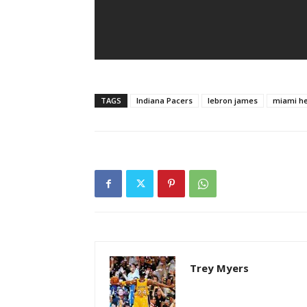
TAGS
Indiana Pacers
lebron james
miami h
Trey Myers