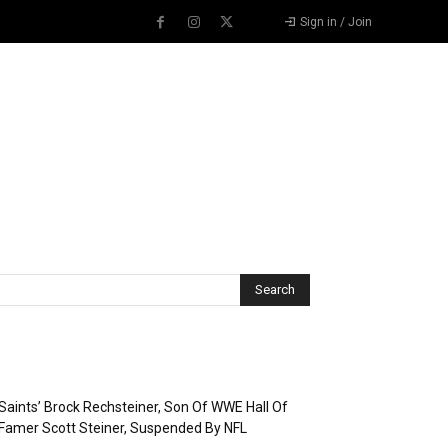
Sign in / Join
Recent Posts
Saints’ Brock Rechsteiner, Son Of WWE Hall Of
Famer Scott Steiner, Suspended By NFL