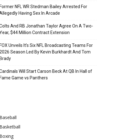
Former NFL WR Stedman Bailey Arrested For
Allegedly Having Sex In Arcade
Colts And RB Jonathan Taylor Agree On A Two-
Year, $44 Million Contract Extension
FOX Unveils It’s Six NFL Broadcasting Teams For
2026 Season Led By Kevin Burkhardt And Tom
Brady
Cardinals Will Start Carson Beck At QB In Hall of
Fame Game vs Panthers
Categories
Baseball
Basketball
Boxing