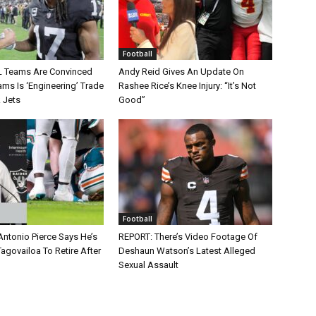
Football
L Teams Are Convinced
Andy Reid Gives An Update On
ms Is ‘Engineering’ Trade
Rashee Rice’s Knee Injury: “It’s Not
 Jets
Good”
Football
Antonio Pierce Says He’s
REPORT: There’s Video Footage Of
agovailoa To Retire After
Deshaun Watson’s Latest Alleged
Sexual Assault