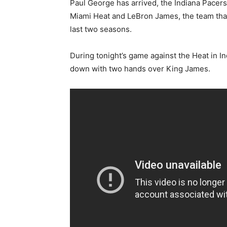
Paul George has arrived, the Indiana Pacers
Miami Heat and LeBron James, the team that
last two seasons.
During tonight’s game against the Heat in I
down with two hands over King James.