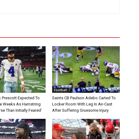
Football
 Prescott Expected To
Saints CB Paulson Adebo Carted To
le Weeks As Hamstring
Locker Room With Leg In Air-Cast
rse Than Initially Feared’
After Suffering Gruesome Injury