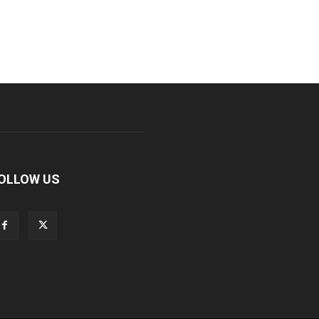
OLLOW US