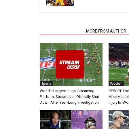
RELATED ARTICLES
MORE FROM AUTHOR
Sports
Football
World’s Largest Illegal Streaming
REPORT: Dak
Platform, Streameast, Officially Shut
Miss Multip
Down After Year-Long Investigation
Injury Is ‘Wo