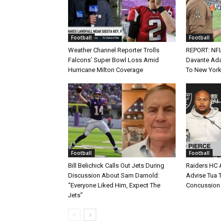
Football
Football
Weather Channel Reporter Trolls
REPORT: NF
Falcons’ Super Bowl Loss Amid
Davante Ada
Hurricane Milton Coverage
To New York
Football
Football
Bill Belichick Calls Out Jets During
Raiders HC 
Discussion About Sam Darnold:
Advise Tua T
“Everyone Liked Him, Expect The
Concussion
Jets”