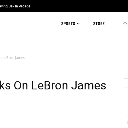
aving Sex In Arcade
SPORTS
STORE
n LeBron James
ks On LeBron James