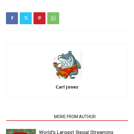
Carl Jones
RELATED ARTICLES
MORE FROM AUTHOR
World’s Largest Illegal Streaming