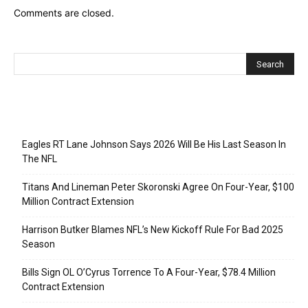
Comments are closed.
Recent Posts
Eagles RT Lane Johnson Says 2026 Will Be His Last Season In
The NFL
Titans And Lineman Peter Skoronski Agree On Four-Year, $100
Million Contract Extension
Harrison Butker Blames NFL’s New Kickoff Rule For Bad 2025
Season
Bills Sign OL O’Cyrus Torrence To A Four-Year, $78.4 Million
Contract Extension