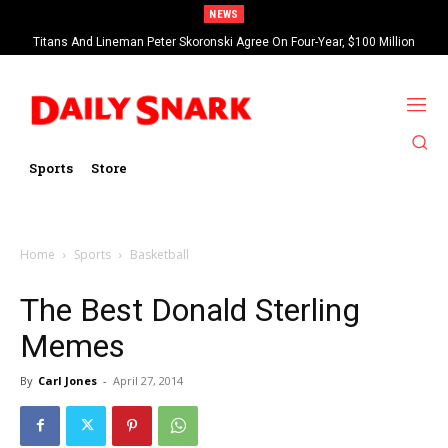
NEWS
Titans And Lineman Peter Skoronski Agree On Four-Year, $100 Million
Contract Extension
Sports
Store
Home
Sports
Basketball
The Best Donald Sterling
Memes
By
Carl Jones
-
April 27, 2014