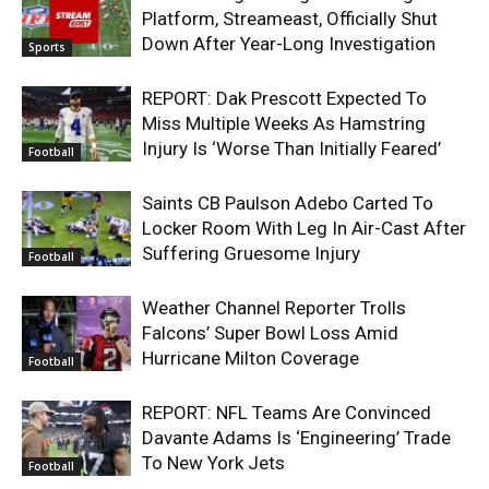
Platform, Streameast, Officially Shut
Down After Year-Long Investigation
Sports
REPORT: Dak Prescott Expected To
Miss Multiple Weeks As Hamstring
Injury Is ‘Worse Than Initially Feared’
Football
Saints CB Paulson Adebo Carted To
Locker Room With Leg In Air-Cast After
Suffering Gruesome Injury
Football
Weather Channel Reporter Trolls
Falcons’ Super Bowl Loss Amid
Hurricane Milton Coverage
Football
REPORT: NFL Teams Are Convinced
Davante Adams Is ‘Engineering’ Trade
To New York Jets
Football