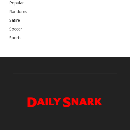
Popular
Randoms
Satire
Soccer
Sports