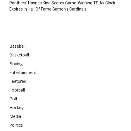
Panthers’ Haynes King Scores Game-Winning TD As Clock
Expires In Hall Of Fame Game vs Cardinals
Categories
Baseball
Basketball
Boxing
Entertainment
Featured
Football
Golf
Hockey
Media
Politics