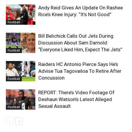
Andy Reid Gives An Update On Rashee
Rice’s Knee Injury: “It’s Not Good”
Football
Bill Belichick Calls Out Jets During
Discussion About Sam Darnold:
“Everyone Liked Him, Expect The Jets”
Football
Raiders HC Antonio Pierce Says He’s
Advise Tua Tagovailoa To Retire After
Concussion
Football
REPORT: There’s Video Footage Of
Deshaun Watson’s Latest Alleged
Sexual Assault
Football