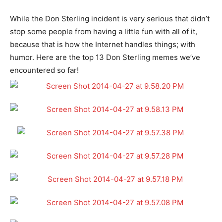
While the Don Sterling incident is very serious that didn’t
stop some people from having a little fun with all of it,
because that is how the Internet handles things; with
humor. Here are the top 13 Don Sterling memes we’ve
encountered so far!