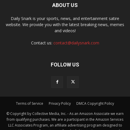
ABOUT US
Daily Snark is your sports, news, and entertainment satire
website. We provide you with the latest breaking news, memes
and videos!
Contact us:
contact@dailysnark.com
FOLLOW US
Terms of Service
Privacy Policy
DMCA Copyright Policy
© Copyright by Collective Media, Inc. - As an Amazon Associate we earn
from qualifying purchases. We are a participant in the Amazon Services
LLC Associates Program, an affiliate advertising program designed to