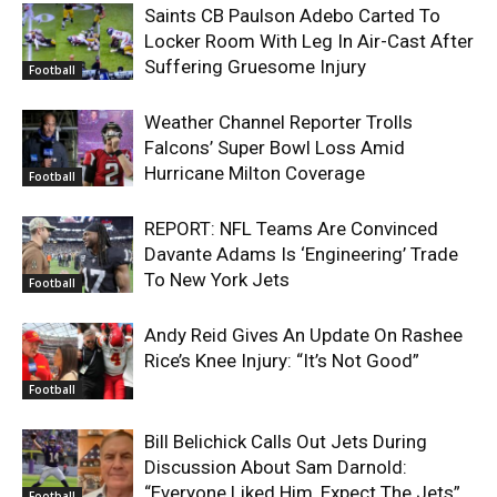
Saints CB Paulson Adebo Carted To
Locker Room With Leg In Air-Cast After
Suffering Gruesome Injury
Football
Weather Channel Reporter Trolls
Falcons’ Super Bowl Loss Amid
Hurricane Milton Coverage
Football
REPORT: NFL Teams Are Convinced
Davante Adams Is ‘Engineering’ Trade
To New York Jets
Football
Andy Reid Gives An Update On Rashee
Rice’s Knee Injury: “It’s Not Good”
Football
Bill Belichick Calls Out Jets During
Discussion About Sam Darnold:
“Everyone Liked Him, Expect The Jets”
Football