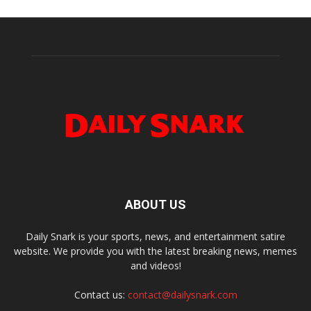
ABOUT US
Daily Snark is your sports, news, and entertainment satire
website. We provide you with the latest breaking news, memes
and videos!
Contact us:
contact@dailysnark.com