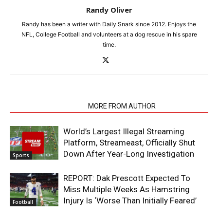
Randy Oliver
Randy has been a writer with Daily Snark since 2012. Enjoys the
NFL, College Football and volunteers at a dog rescue in his spare
time.
RELATED ARTICLES
MORE FROM AUTHOR
World’s Largest Illegal Streaming
Platform, Streameast, Officially Shut
Down After Year-Long Investigation
Sports
REPORT: Dak Prescott Expected To
Miss Multiple Weeks As Hamstring
Injury Is ‘Worse Than Initially Feared’
Football