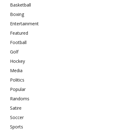
Basketball
Boxing
Entertainment
Featured
Football
Golf
Hockey
Media
Politics
Popular
Randoms
Satire
Soccer
Sports