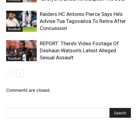
Raiders HC Antonio Pierce Says He’s
Advise Tua Tagovailoa To Retire After
Concussion
Football
REPORT: There’s Video Footage Of
Deshaun Watson’s Latest Alleged
Sexual Assault
Football
Comments are closed.