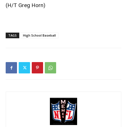
(H/T
Greg Horn
)
TAGS
High School Baseball