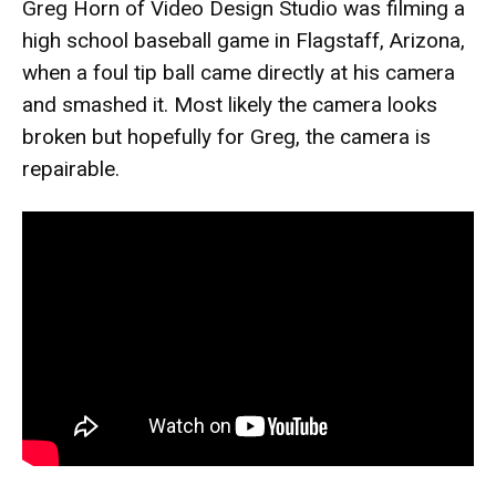
Greg Horn of Video Design Studio was filming a
high school baseball game in Flagstaff, Arizona,
when a foul tip ball came directly at his camera
and smashed it. Most likely the camera looks
broken but hopefully for Greg, the camera is
repairable.