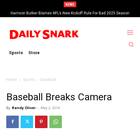
NEWS
Harrison Butker Blames NFL’s New Kickoff Rule For Bad 2025 Season
Sports
Store
Home
Sports
Baseball
Baseball Breaks Camera
By
Randy Oliver
-
May 2, 2014