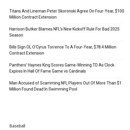
Recent Posts
Titans And Lineman Peter Skoronski Agree On Four-Year, $100
Million Contract Extension
Harrison Butker Blames NFL’s New Kickoff Rule For Bad 2025
Season
Bills Sign OL O’Cyrus Torrence To A Four-Year, $78.4 Million
Contract Extension
Panthers’ Haynes King Scores Game-Winning TD As Clock
Expires In Hall Of Fame Game vs Cardinals
Man Accused of Scamming NFL Players Out Of More Than $1
Million Found Dead In Swimming Pool
Categories
Baseball