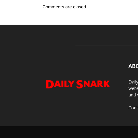
Comments are closed.
AB
Dail
webs
and 
Cont