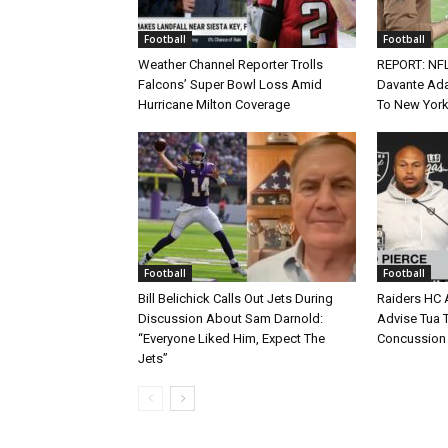
Football
Football
Weather Channel Reporter Trolls
REPORT: NF
Falcons’ Super Bowl Loss Amid
Davante Ada
Hurricane Milton Coverage
To New York
Football
Football
Bill Belichick Calls Out Jets During
Raiders HC 
Discussion About Sam Darnold:
Advise Tua T
“Everyone Liked Him, Expect The
Concussion
Jets”