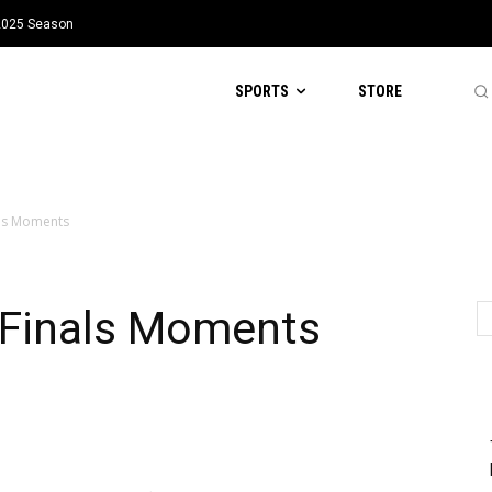
 2025 Season
SPORTS
STORE
ls Moments
Finals Moments