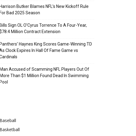
Harrison Butker Blames NFL’s New Kickoff Rule
For Bad 2025 Season
Bills Sign OL O’Cyrus Torrence To A Four-Year,
$78.4 Million Contract Extension
Panthers’ Haynes King Scores Game-Winning TD
As Clock Expires In Hall Of Fame Game vs
Cardinals
Man Accused of Scamming NFL Players Out Of
More Than $1 Million Found Dead In Swimming
Pool
Categories
Baseball
Basketball