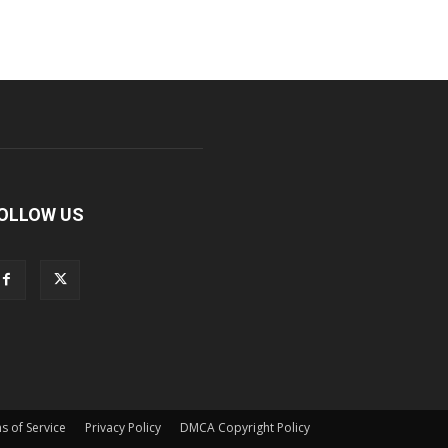
OLLOW US
s of Service
Privacy Policy
DMCA Copyright Policy