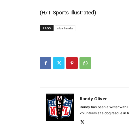
(H/T
Sports Illustrated
)
TAGS
nba finals
Randy Oliver
Randy has been a writer with D
volunteers at a dog rescue in h