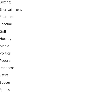
Boxing
Entertainment
Featured
Football
Golf
Hockey
Media
Politics
Popular
Randoms
Satire
Soccer
Sports