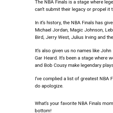
The NBA Finals is a stage where lege
can’t submit their legacy or propel it 
In it’s history, the NBA Finals has 
Michael Jordan, Magic Johnson, Lebro
Bird, Jerry West, Julius Irving and th
It’s also given us no names like Joh
Gar Heard. It’s been a stage where w
and Bob Cousy make legendary plays
I’ve complied a list of greatest NBA
do apologize.
What’s your favorite NBA Finals mom
bottom!