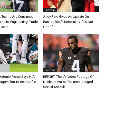
Football
L Teams Are Convinced
Andy Reid Gives An Update On
ms Is ‘Engineering’ Trade
Rashee Rice’s Knee Injury: “It’s Not
 Jets
Good”
Football
Antonio Pierce Says He’s
REPORT: There’s Video Footage Of
agovailoa To Retire After
Deshaun Watson’s Latest Alleged
Sexual Assault