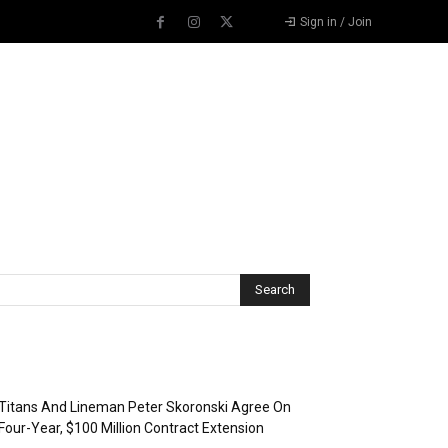
Sign in / Join
Recent Posts
Titans And Lineman Peter Skoronski Agree On
Four-Year, $100 Million Contract Extension