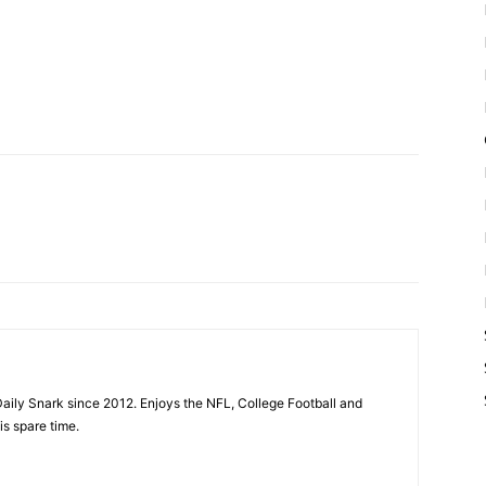
aily Snark since 2012. Enjoys the NFL, College Football and
is spare time.