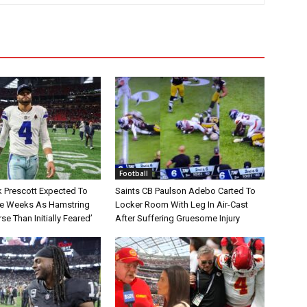
Football
 Prescott Expected To
Saints CB Paulson Adebo Carted To
le Weeks As Hamstring
Locker Room With Leg In Air-Cast
rse Than Initially Feared’
After Suffering Gruesome Injury