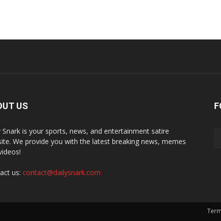
OUT US
F
y Snark is your sports, news, and entertainment satire
ite. We provide you with the latest breaking news, memes
videos!
act us:
contact@dailysnark.com
Term