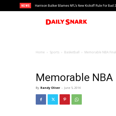
NEWS
Harrison Butker Blames NFL’s New Kickoff Rule For Bad
Home
Sports
Basketball
Memorable NBA Fina
Memorable NBA 
By
Randy Oliver
-
June 5, 2014