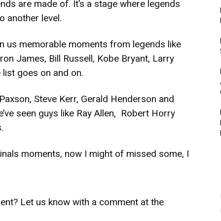
nds are made of. It’s a stage where legends
to another level.
given us memorable moments from legends like
n James, Bill Russell, Kobe Bryant, Larry
e list goes on and on.
n Paxson, Steve Kerr, Gerald Henderson and
e’ve seen guys like Ray Allen, Robert Horry
.
 Finals moments, now I might of missed some, I
ent? Let us know with a comment at the