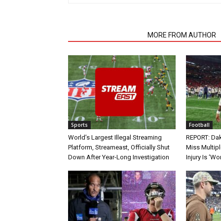
RELATED ARTICLES
MORE FROM AUTHOR
Sports
Football
World’s Largest Illegal Streaming
REPORT: Dak
Platform, Streameast, Officially Shut
Miss Multip
Down After Year-Long Investigation
Injury Is ‘Wo