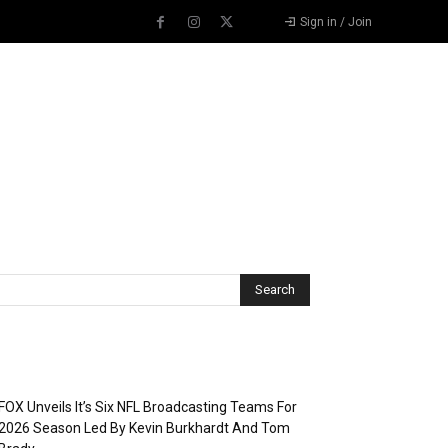
Sign in / Join
Recent Posts
FOX Unveils It’s Six NFL Broadcasting Teams For
2026 Season Led By Kevin Burkhardt And Tom