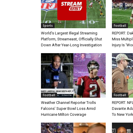
Sports
Football
World’s Largest Illegal Streaming
REPORT: Dak
Platform, Streameast, Officially Shut
Miss Multip
Down After Year-Long Investigation
Injury Is ‘Wo
Football
Football
Weather Channel Reporter Trolls
REPORT: NF
Falcons’ Super Bowl Loss Amid
Davante Ada
Hurricane Milton Coverage
To New York