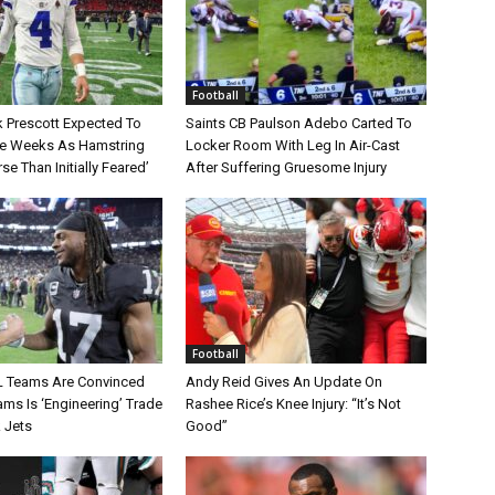
Football
 Prescott Expected To
Saints CB Paulson Adebo Carted To
le Weeks As Hamstring
Locker Room With Leg In Air-Cast
rse Than Initially Feared’
After Suffering Gruesome Injury
Football
L Teams Are Convinced
Andy Reid Gives An Update On
ms Is ‘Engineering’ Trade
Rashee Rice’s Knee Injury: “It’s Not
 Jets
Good”