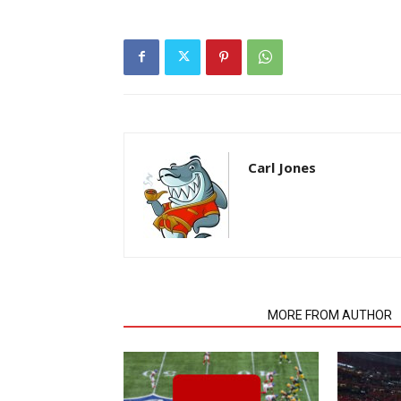
Carl Jones
RELATED ARTICLES
MORE FROM AUTHOR