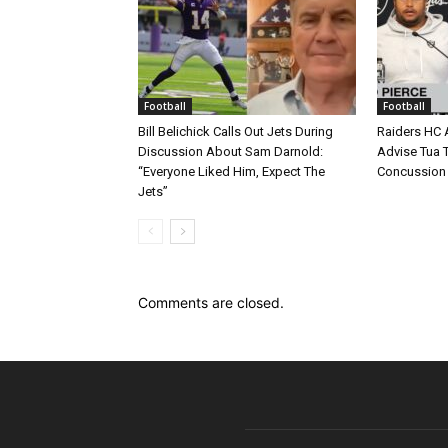
Football
Football
Bill Belichick Calls Out Jets During
Raiders HC 
Discussion About Sam Darnold:
Advise Tua T
“Everyone Liked Him, Expect The
Concussion
Jets”
Comments are closed.