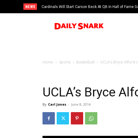
NEWS
Cardinals Will Start Carson Beck At QB In Hall of Fame
Home
Sports
Basketball
UCLA’s Bryce Alford cr
UCLA’s Bryce Alfo
By
Carl Jones
-
June 8, 2014