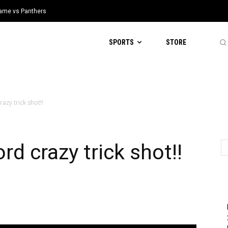
 Game vs Panthers
SPORTS
STORE
azy trick shot!!
rd crazy trick shot!!