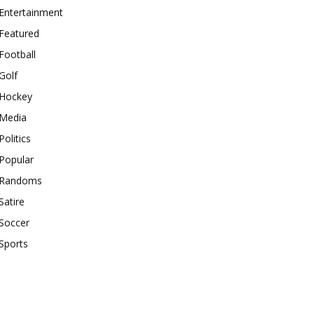
Entertainment
Featured
Football
Golf
Hockey
Media
Politics
Popular
Randoms
Satire
Soccer
Sports