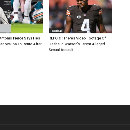
Football
Antonio Pierce Says He’s
REPORT: There’s Video Footage Of
agovailoa To Retire After
Deshaun Watson’s Latest Alleged
Sexual Assault