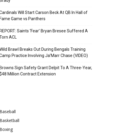
Brady
Cardinals Will Start Carson Beck At QB In Hall of
Fame Game vs Panthers
REPORT: Saints ‘Fear’ Bryan Bresee Suffered A
Torn ACL
Wild Brawl Breaks Out During Bengals Training
Camp Practice Involving Ja’Marr Chase (VIDEO)
Browns Sign Safety Grant Delpit To A Three-Year,
$48 Million Contract Extension
Categories
Baseball
Basketball
Boxing