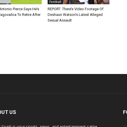
Football
Antonio Pierce Says He’s
REPORT: There’s Video Footage Of
agovailoa To Retire After
Deshaun Watson’s Latest Alleged
Sexual Assault
OUT US
F
y Snark is your sports, news, and entertainment satire