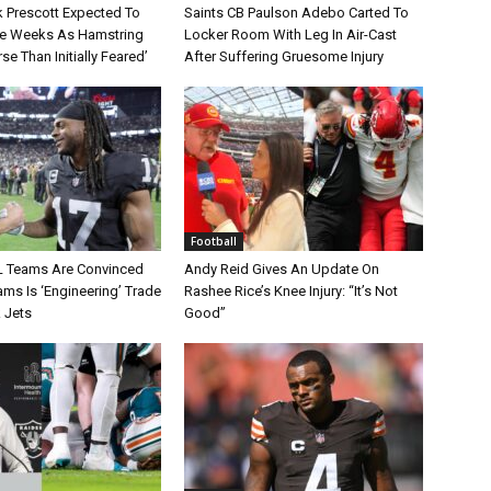
 Prescott Expected To
Saints CB Paulson Adebo Carted To
le Weeks As Hamstring
Locker Room With Leg In Air-Cast
rse Than Initially Feared’
After Suffering Gruesome Injury
Football
L Teams Are Convinced
Andy Reid Gives An Update On
ms Is ‘Engineering’ Trade
Rashee Rice’s Knee Injury: “It’s Not
 Jets
Good”