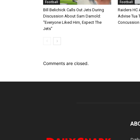
Football
Football
Bill Belichick Calls Out Jets During
Raiders HC 
Discussion About Sam Darnold:
Advise Tua T
“Everyone Liked Him, Expect The
Concussion
Jets”
Comments are closed.
AB
Dail