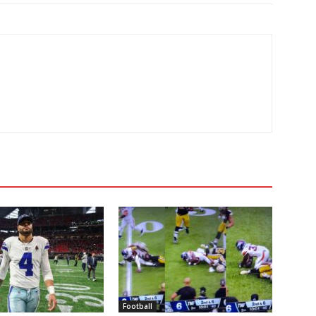
Football