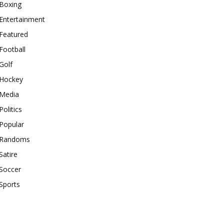
Boxing
Entertainment
Featured
Football
Golf
Hockey
Media
Politics
Popular
Randoms
Satire
Soccer
Sports