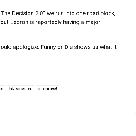
The Decision 2.0” we run into one road block,
bout Lebron is reportedly having a major
hould apologize.
Funny or Die
shows us what it
ie
lebron james
miami heat