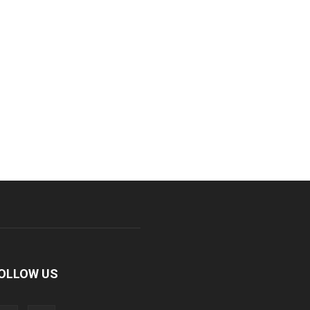
OLLOW US