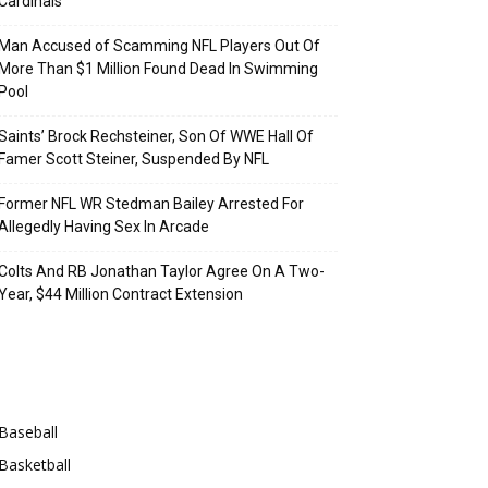
Cardinals
Man Accused of Scamming NFL Players Out Of
More Than $1 Million Found Dead In Swimming
Pool
Saints’ Brock Rechsteiner, Son Of WWE Hall Of
Famer Scott Steiner, Suspended By NFL
Former NFL WR Stedman Bailey Arrested For
Allegedly Having Sex In Arcade
Colts And RB Jonathan Taylor Agree On A Two-
Year, $44 Million Contract Extension
Categories
Baseball
Basketball