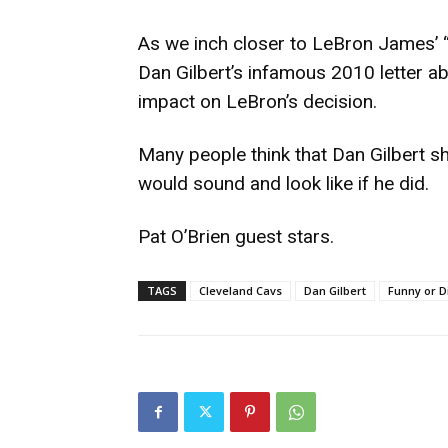
As we inch closer to LeBron James’ “
Dan Gilbert’s infamous 2010 letter a
impact on LeBron’s decision.
Many people think that Dan Gilbert s
would sound and look like if he did.
Pat O’Brien guest stars.
TAGS
Cleveland Cavs
Dan Gilbert
Funny or D