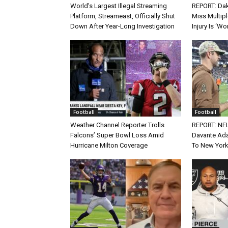
World’s Largest Illegal Streaming
REPORT: Dak
Platform, Streameast, Officially Shut
Miss Multip
Down After Year-Long Investigation
Injury Is ‘Wo
Football
Football
Weather Channel Reporter Trolls
REPORT: NF
Falcons’ Super Bowl Loss Amid
Davante Ada
Hurricane Milton Coverage
To New York