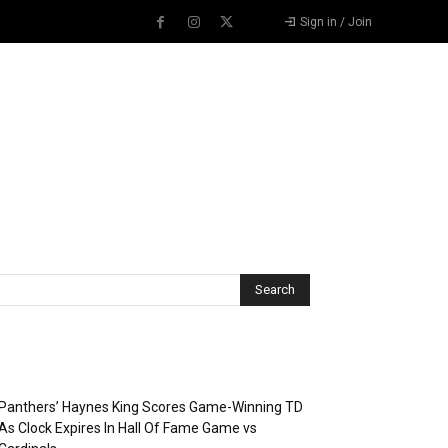
Sign in / Join
Recent Posts
Panthers’ Haynes King Scores Game-Winning TD
As Clock Expires In Hall Of Fame Game vs