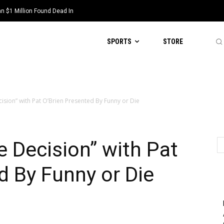
 $1 Million Found Dead In
SPORTS
STORE
cision” with Pat O’Brien Presented By Funny or Die
e Decision” with Pat
d By Funny or Die