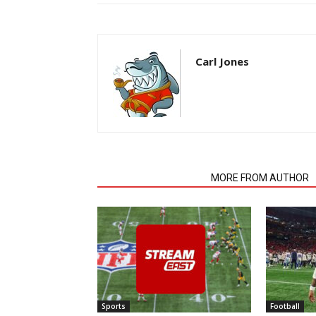
Carl Jones
RELATED ARTICLES
MORE FROM AUTHOR
Sports
Football