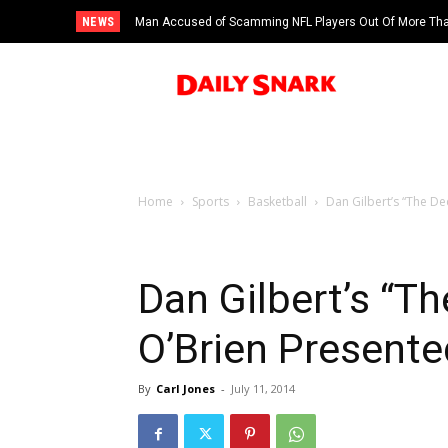
NEWS
Man Accused of Scamming NFL Players Out Of More Than
Swimming Pool
Home
Sports
Basketball
Dan Gilbert’s “The De
Dan Gilbert’s “Th
O’Brien Presente
By
Carl Jones
-
July 11, 2014