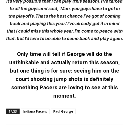
It’s very possible that I can play (this season). I’ve talked
to all the guys and said, ‘Man, you guys have to get in
the playoffs. That’s the best chance I’ve got of coming
back and playing this year.’ I’ve already got it in mind
that I could miss this whole year. I’m come to peace with
that, but I’d love to be able to come back and play again.
Only time will tell if George will do the
unthinkable and actually return this season,
but one thing is for sure: seeing him on the
court shooting jump shots is definitely
something Pacers are loving to see at this
moment.
TAGS
Indiana Pacers
Paul George