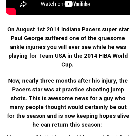
On August 1st 2014 Indiana Pacers super star
Paul George suffered one of the gruesome
ankle injuries you will ever see while he was
playing for Team USA in the 2014 FIBA World
Cup.
Now, nearly three months after his injury, the
Pacers star was at practice shooting jump
shots. This is awesome news for a guy who
many people thought would certainly be out
for the season and is now keeping hopes alive
he can return this season: