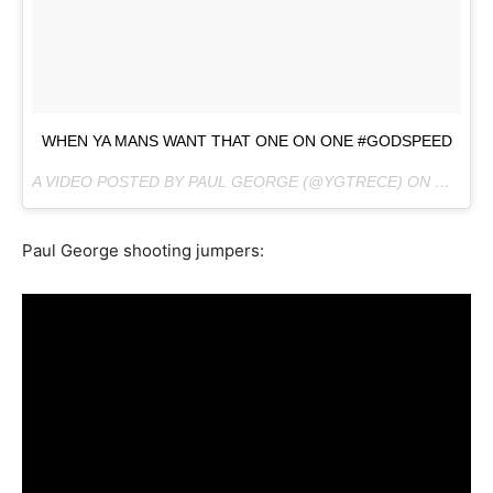
WHEN YA MANS WANT THAT ONE ON ONE #GODSPEED
A VIDEO POSTED BY PAUL GEORGE (@YGTRECE) ON
OCT 10,
Paul George shooting jumpers: