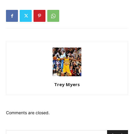
Trey Myers
Comments are closed.