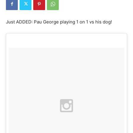
Just ADDED: Pau George playing 1 on 1 vs his dog!