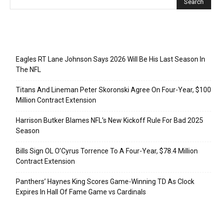
Recent Posts
Eagles RT Lane Johnson Says 2026 Will Be His Last Season In
The NFL
Titans And Lineman Peter Skoronski Agree On Four-Year, $100
Million Contract Extension
Harrison Butker Blames NFL’s New Kickoff Rule For Bad 2025
Season
Bills Sign OL O’Cyrus Torrence To A Four-Year, $78.4 Million
Contract Extension
Panthers’ Haynes King Scores Game-Winning TD As Clock
Expires In Hall Of Fame Game vs Cardinals