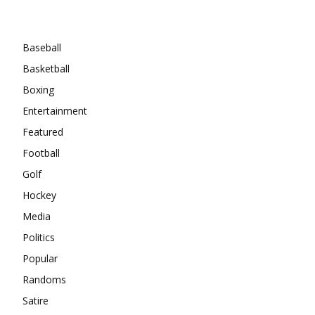
Categories
Baseball
Basketball
Boxing
Entertainment
Featured
Football
Golf
Hockey
Media
Politics
Popular
Randoms
Satire