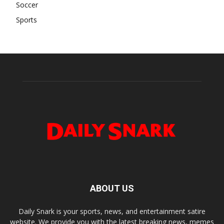
Soccer
Sports
ABOUT US
Daily Snark is your sports, news, and entertainment satire
website. We provide you with the latest breaking news, memes