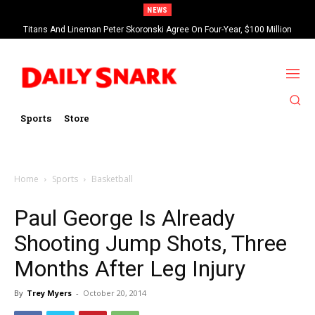
NEWS
Titans And Lineman Peter Skoronski Agree On Four-Year, $100 Million
Contract Extension
Sports
Store
Home
Sports
Basketball
Paul George Is Already
Shooting Jump Shots, Three
Months After Leg Injury
By
Trey Myers
-
October 20, 2014